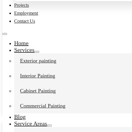
Projects
Employment
Contact Us
Home
Services
Exterior painting
Interior Painting
Interior House Painter in
Chuckanut, Wa
Cabinet Painting
Daniel Kolbert
-
January 16, 2024
Commercial Painting
View post
Blog
Service Areas