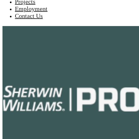
Projects
Employment
Contact Us