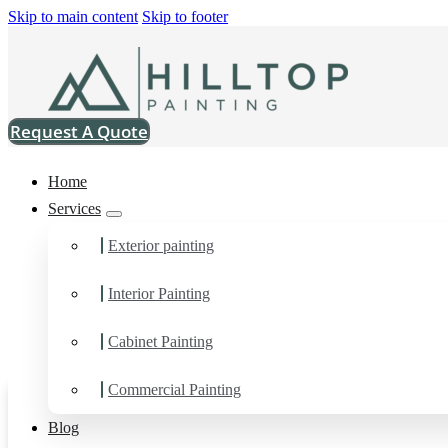
Skip to main content
Skip to footer
Request A Quote
Home
Services
Exterior painting
Interior Painting
Cabinet Painting
Commercial Painting
Blog