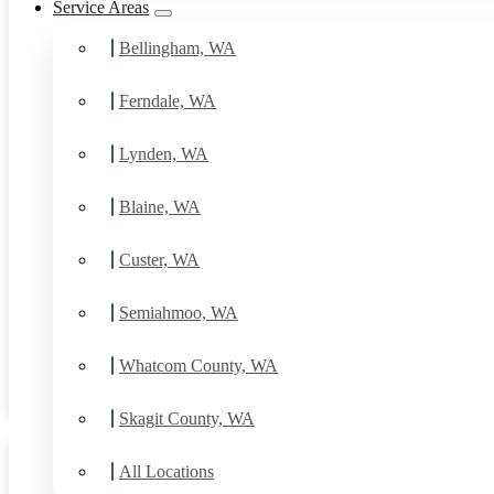
Service Areas
Bellingham, WA
Ferndale, WA
Lynden, WA
Blaine, WA
Custer, WA
House Painting Services in
Chuckanut, WA
Semiahmoo, WA
Daniel Kolbert
-
June 26, 2025
Whatcom County, WA
View post
Skagit County, WA
All Locations