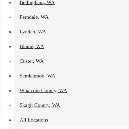
Bellingham, WA
Ferndale, WA
Lynden, WA
Blaine, WA
Custer, WA
Semiahmoo, WA
Multi-Family Painting
Contractor in Chuckanut, Wa
Whatcom County, WA
Daniel Kolbert
-
January 9, 2024
Skagit County, WA
View post
All Locations