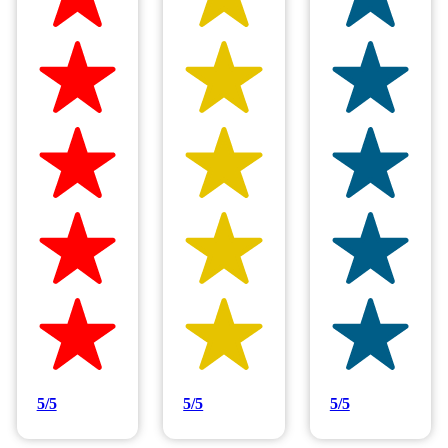
5/5
5/5
5/5