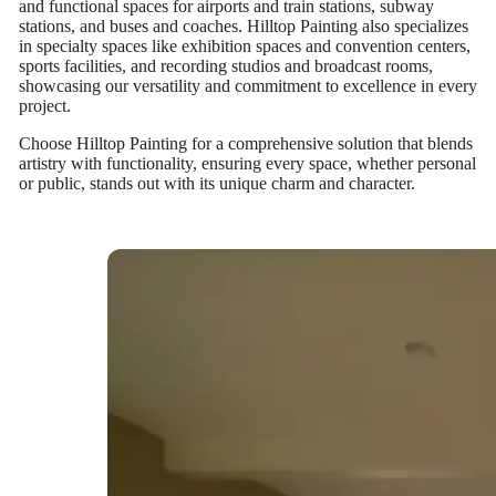
and functional spaces for airports and train stations, subway
stations, and buses and coaches. Hilltop Painting also specializes
in specialty spaces like exhibition spaces and convention centers,
sports facilities, and recording studios and broadcast rooms,
showcasing our versatility and commitment to excellence in every
project.
Choose Hilltop Painting for a comprehensive solution that blends
artistry with functionality, ensuring every space, whether personal
or public, stands out with its unique charm and character.