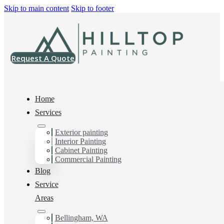
Skip to main content
Skip to footer
Request A Quote
Home
Services
Exterior painting
Interior Painting
Cabinet Painting
Interior Painting
Commercial Painting
Blog
Service
You can count on us for the results you want and
Areas
need. Get in touch today for a FREE ESTIMATE, and
discover the advantage of working with Hilltop
Bellingham, WA