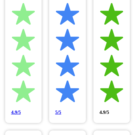
4.9/5
5/5
4.9/5