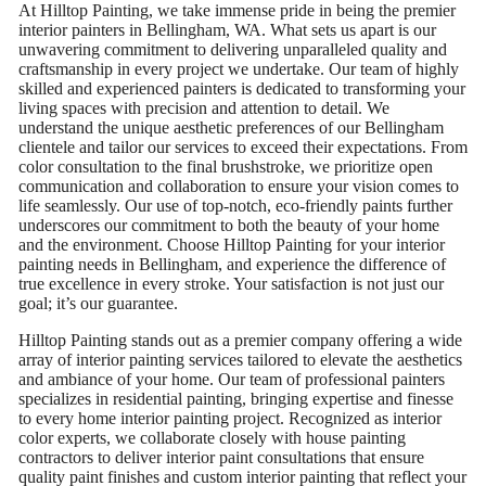
At Hilltop Painting, we take immense pride in being the premier
interior painters in Bellingham, WA. What sets us apart is our
unwavering commitment to delivering unparalleled quality and
craftsmanship in every project we undertake. Our team of highly
skilled and experienced painters is dedicated to transforming your
living spaces with precision and attention to detail. We
understand the unique aesthetic preferences of our Bellingham
clientele and tailor our services to exceed their expectations. From
color consultation to the final brushstroke, we prioritize open
communication and collaboration to ensure your vision comes to
life seamlessly. Our use of top-notch, eco-friendly paints further
underscores our commitment to both the beauty of your home
and the environment. Choose Hilltop Painting for your interior
painting needs in Bellingham, and experience the difference of
true excellence in every stroke. Your satisfaction is not just our
goal; it’s our guarantee.
Hilltop Painting stands out as a premier company offering a wide
array of interior painting services tailored to elevate the aesthetics
and ambiance of your home. Our team of professional painters
specializes in residential painting, bringing expertise and finesse
to every home interior painting project. Recognized as interior
color experts, we collaborate closely with house painting
contractors to deliver interior paint consultations that ensure
quality paint finishes and custom interior painting that reflect your