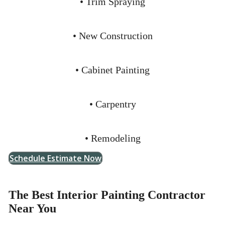
• Trim Spraying
• New Construction
• Cabinet Painting
• Carpentry
• Remodeling
Schedule Estimate Now
The Best Interior Painting Contractor
Near You