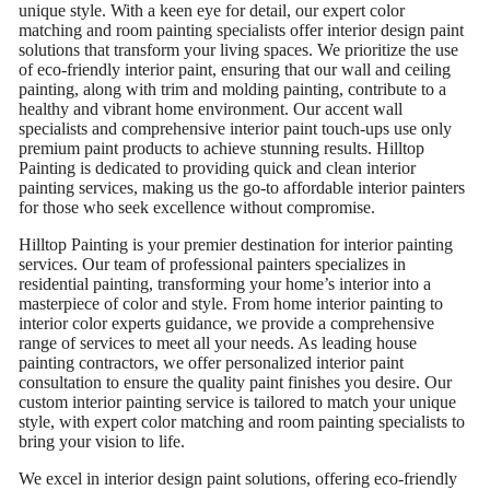
unique style. With a keen eye for detail, our expert color
matching and room painting specialists offer interior design paint
solutions that transform your living spaces. We prioritize the use
of eco-friendly interior paint, ensuring that our wall and ceiling
painting, along with trim and molding painting, contribute to a
healthy and vibrant home environment. Our accent wall
specialists and comprehensive interior paint touch-ups use only
premium paint products to achieve stunning results. Hilltop
Painting is dedicated to providing quick and clean interior
painting services, making us the go-to affordable interior painters
for those who seek excellence without compromise.
Hilltop Painting is your premier destination for interior painting
services. Our team of professional painters specializes in
residential painting, transforming your home’s interior into a
masterpiece of color and style. From home interior painting to
interior color experts guidance, we provide a comprehensive
range of services to meet all your needs. As leading house
painting contractors, we offer personalized interior paint
consultation to ensure the quality paint finishes you desire. Our
custom interior painting service is tailored to match your unique
style, with expert color matching and room painting specialists to
bring your vision to life.
We excel in interior design paint solutions, offering eco-friendly