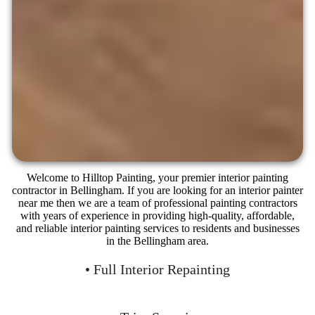
Welcome to Hilltop Painting, your premier interior painting
contractor in Bellingham. If you are looking for an interior painter
near me then we are a team of professional painting contractors
with years of experience in providing high-quality, affordable,
and reliable interior painting services to residents and businesses
in the Bellingham area.
• Full Interior Repainting