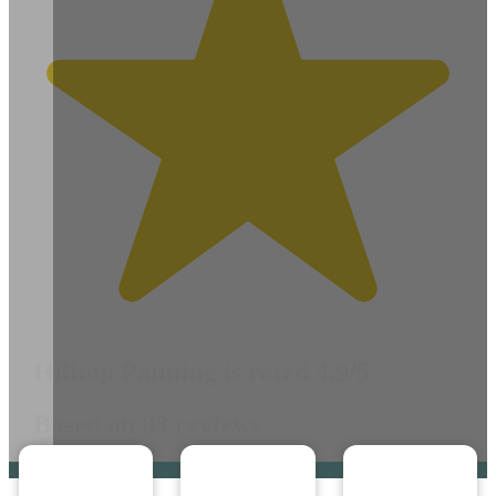
Hilltop Painting is rated 4.9/5
Based on 83 reviews