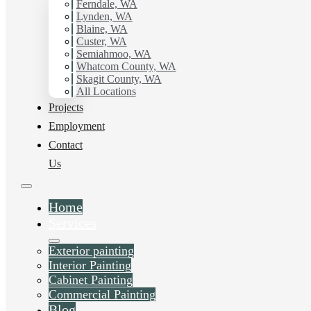
Ferndale, WA
Painting.
Lynden, WA
Blaine, WA
Custer, WA
Schedule Estimate Now
Semiahmoo, WA
Whatcom County, WA
Skagit County, WA
All Locations
Projects
Employment
Contact
Us
Home
Services
Exterior painting
Interior Painting
Cabinet Painting
Commercial Painting
Blog