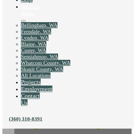
Service
Areas
Bellingham, WA
Ferndale, WA
Lynden, WA
Blaine, WA
Custer, WA
Semiahmoo, WA
Whatcom County, WA
Skagit County, WA
All Locations
Projects
Employment
Contact
Us
(360) 310-8391