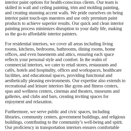
interior paint options for health-conscious clients. Our team is
skilled in wall and ceiling painting, trim and molding painting,
and creating stunning accent walls. We pride ourselves on being
interior paint touch-ups maestros and use only premium paint
products to achieve superior results. Our quick and clean interior
painting process minimizes disruption to your daily life, making
us the go-to affordable interior painters.
For residential interiors, we cover all areas including living
rooms, kitchens, bedrooms, bathrooms, dining rooms, home
offices, and even basements and attics, ensuring each space
reflects your personal style and comfort. In the realm of
commercial interiors, we cater to retail stores, restaurants and
cafés, hotels and hospitality, offices and workspaces, healthcare
facilities, and educational spaces, providing functional and
aesthetically pleasing environments. Our expertise also extends to
recreational and leisure interiors like gyms and fitness centers,
spas and wellness centers, cinemas and theaters, museums and
galleries, and clubs and bars, creating inviting spaces for
enjoyment and relaxation.
Furthermore, we serve public and civic spaces, including
libraries, community centers, government buildings, and religious
buildings, contributing to the community’s well-being and spirit.
Our proficiency in transportation interiors ensures comfortable