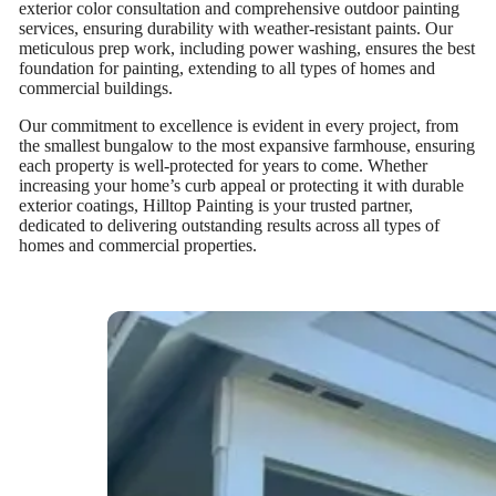
exterior color consultation and comprehensive outdoor painting
services, ensuring durability with weather-resistant paints. Our
meticulous prep work, including power washing, ensures the best
foundation for painting, extending to all types of homes and
commercial buildings.
Our commitment to excellence is evident in every project, from
the smallest bungalow to the most expansive farmhouse, ensuring
each property is well-protected for years to come. Whether
increasing your home’s curb appeal or protecting it with durable
exterior coatings, Hilltop Painting is your trusted partner,
dedicated to delivering outstanding results across all types of
homes and commercial properties.