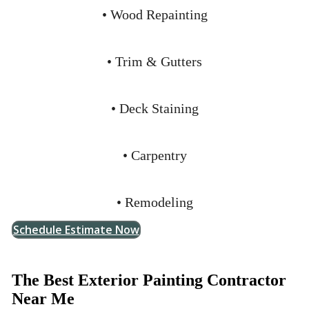
• Wood Repainting
• Trim & Gutters
• Deck Staining
• Carpentry
• Remodeling
Schedule Estimate Now
The Best Exterior Painting Contractor
Near Me