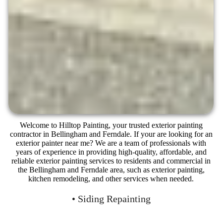
Welcome to Hilltop Painting, your trusted exterior painting
contractor in Bellingham and Ferndale. If your are looking for an
exterior painter near me? We are a team of professionals with
years of experience in providing high-quality, affordable, and
reliable exterior painting services to residents and commercial in
the Bellingham and Ferndale area, such as exterior painting,
kitchen remodeling, and other services when needed.
• Siding Repainting