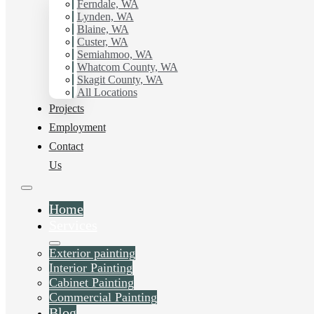
Ferndale, WA
Painting.
Lynden, WA
Blaine, WA
Custer, WA
Schedule Estimate Now
Semiahmoo, WA
Whatcom County, WA
Skagit County, WA
All Locations
Projects
Employment
Contact
Us
Home
Services
Exterior painting
Interior Painting
Cabinet Painting
Commercial Painting
Blog