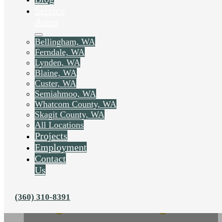
Service
Areas
Bellingham, WA
Ferndale, WA
Lynden, WA
Blaine, WA
Custer, WA
Semiahmoo, WA
Whatcom County, WA
Skagit County, WA
All Locations
Projects
Employment
Contact
Us
(360) 310-8391