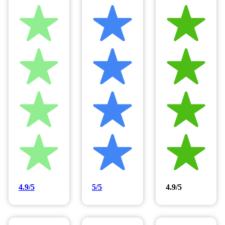
4.9/5
5/5
4.9/5