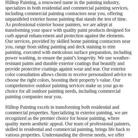
Hilltop Painting, a renowned name in the painting industry,
specializes in both residential and commercial painting services,
including commercial painting contractors near you, offering
unparalleled exterior house painting that stands the test of time.
As professional exterior house painters, we are adept at
transforming your space with quality paint products designed for
curb appeal enhancement and protection against the elements.
Our services, provided by skilled home painting contractors near
you, range from siding painting and deck staining to trim
painting, executed with meticulous surface preparation, including
power washing, to ensure the paint’s longevity. We use weather-
resistant paints and durable exterior coatings that beautify and
provide protective coatings against wear and tear. Our exterior
color consultation allows clients to receive personalized advice to
choose the right colors, boosting their property’s value. Our
comprehensive outdoor painting services make us your go-to
choice for all outdoor painting needs, including commercial
painting companies near you.
Hilltop Painting excels in transforming both residential and
commercial properties. Specializing in exterior painting, we are
recognized as the premier choice for house painting, where
quality meets aesthetic appeal. Our team of professional painters,
skilled in residential and commercial painting, brings life back to
various properties. Understanding the diverse needs, we offer