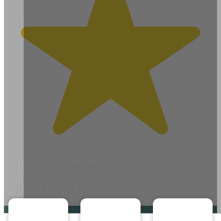
Hilltop Painting is rated 4.9/5
Based on 83 reviews