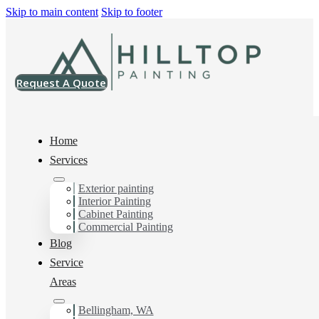
Skip to main content
Skip to footer
Request A Quote
Home
Services
Exterior painting
Interior Painting
Cabinet Painting
Exterior painting
Commercial Painting
Blog
Service
You can count on us for the results you want and
Areas
need. Get in touch today for a FREE ESTIMATE, and
discover the advantage of working with Hilltop
Bellingham, WA