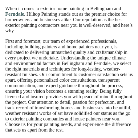
When it comes to exterior home painting in Bellingham and
Ferndale
, Hilltop Painting stands out as the premier choice for
homeowners and businesses alike. Our reputation as the best
exterior painting contractors near you is well-deserved, and here’s
why.
First and foremost, our team of experienced professionals,
including building painters and home painters near you, is
dedicated to delivering unmatched quality and craftsmanship in
every project we undertake. Understanding the unique climate
and environmental factors in Bellingham and Ferndale, we select
the right materials and techniques for long-lasting, weather-
resistant finishes. Our commitment to customer satisfaction sets us
apart, offering personalized color consultations, transparent
communication, and expert guidance throughout the process,
ensuring your vision becomes a stunning reality. Being fully
licensed and insured provides you with peace of mind throughout
the project. Our attention to detail, passion for perfection, and
track record of transforming homes and businesses into beautiful,
weather-resistant works of art have solidified our status as the go-
to exterior painting companies and house painters near you.
Choose us for your painting needs, and experience the difference
that sets us apart from the rest.