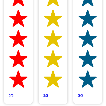
5/5
5/5
5/5