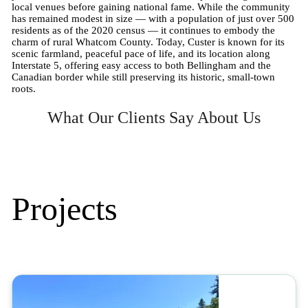
local venues before gaining national fame. While the community
has remained modest in size — with a population of just over 500
residents as of the 2020 census — it continues to embody the
charm of rural Whatcom County. Today, Custer is known for its
scenic farmland, peaceful pace of life, and its location along
Interstate 5, offering easy access to both Bellingham and the
Canadian border while still preserving its historic, small-town
roots.
What Our Clients Say About Us
Projects