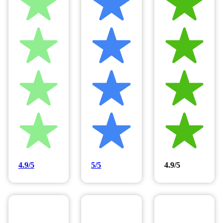
4.9/5
5/5
4.9/5