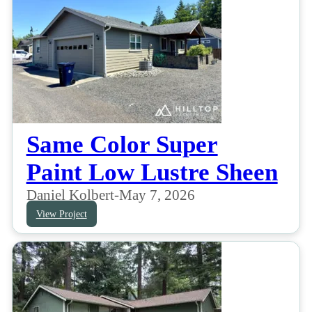
Same Color Super
Paint Low Lustre Sheen
Daniel Kolbert
-
May 7, 2026
View Project