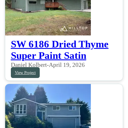
SW 6186 Dried Thyme
Super Paint Satin
Daniel Kolbert
-
April 19, 2026
View Project