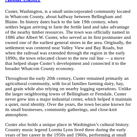
Custer, Washington, is a small unincorporated community located
in Whatcom County, about halfway between Bellingham and
Blaine. Its history dates back to the late 19th century, when
settlers began arriving to farm the fertile land and take advantage
of the nearby timber resources. The town was officially named in
1886 after Albert W. Custer, who served as its first postmaster and
owned one of the earliest general stores in the area. Originally, the
settlement was centered near Valley View and Bay Roads, but
when the railroad was extended through the region in the early
1890s, the town relocated closer to the new rail line — a move
that helped shape Custer’s development and connected it to the
broader Whatcom County economy.
Throughout the early 20th century, Custer remained primarily an
agricultural community, with local families farming dairy, hay,
and grain while also relying on nearby logging operations. Unlike
the larger neighboring towns of Bellingham or Ferndale, Custer
never grew into a major industrial center, which helped it maintain
a quiet, rural identity. Over the years, the town became known for
its small businesses, community gatherings, and close-knit
atmosphere.
Custer also holds a unique place in Washington’s cultural history.
Country music legend Loretta Lynn lived there during the early
years of her career in the 1950s and 1960s, performing at small