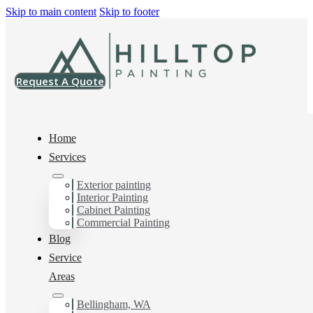
Skip to main content
Skip to footer
Request A Quote
Home
Services
Exterior painting
Commercial Painting
Interior Painting
Cabinet Painting
Contractor in Custer,
Commercial Painting
Blog
Wa
Service
Areas
Bellingham, WA
You can count on us as your preferred Commercial