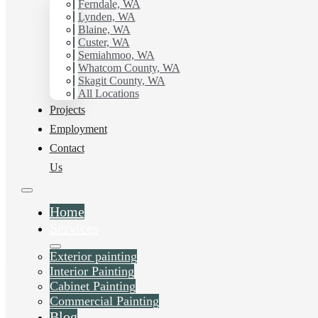
Ferndale, WA
Painting Contractor in Custer, Wa. Get in touch today for
Lynden, WA
a FREE ESTIMATE, and discover the advantage of
Blaine, WA
working with Hilltop Painting.
Custer, WA
Semiahmoo, WA
Whatcom County, WA
Schedule Estimate Now
Skagit County, WA
All Locations
Projects
Employment
Contact
Us
Home
Services
Exterior painting
Interior Painting
Cabinet Painting
Commercial Painting
Blog