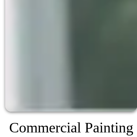
Commercial Painting