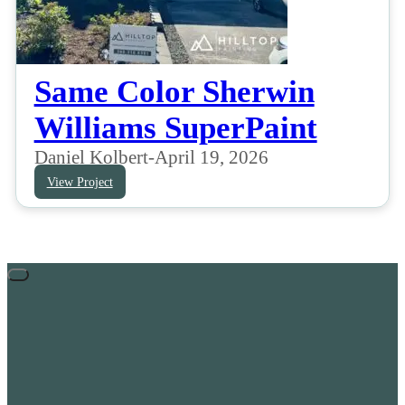
Same Color Sherwin
Williams SuperPaint
Daniel Kolbert
-
April 19, 2026
View Project