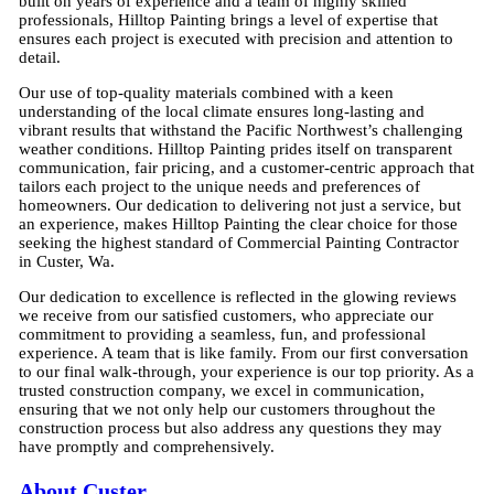
built on years of experience and a team of highly skilled
professionals, Hilltop Painting brings a level of expertise that
ensures each project is executed with precision and attention to
detail.
Our use of top-quality materials combined with a keen
understanding of the local climate ensures long-lasting and
vibrant results that withstand the Pacific Northwest’s challenging
weather conditions. Hilltop Painting prides itself on transparent
communication, fair pricing, and a customer-centric approach that
tailors each project to the unique needs and preferences of
homeowners. Our dedication to delivering not just a service, but
an experience, makes Hilltop Painting the clear choice for those
seeking the highest standard of Commercial Painting Contractor
in Custer, Wa.
Our dedication to excellence is reflected in the glowing reviews
we receive from our satisfied customers, who appreciate our
commitment to providing a seamless, fun, and professional
experience. A team that is like family. From our first conversation
to our final walk-through, your experience is our top priority. As a
trusted construction company, we excel in communication,
ensuring that we not only help our customers throughout the
construction process but also address any questions they may
have promptly and comprehensively.
About Custer