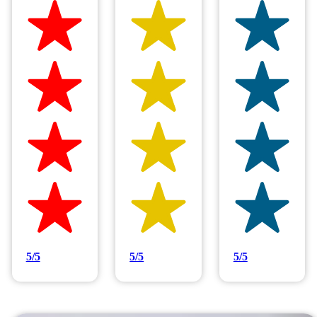
Hilltop Painting is rated 4.9/5
Based on 83 reviews
5/5
5/5
5/5