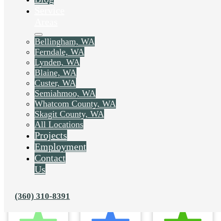
Service
Areas
Bellingham, WA
Ferndale, WA
Lynden, WA
Blaine, WA
Custer, WA
Semiahmoo, WA
Whatcom County, WA
Skagit County, WA
All Locations
Projects
Employment
Contact
Us
(360) 310-8391