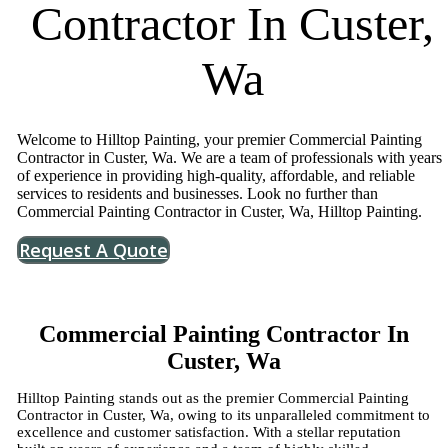
Contractor In Custer,
Wa
Welcome to Hilltop Painting, your premier Commercial Painting
Contractor in Custer, Wa. We are a team of professionals with years
of experience in providing high-quality, affordable, and reliable
services to residents and businesses. Look no further than
Commercial Painting Contractor in Custer, Wa, Hilltop Painting.
Request A Quote
Commercial Painting Contractor In
Custer, Wa
Hilltop Painting stands out as the premier Commercial Painting
Contractor in Custer, Wa, owing to its unparalleled commitment to
excellence and customer satisfaction. With a stellar reputation