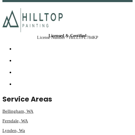
Licensed & Certified
License Number - HILLTPL784KP
Service Areas
Bellingham, WA
Ferndale, WA
Lynden, Wa