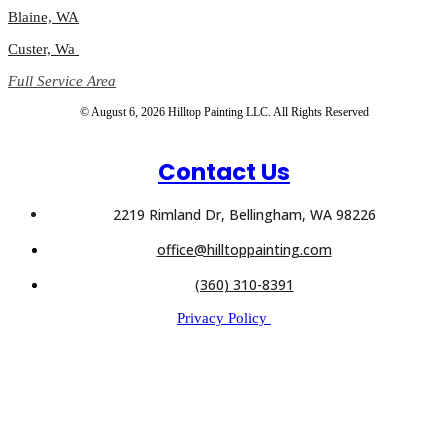
Blaine, WA
Custer, Wa
Full Service Area
© August 6, 2026 Hilltop Painting LLC. All Rights Reserved
Contact Us
2219 Rimland Dr, Bellingham, WA 98226
office@hilltoppainting.com
(360) 310-8391
Privacy Policy