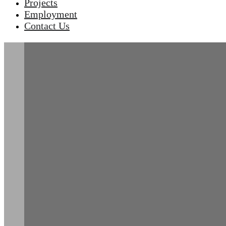
Projects
Employment
Contact Us