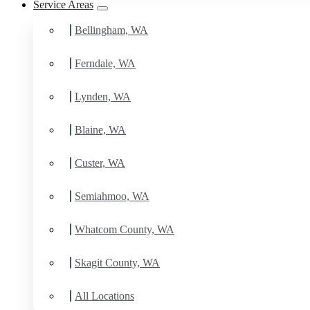
Service Areas
Bellingham, WA
Ferndale, WA
Lynden, WA
Blaine, WA
Custer, WA
Semiahmoo, WA
Whatcom County, WA
Skagit County, WA
All Locations