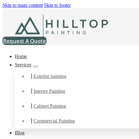
Skip to main content
Skip to footer
Request A Quote
Home
Services
Exterior painting
Interior Painting
Commercial Painting Co
Cabinet Painting
You can count on us as your preferred Commercial Painting Contr
Commercial Painting
Blog
Schedule Estimate Now