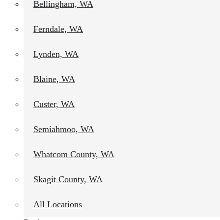
Bellingham, WA
Ferndale, WA
Lynden, WA
Blaine, WA
Custer, WA
Semiahmoo, WA
Whatcom County, WA
Skagit County, WA
All Locations