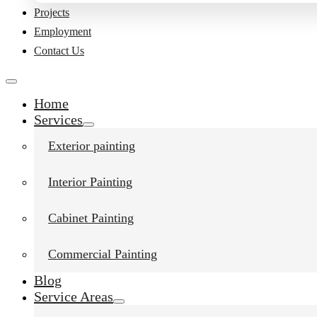
Projects
Employment
Contact Us
Home
Services
Exterior painting
Interior Painting
Cabinet Painting
Commercial Painting
Blog
Service Areas