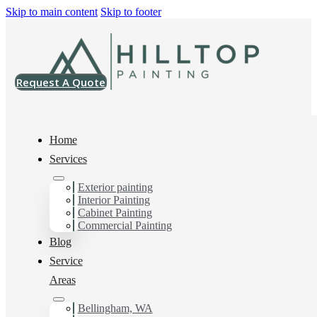
Skip to main content
Skip to footer
Request A Quote
Home
Services
Exterior painting
Drywall Contractor in
Interior Painting
Cabinet Painting
Bellingham, Wa
Commercial Painting
Blog
Service
Areas
You can count on us as your preferred Drywall
Contractor in Bellingham, Wa. Get in touch today for a
FREE ESTIMATE, and discover the advantage of
Bellingham, WA