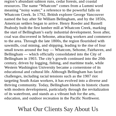
region’s abundant salmon runs, cedar forests, and coastal
resources. The name “Whatcom” comes from a Lummi word
meaning “noisy water,” a reference to the powerful falls on
Whatcom Creek. In 1792, British explorer George Vancouver
named the bay after Sir William Bellingham, and by the 1850s,
American settlers began to arrive. Henry Roeder and Russell
Peabody built the first lumber mill at Whatcom Creek, marking
the start of Bellingham’s early industrial development. Soon after,
coal was discovered in Sehome, attracting workers and commerce
to the area. Through the late 1800s, the region flourished with
sawmills, coal mining, and shipping, leading to the rise of four
small towns around the bay — Whatcom, Sehome, Fairhaven, and
Bellingham — which officially consolidated into the City of
Bellingham in 1903. The city’s growth continued into the 20th
century, driven by logging, fishing, and maritime trade, while
Western Washington University became a cornerstone of its
educational and cultural life. Although Bellingham has faced
challenges, including racial tensions such as the 1907 riot
targeting South Asian workers, it has evolved into a diverse and
thriving community. Today, Bellingham blends its historic charm
with modern development, particularly through the revitalization
of its waterfront, and stands as a vibrant hub for the arts,
education, and outdoor recreation in the Pacific Northwest.
What Our Clients Say About Us