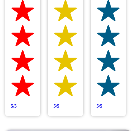
Hilltop Painting is rated 4.9/5
Based on 83 reviews
5/5
5/5
5/5