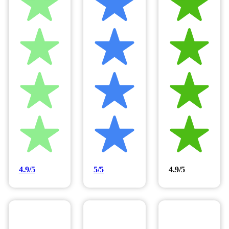
4.9/5
5/5
4.9/5