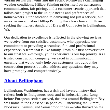
vibrant results that withstand the Pacific Northwest’s challenging
weather conditions. Hilltop Painting prides itself on transparent
communication, fair pricing, and a customer-centric approach that
tailors each project to the unique needs and preferences of
homeowners. Our dedication to delivering not just a service, but
an experience, makes Hilltop Painting the clear choice for those
seeking the highest standard of Drywall Contractor in Bellingham,
Wa.
Our dedication to excellence is reflected in the glowing reviews
we receive from our satisfied customers, who appreciate our
commitment to providing a seamless, fun, and professional
experience. A team that is like family. From our first conversation
to our final walk-through, your experience is our top priority. As a
trusted construction company, we excel in communication,
ensuring that we not only help our customers throughout the
construction process but also address any questions they may
have promptly and comprehensively.
About Bellingham
Bellingham, Washington, has a rich and layered history that
reflects both its Indigenous roots and its industrial past. Long
before European settlers arrived, the area around Bellingham Bay
was home to the Coast Salish peoples — including the Lummi,
Nooksack, Samish, and Semiahmoo tribes — who thrived on the