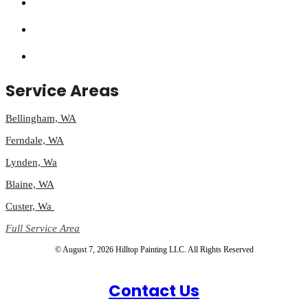
Service Areas
Bellingham, WA
Ferndale, WA
Lynden, Wa
Blaine, WA
Custer, Wa
Full Service Area
© August 7, 2026 Hilltop Painting LLC. All Rights Reserved
Contact Us