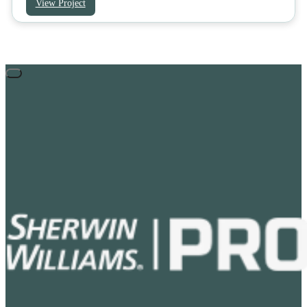
View Project