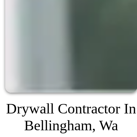
Drywall Contractor In
Bellingham, Wa