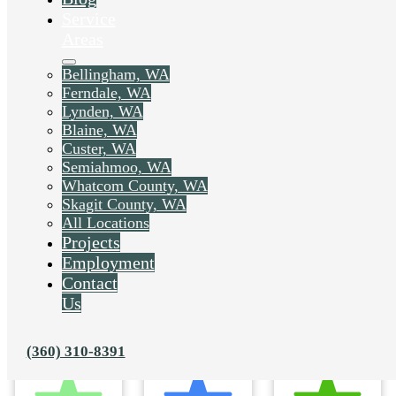
Service
Areas
Bellingham, WA
Ferndale, WA
Lynden, WA
Blaine, WA
Custer, WA
Semiahmoo, WA
Whatcom County, WA
Skagit County, WA
All Locations
Projects
Employment
Contact
Us
(360) 310-8391