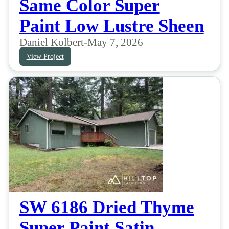
Same Color Super
Paint Low Lustre Sheen
Daniel Kolbert
-
May 7, 2026
View Project
SW 6186 Dried Thyme
Super Paint Satin