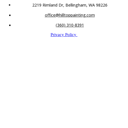
2219 Rimland Dr, Bellingham, WA 98226
office@hilltoppainting.com
(360) 310-8391
Privacy Policy