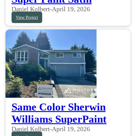
Daniel Kolbert
-
April 19, 2026
View Project
Same Color Sherwin
Williams SuperPaint
Daniel Kolbert
-
April 19, 2026