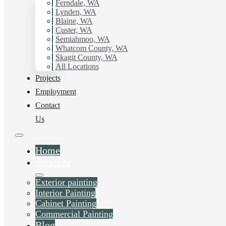
working with Hilltop Painting.
Ferndale, WA
Lynden, WA
Blaine, WA
Schedule Estimate Now
Custer, WA
Semiahmoo, WA
Whatcom County, WA
Skagit County, WA
All Locations
Projects
Employment
Contact
Us
Home
Services
Exterior painting
Interior Painting
Cabinet Painting
Commercial Painting
Blog