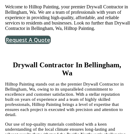
Welcome to Hilltop Painting, your premier Drywall Contractor in
Bellingham, Wa. We are a team of professionals with years of
experience in providing high-quality, affordable, and reliable
services to residents and businesses. Look no further than Drywall
Contractor in Bellingham, Wa, Hilltop Painting.
Request A Quote
Drywall Contractor In Bellingham,
Wa
Hilltop Painting stands out as the premier Drywall Contractor in
Bellingham, Wa, owing to its unparalleled commitment to
excellence and customer satisfaction. With a stellar reputation
built on years of experience and a team of highly skilled
professionals, Hilltop Painting brings a level of expertise that
ensures each project is executed with precision and attention to
detail.
Our use of top-quality materials combined with a keen
understanding of the local climate ensures long-lasting and