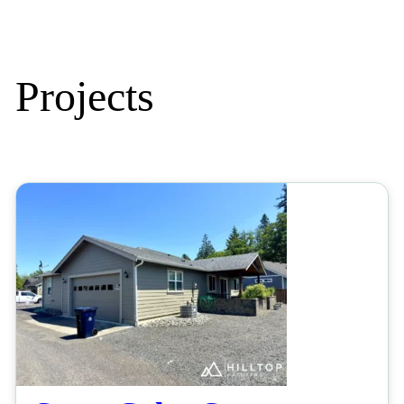
Projects