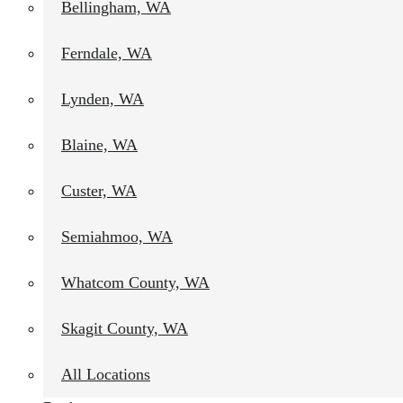
Bellingham, WA
Ferndale, WA
Lynden, WA
Blaine, WA
Custer, WA
Semiahmoo, WA
Whatcom County, WA
Skagit County, WA
All Locations