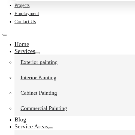
Projects
Employment
Contact Us
Home
Services
Exterior painting
Interior Painting
Cabinet Painting
Commercial Painting
Blog
Service Areas