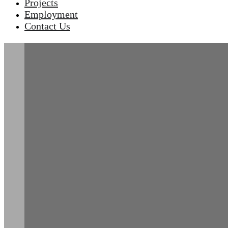
Projects
Employment
Contact Us