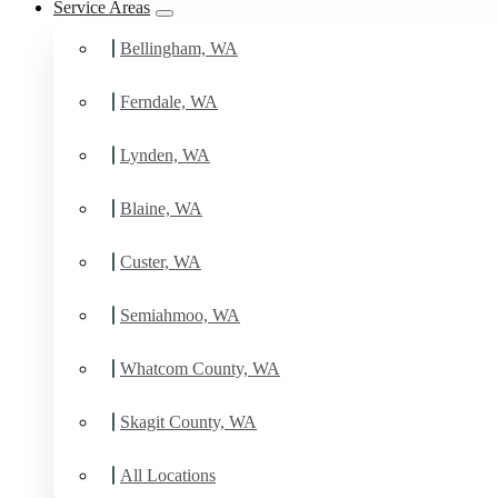
Service Areas
Bellingham, WA
Ferndale, WA
Lynden, WA
Blaine, WA
Custer, WA
Semiahmoo, WA
Whatcom County, WA
Skagit County, WA
All Locations