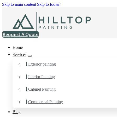
Skip to main content
Skip to footer
Request A Quote
Home
Services
Exterior painting
Interior Painting
Drywall Contractor in 
Cabinet Painting
You can count on us as your preferred Drywall Contractor in Edg
Commercial Painting
Blog
Schedule Estimate Now