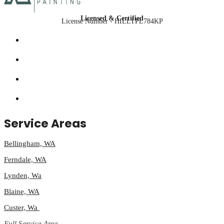
Licensed & Certified
License Number - HILLTPL784KP
Service Areas
Bellingham, WA
Ferndale, WA
Lynden, Wa
Blaine, WA
Custer, Wa
Full Service Area