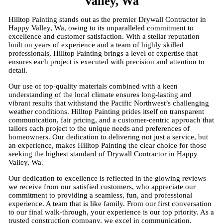
Valley, Wa
Hilltop Painting stands out as the premier Drywall Contractor in
Happy Valley, Wa, owing to its unparalleled commitment to
excellence and customer satisfaction. With a stellar reputation
built on years of experience and a team of highly skilled
professionals, Hilltop Painting brings a level of expertise that
ensures each project is executed with precision and attention to
detail.
Our use of top-quality materials combined with a keen
understanding of the local climate ensures long-lasting and
vibrant results that withstand the Pacific Northwest’s challenging
weather conditions. Hilltop Painting prides itself on transparent
communication, fair pricing, and a customer-centric approach that
tailors each project to the unique needs and preferences of
homeowners. Our dedication to delivering not just a service, but
an experience, makes Hilltop Painting the clear choice for those
seeking the highest standard of Drywall Contractor in Happy
Valley, Wa.
Our dedication to excellence is reflected in the glowing reviews
we receive from our satisfied customers, who appreciate our
commitment to providing a seamless, fun, and professional
experience. A team that is like family. From our first conversation
to our final walk-through, your experience is our top priority. As a
trusted construction company, we excel in communication,