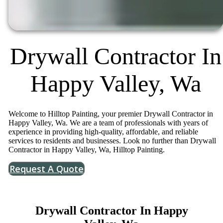
Drywall Contractor In
Happy Valley, Wa
Welcome to Hilltop Painting, your premier Drywall Contractor in
Happy Valley, Wa. We are a team of professionals with years of
experience in providing high-quality, affordable, and reliable
services to residents and businesses. Look no further than Drywall
Contractor in Happy Valley, Wa, Hilltop Painting.
Request A Quote
Drywall Contractor In Happy