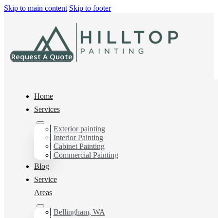
Skip to main content
Skip to footer
Request A Quote
Home
Services
Exterior painting
Drywall Contractor in
Interior Painting
Cabinet Painting
Happy Valley, Wa
Commercial Painting
Blog
Service
Areas
You can count on us as your preferred Drywall
Contractor in Happy Valley, Wa. Get in touch today for a
FREE ESTIMATE, and discover the advantage of
Bellingham, WA