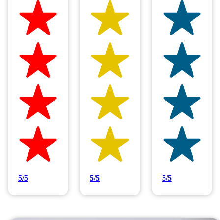
Hilltop Painting is rated 4.9/5
Based on 83 reviews
5/5
5/5
5/5