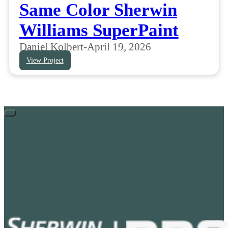
Same Color Sherwin
Williams SuperPaint
Daniel Kolbert
-
April 19, 2026
View Project