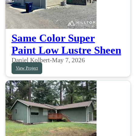
Same Color Super
Paint Low Lustre Sheen
Daniel Kolbert
-
May 7, 2026
View Project