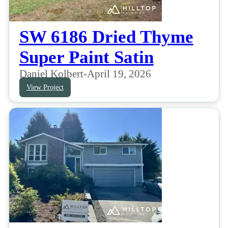
SW 6186 Dried Thyme
Super Paint Satin
Daniel Kolbert
-
April 19, 2026
View Project