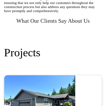
ensuring that we not only help our customers throughout the
construction process but also address any questions they may
have promptly and comprehensively.
What Our Clients Say About Us
Projects