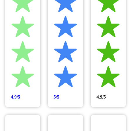
4.9/5
5/5
4.9/5