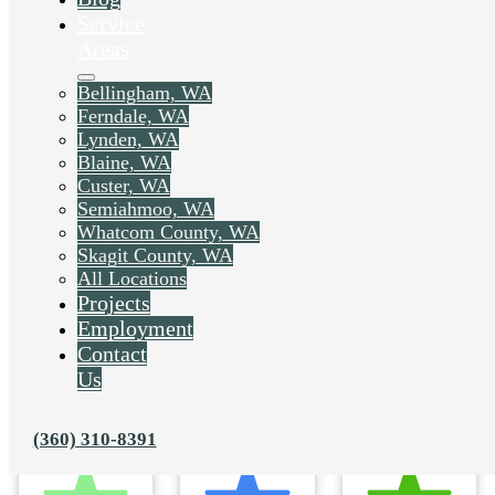
Service
Areas
Bellingham, WA
Ferndale, WA
Lynden, WA
Blaine, WA
Custer, WA
Semiahmoo, WA
Whatcom County, WA
Skagit County, WA
All Locations
Projects
Employment
Contact
Us
(360) 310-8391