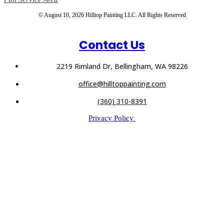
© August 10, 2026 Hilltop Painting LLC. All Rights Reserved
Contact Us
2219 Rimland Dr, Bellingham, WA 98226
office@hilltoppainting.com
(360) 310-8391
Privacy Policy