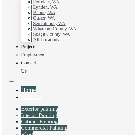
working with Hilltop Painting.
Ferndale, WA
Lynden, WA
Blaine, WA
Schedule Estimate Now
Custer, WA
Semiahmoo, WA
Whatcom County, WA
Skagit County, WA
All Locations
Projects
Employment
Contact
Us
Home
Services
Exterior painting
Interior Painting
Cabinet Painting
Commercial Painting
Blog