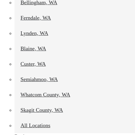
Bellingham, WA
Ferndale, WA
Lynden, WA
Blaine, WA
Custer, WA
Semiahmoo, WA
Whatcom County, WA
Skagit County, WA
All Locations