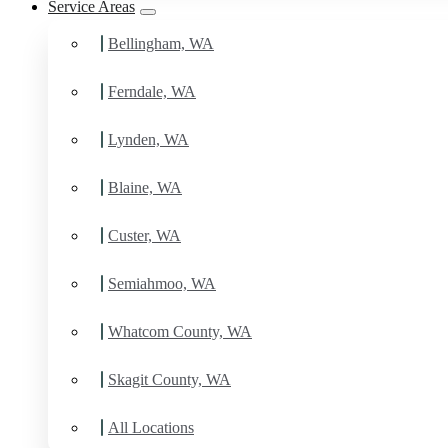
Service Areas
Bellingham, WA
Ferndale, WA
Lynden, WA
Blaine, WA
Custer, WA
Semiahmoo, WA
Whatcom County, WA
Skagit County, WA
All Locations