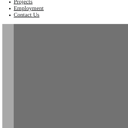
Projects
Employment
Contact Us