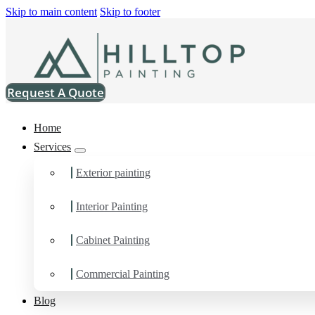
Skip to main content
Skip to footer
Request A Quote
Home
Services
Exterior painting
Interior Painting
Drywall Contractor in 
Cabinet Painting
You can count on us as your preferred Drywall Contractor in Lyn
Commercial Painting
Blog
Schedule Estimate Now