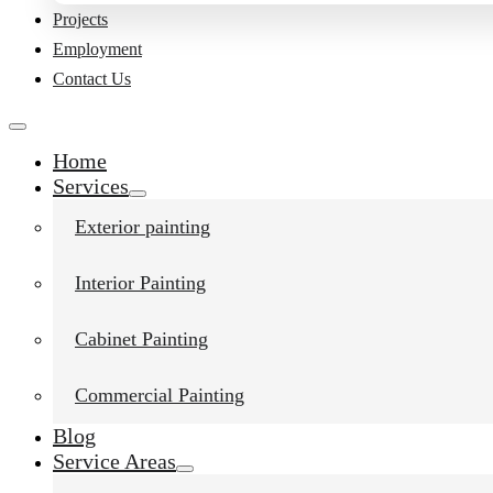
Projects
Employment
Contact Us
Home
Services
Exterior painting
Interior Painting
Cabinet Painting
Commercial Painting
Blog
Service Areas