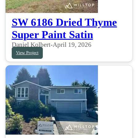
SW 6186 Dried Thyme
Super Paint Satin
Daniel Kolbert
-
April 19, 2026
View Project