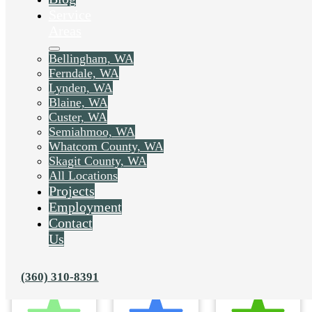
Service
Areas
Bellingham, WA
Ferndale, WA
Lynden, WA
Blaine, WA
Custer, WA
Semiahmoo, WA
Whatcom County, WA
Skagit County, WA
All Locations
Projects
Employment
Contact
Us
(360) 310-8391