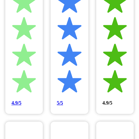
4.9/5
5/5
4.9/5