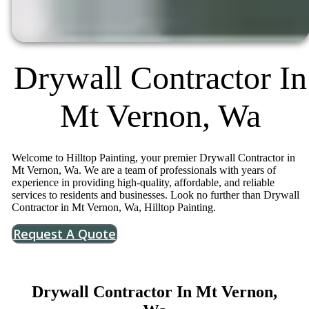
Drywall Contractor In
Mt Vernon, Wa
Welcome to Hilltop Painting, your premier Drywall Contractor in
Mt Vernon, Wa. We are a team of professionals with years of
experience in providing high-quality, affordable, and reliable
services to residents and businesses. Look no further than Drywall
Contractor in Mt Vernon, Wa, Hilltop Painting.
Request A Quote
Drywall Contractor In Mt Vernon,