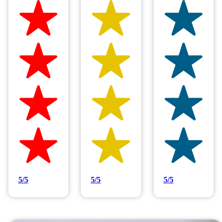
Hilltop Painting is rated 4.9/5
Based on 83 reviews
5/5
5/5
5/5