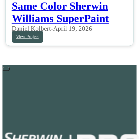
Same Color Sherwin
Williams SuperPaint
Daniel Kolbert
-
April 19, 2026
View Project