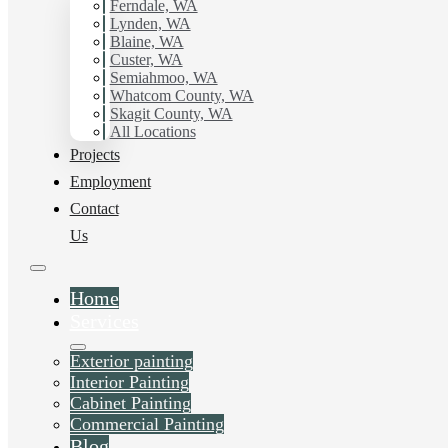
working with Hilltop Painting.
Ferndale, WA
Lynden, WA
Blaine, WA
Schedule Estimate Now
Custer, WA
Semiahmoo, WA
Whatcom County, WA
Skagit County, WA
All Locations
Projects
Employment
Contact
Us
Home
Services
Exterior painting
Interior Painting
Cabinet Painting
Commercial Painting
Blog