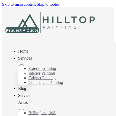
Skip to main content
Skip to footer
Request A Quote
Home
Services
Exterior painting
Drywall Contractor in
Interior Painting
Cabinet Painting
Mt Vernon, Wa
Commercial Painting
Blog
Service
Areas
You can count on us as your preferred Drywall
Contractor in Mt Vernon, Wa. Get in touch today for a
FREE ESTIMATE, and discover the advantage of
Bellingham, WA