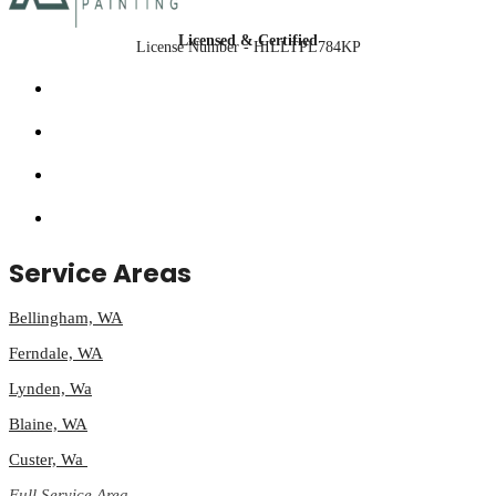
Licensed & Certified
License Number - HILLTPL784KP
Service Areas
Bellingham, WA
Ferndale, WA
Lynden, Wa
Blaine, WA
Custer, Wa
Full Service Area