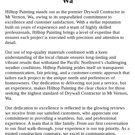
Wa
Hilltop Painting stands out as the premier Drywall Contractor in
Mt Vernon, Wa, owing to its unparalleled commitment to
excellence and customer satisfaction. With a stellar reputation
built on years of experience and a team of highly skilled
professionals, Hilltop Painting brings a level of expertise that
ensures each project is executed with precision and attention to
detail.
Our use of top-quality materials combined with a keen
understanding of the local climate ensures long-lasting and
vibrant results that withstand the Pacific Northwest’s challenging
weather conditions. Hilltop Painting prides itself on transparent
communication, fair pricing, and a customer-centric approach that
tailors each project to the unique needs and preferences of
homeowners. Our dedication to delivering not just a service, but
an experience, makes Hilltop Painting the clear choice for those
seeking the highest standard of Drywall Contractor in Mt Vernon,
Wa.
Our dedication to excellence is reflected in the glowing reviews
we receive from our satisfied customers, who appreciate our
commitment to providing a seamless, fun, and professional
experience. A team that is like family. From our first conversation
to our final walk-through, your experience is our top priority. As a
trusted construction company, we excel in communication,