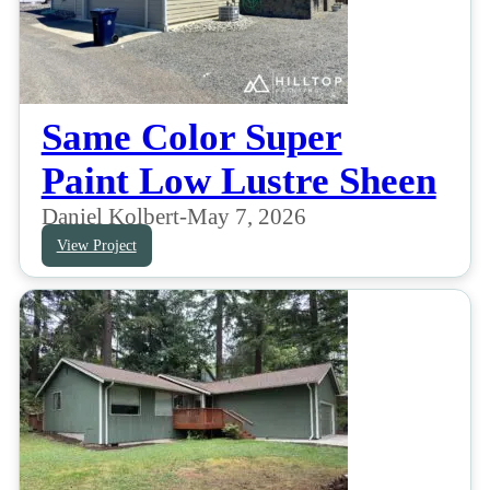
Same Color Super
Paint Low Lustre Sheen
Daniel Kolbert
-
May 7, 2026
View Project