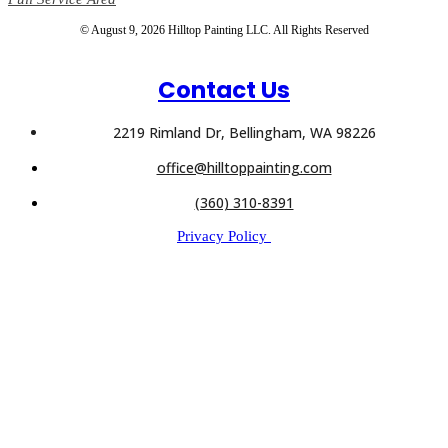
© August 9, 2026 Hilltop Painting LLC. All Rights Reserved
Contact Us
2219 Rimland Dr, Bellingham, WA 98226
office@hilltoppainting.com
(360) 310-8391
Privacy Policy