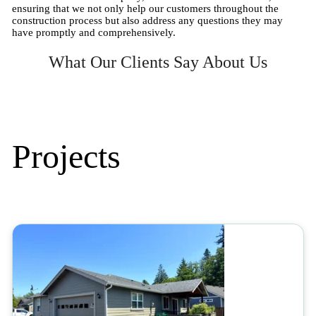
ensuring that we not only help our customers throughout the
construction process but also address any questions they may
have promptly and comprehensively.
What Our Clients Say About Us
Projects