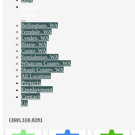
Service
Areas
Bellingham, WA
Ferndale, WA
Lynden, WA
Blaine, WA
Custer, WA
Semiahmoo, WA
Whatcom County, WA
Skagit County, WA
All Locations
Projects
Employment
Contact
Us
(360) 310-8391