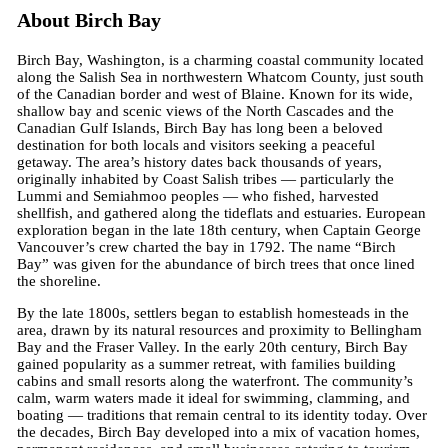
About Birch Bay
Birch Bay, Washington, is a charming coastal community located
along the Salish Sea in northwestern Whatcom County, just south
of the Canadian border and west of Blaine. Known for its wide,
shallow bay and scenic views of the North Cascades and the
Canadian Gulf Islands, Birch Bay has long been a beloved
destination for both locals and visitors seeking a peaceful
getaway. The area’s history dates back thousands of years,
originally inhabited by Coast Salish tribes — particularly the
Lummi and Semiahmoo peoples — who fished, harvested
shellfish, and gathered along the tideflats and estuaries. European
exploration began in the late 18th century, when Captain George
Vancouver’s crew charted the bay in 1792. The name “Birch
Bay” was given for the abundance of birch trees that once lined
the shoreline.
By the late 1800s, settlers began to establish homesteads in the
area, drawn by its natural resources and proximity to Bellingham
Bay and the Fraser Valley. In the early 20th century, Birch Bay
gained popularity as a summer retreat, with families building
cabins and small resorts along the waterfront. The community’s
calm, warm waters made it ideal for swimming, clamming, and
boating — traditions that remain central to its identity today. Over
the decades, Birch Bay developed into a mix of vacation homes,