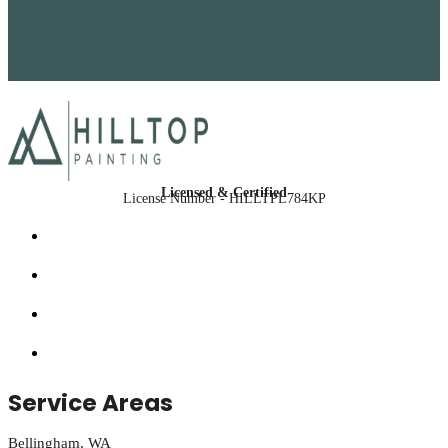
Licensed & Certified
License Number - HILLTPL784KP
Service Areas
Bellingham, WA