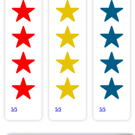
Hilltop Painting is rated 4.9/5
Based on 83 reviews
5/5
5/5
5/5