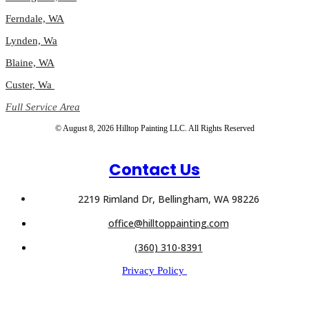
Ferndale, WA
Lynden, Wa
Blaine, WA
Custer, Wa
Full Service Area
© August 8, 2026 Hilltop Painting LLC. All Rights Reserved
Contact Us
2219 Rimland Dr, Bellingham, WA 98226
office@hilltoppainting.com
(360) 310-8391
Privacy Policy