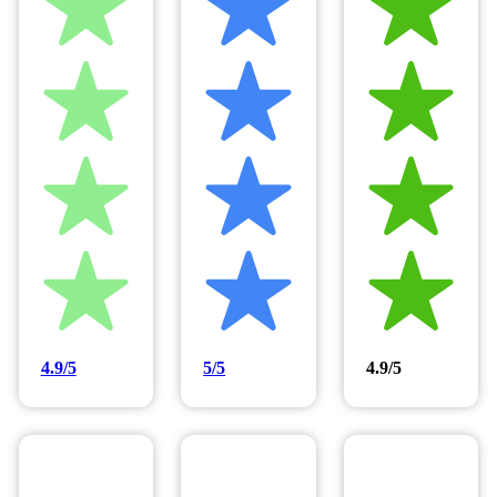
4.9/5
5/5
4.9/5