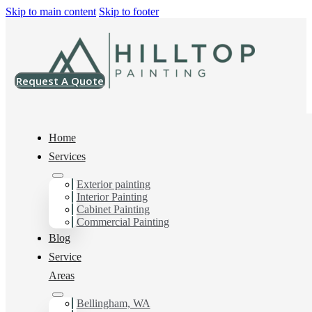
Skip to main content
Skip to footer
Request A Quote
Home
Services
Exterior painting
Exterior House Painter
Interior Painting
Cabinet Painting
in Birch Bay, Wa
Commercial Painting
Blog
Service
You can count on us as your preferred Exterior House
Areas
Painter in Birch Bay, Wa. Get in touch today for a FREE
ESTIMATE, and discover the advantage of working
Bellingham, WA