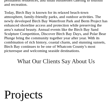
permanent residences, and small businesses catering to tourism
and recreation.
Today, Birch Bay is known for its relaxed beach-town
atmosphere, family-friendly parks, and outdoor activities. The
newly developed Birch Bay Waterfront Park and Berm Project has
enhanced shoreline access and protection while preserving the
area’s natural beauty. Annual events like the Birch Bay Sand
Sculpture Competition, Discover Birch Bay Days, and Polar Bear
Plunge bring the community together year after year. With its
combination of rich history, coastal charm, and stunning sunsets,
Birch Bay continues to be one of Whatcom County’s most
picturesque and welcoming seaside destinations.
What Our Clients Say About Us
Projects