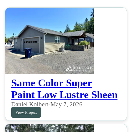
Same Color Super
Paint Low Lustre Sheen
Daniel Kolbert
-
May 7, 2026
View Project