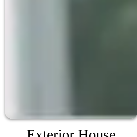
Exterior House