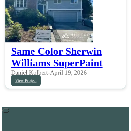
Same Color Sherwin
Williams SuperPaint
Daniel Kolbert
-
April 19, 2026
View Project