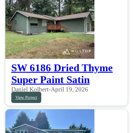
SW 6186 Dried Thyme
Super Paint Satin
Daniel Kolbert
-
April 19, 2026
View Project