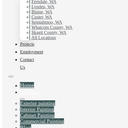
with Hilltop Painting.
Ferndale, WA
Lynden, WA
Blaine, WA
Schedule Estimate Now
Custer, WA
Semiahmoo, WA
Whatcom County, WA
Skagit County, WA
All Locations
Projects
Employment
Contact
Us
Home
Services
Exterior painting
Interior Painting
Cabinet Painting
Commercial Painting
Blog