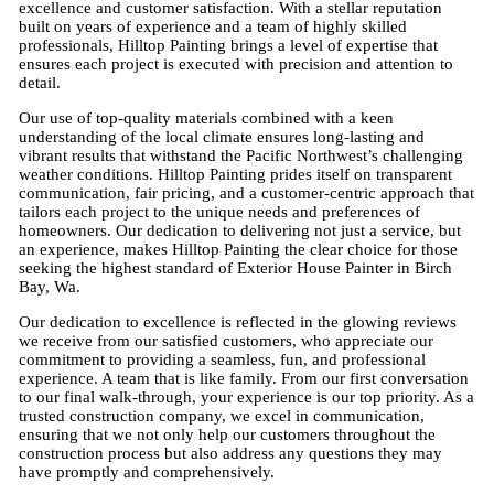
excellence and customer satisfaction. With a stellar reputation
built on years of experience and a team of highly skilled
professionals, Hilltop Painting brings a level of expertise that
ensures each project is executed with precision and attention to
detail.
Our use of top-quality materials combined with a keen
understanding of the local climate ensures long-lasting and
vibrant results that withstand the Pacific Northwest’s challenging
weather conditions. Hilltop Painting prides itself on transparent
communication, fair pricing, and a customer-centric approach that
tailors each project to the unique needs and preferences of
homeowners. Our dedication to delivering not just a service, but
an experience, makes Hilltop Painting the clear choice for those
seeking the highest standard of Exterior House Painter in Birch
Bay, Wa.
Our dedication to excellence is reflected in the glowing reviews
we receive from our satisfied customers, who appreciate our
commitment to providing a seamless, fun, and professional
experience. A team that is like family. From our first conversation
to our final walk-through, your experience is our top priority. As a
trusted construction company, we excel in communication,
ensuring that we not only help our customers throughout the
construction process but also address any questions they may
have promptly and comprehensively.