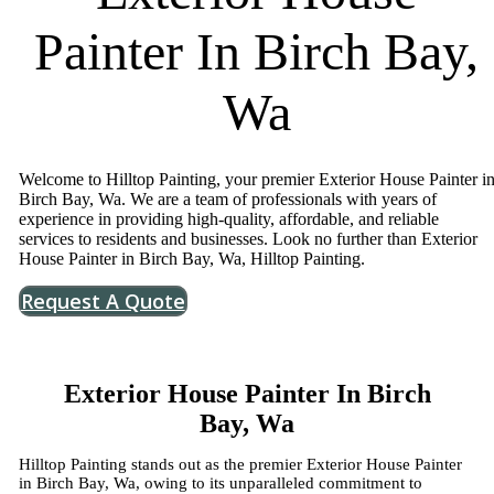
Painter In Birch Bay,
Wa
Welcome to Hilltop Painting, your premier Exterior House Painter i
Birch Bay, Wa. We are a team of professionals with years of
experience in providing high-quality, affordable, and reliable
services to residents and businesses. Look no further than Exterior
House Painter in Birch Bay, Wa, Hilltop Painting.
Request A Quote
Exterior House Painter In Birch
Bay, Wa
Hilltop Painting stands out as the premier Exterior House Painter
in Birch Bay, Wa, owing to its unparalleled commitment to