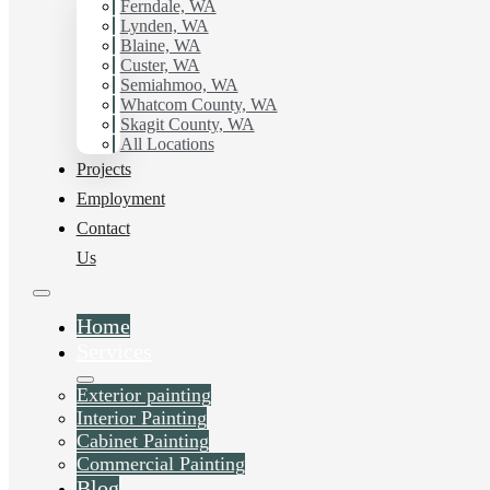
working with Hilltop Painting.
Ferndale, WA
Lynden, WA
Blaine, WA
Schedule Estimate Now
Custer, WA
Semiahmoo, WA
Whatcom County, WA
Skagit County, WA
All Locations
Projects
Employment
Contact
Us
Home
Services
Exterior painting
Interior Painting
Cabinet Painting
Commercial Painting
Blog