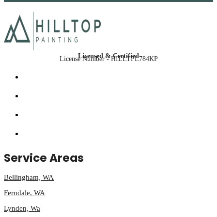
Licensed & Certified
License Number - HILLTPL784KP
Service Areas
Bellingham, WA
Ferndale, WA
Lynden, Wa