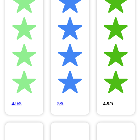
4.9/5
5/5
4.9/5