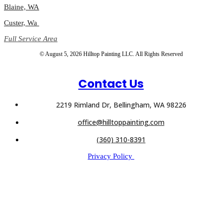
Blaine, WA
Custer, Wa
Full Service Area
© August 5, 2026 Hilltop Painting LLC. All Rights Reserved
Contact Us
2219 Rimland Dr, Bellingham, WA 98226
office@hilltoppainting.com
(360) 310-8391
Privacy Policy