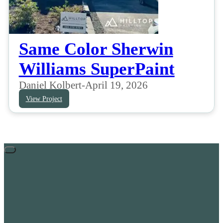
Same Color Sherwin
Williams SuperPaint
Daniel Kolbert
-
April 19, 2026
View Project