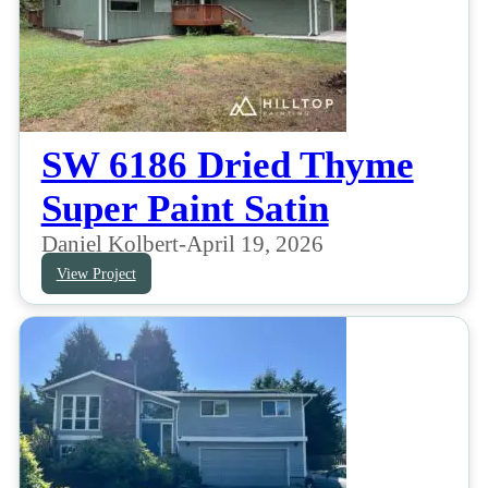
SW 6186 Dried Thyme
Super Paint Satin
Daniel Kolbert
-
April 19, 2026
View Project