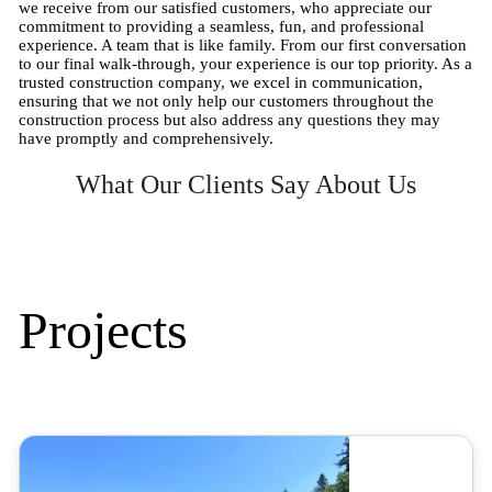
we receive from our satisfied customers, who appreciate our
commitment to providing a seamless, fun, and professional
experience. A team that is like family. From our first conversation
to our final walk-through, your experience is our top priority. As a
trusted construction company, we excel in communication,
ensuring that we not only help our customers throughout the
construction process but also address any questions they may
have promptly and comprehensively.
What Our Clients Say About Us
Projects