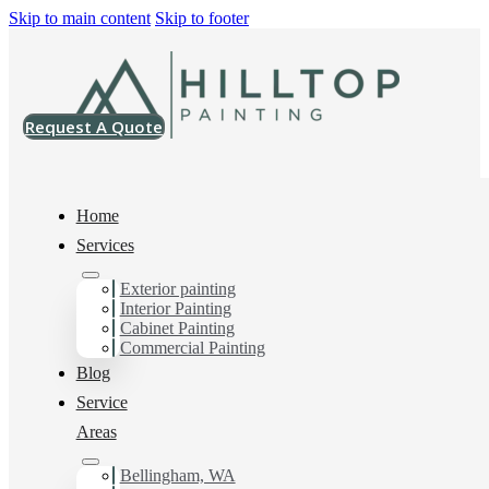
Skip to main content
Skip to footer
Request A Quote
Home
Services
Exterior painting
Exterior House Painter
Interior Painting
Cabinet Painting
in Burlington, Wa
Commercial Painting
Blog
Service
You can count on us as your preferred Exterior House
Areas
Painter in Burlington, Wa. Get in touch today for a
FREE ESTIMATE, and discover the advantage of
Bellingham, WA