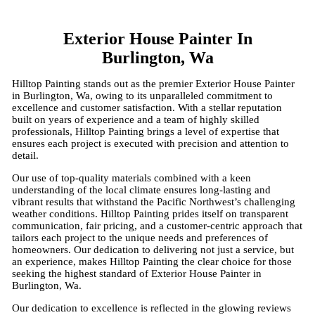
Exterior House Painter In
Burlington, Wa
Hilltop Painting stands out as the premier Exterior House Painter
in Burlington, Wa, owing to its unparalleled commitment to
excellence and customer satisfaction. With a stellar reputation
built on years of experience and a team of highly skilled
professionals, Hilltop Painting brings a level of expertise that
ensures each project is executed with precision and attention to
detail.
Our use of top-quality materials combined with a keen
understanding of the local climate ensures long-lasting and
vibrant results that withstand the Pacific Northwest’s challenging
weather conditions. Hilltop Painting prides itself on transparent
communication, fair pricing, and a customer-centric approach that
tailors each project to the unique needs and preferences of
homeowners. Our dedication to delivering not just a service, but
an experience, makes Hilltop Painting the clear choice for those
seeking the highest standard of Exterior House Painter in
Burlington, Wa.
Our dedication to excellence is reflected in the glowing reviews