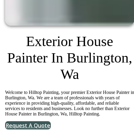
Exterior House
Painter In Burlington,
Wa
Welcome to Hilltop Painting, your premier Exterior House Painter i
Burlington, Wa. We are a team of professionals with years of
experience in providing high-quality, affordable, and reliable
services to residents and businesses. Look no further than Exterior
House Painter in Burlington, Wa, Hilltop Painting.
Request A Quote