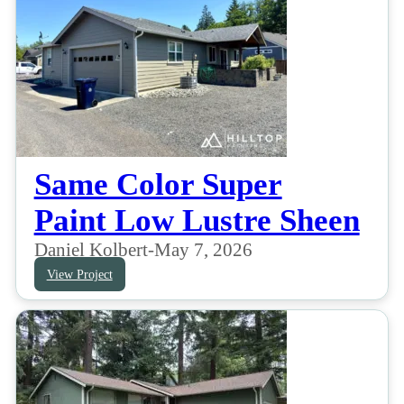
Same Color Super
Paint Low Lustre Sheen
Daniel Kolbert
-
May 7, 2026
View Project