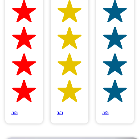
Hilltop Painting is rated 4.9/5
Based on 83 reviews
5/5
5/5
5/5