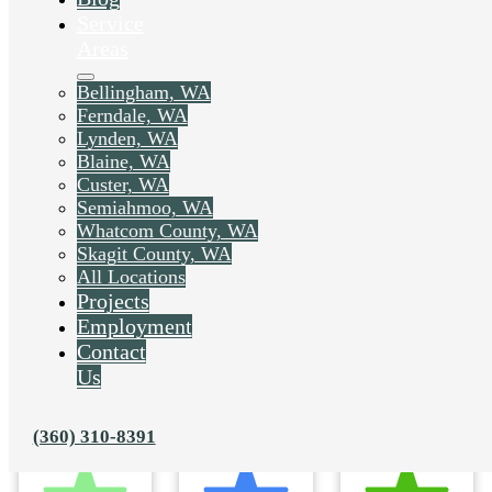
Service
Areas
Bellingham, WA
Ferndale, WA
Lynden, WA
Blaine, WA
Custer, WA
Semiahmoo, WA
Whatcom County, WA
Skagit County, WA
All Locations
Projects
Employment
Contact
Us
(360) 310-8391