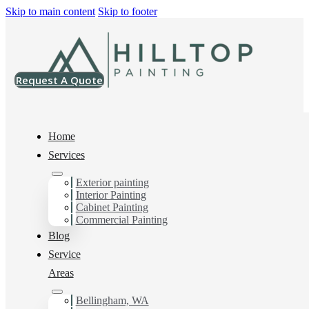
Skip to main content
Skip to footer
Request A Quote
Home
Services
Exterior painting
Exterior House Painter
Interior Painting
Cabinet Painting
in Lynden, Wa
Commercial Painting
Blog
Service
You can count on us as your preferred Exterior House
Areas
Painter in Lynden, Wa. Get in touch today for a FREE
ESTIMATE, and discover the advantage of working
Bellingham, WA