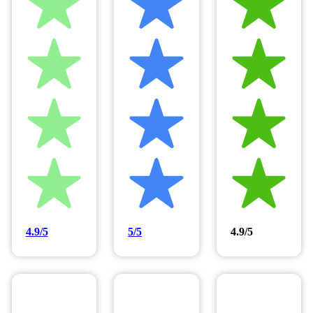
4.9/5
5/5
4.9/5