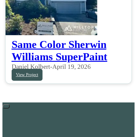
Same Color Sherwin
Williams SuperPaint
Daniel Kolbert
-
April 19, 2026
View Project