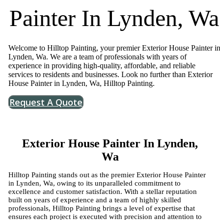
Painter In Lynden, Wa
Welcome to Hilltop Painting, your premier Exterior House Painter i
Lynden, Wa. We are a team of professionals with years of
experience in providing high-quality, affordable, and reliable
services to residents and businesses. Look no further than Exterior
House Painter in Lynden, Wa, Hilltop Painting.
Request A Quote
Exterior House Painter In Lynden,
Wa
Hilltop Painting stands out as the premier Exterior House Painter
in Lynden, Wa, owing to its unparalleled commitment to
excellence and customer satisfaction. With a stellar reputation
built on years of experience and a team of highly skilled
professionals, Hilltop Painting brings a level of expertise that
ensures each project is executed with precision and attention to