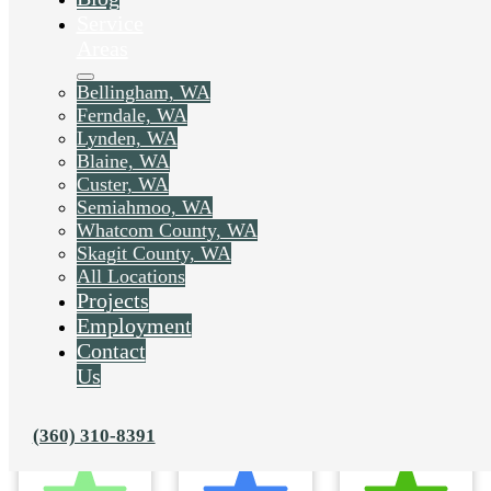
Service
Areas
Bellingham, WA
Ferndale, WA
Lynden, WA
Blaine, WA
Custer, WA
Semiahmoo, WA
Whatcom County, WA
Skagit County, WA
All Locations
Projects
Employment
Contact
Us
(360) 310-8391