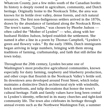
Whatcom County, just a few miles south of the Canadian border.
Its history is deeply rooted in agriculture, community, and Dutch
heritage. Originally home to the Nooksack Tribe, the area was
known for its fertile river valley, dense forests, and rich natural
resources. The first non-Indigenous settlers arrived in the 1870s,
drawn by the abundance of farmland along the Nooksack River.
The town’s name, “Lynden,” was chosen by Phoebe Judson —
often called the “Mother of Lynden” — who, along with her
husband Holden Judson, helped establish the settlement. She
named it after a line in a poem by Thomas Campbell, “Lynden’s
green and flowery vales.” By the early 1900s, Dutch immigrants
began arriving in large numbers, bringing with them strong
traditions of farming, craftsmanship, and faith that still define the
town today.
Throughout the 20th century, Lynden became one of
Washington’s most productive agricultural communities, known
especially for dairy farming, raspberry and blueberry production,
and other crops that flourish in the Nooksack Valley’s fertile soil.
Its downtown area developed around Front Street, which today
maintains a distinctive Dutch architectural style with windmills,
brick storefronts, and tulip decorations that honor the town’s
cultural heritage. Faith and family values have long been central
to Lynden’s identity, reflected in its many churches and tight-knit
community life. The town also celebrates its heritage through
annual events such as the Northwest Washington Fair, a summer