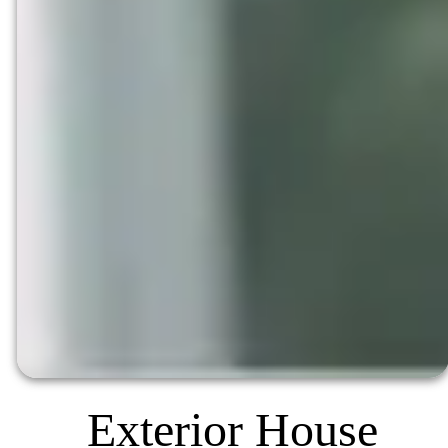
Exterior House