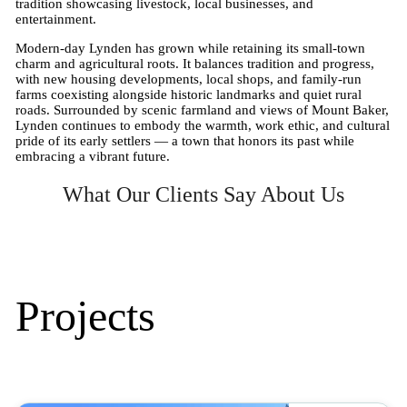
tradition showcasing livestock, local businesses, and
entertainment.
Modern-day Lynden has grown while retaining its small-town
charm and agricultural roots. It balances tradition and progress,
with new housing developments, local shops, and family-run
farms coexisting alongside historic landmarks and quiet rural
roads. Surrounded by scenic farmland and views of Mount Baker,
Lynden continues to embody the warmth, work ethic, and cultural
pride of its early settlers — a town that honors its past while
embracing a vibrant future.
What Our Clients Say About Us
Projects