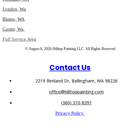
Lynden, Wa
Blaine, WA
Custer, Wa
Full Service Area
© August 8, 2026 Hilltop Painting LLC. All Rights Reserved
Contact Us
2219 Rimland Dr, Bellingham, WA 98226
office@hilltoppainting.com
(360) 310-8391
Privacy Policy