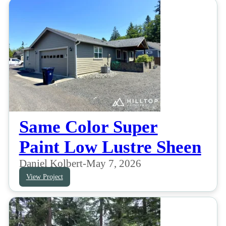
Same Color Super
Paint Low Lustre Sheen
Daniel Kolbert
-
May 7, 2026
View Project