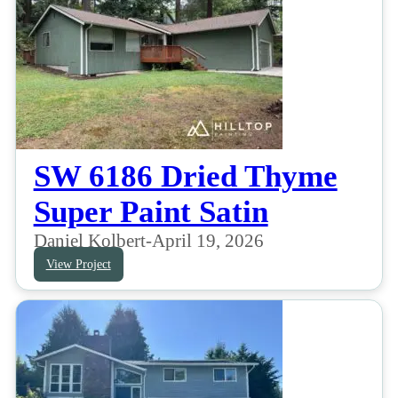
SW 6186 Dried Thyme
Super Paint Satin
Daniel Kolbert
-
April 19, 2026
View Project