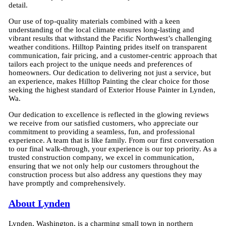
detail.
Our use of top-quality materials combined with a keen
understanding of the local climate ensures long-lasting and
vibrant results that withstand the Pacific Northwest’s challenging
weather conditions. Hilltop Painting prides itself on transparent
communication, fair pricing, and a customer-centric approach that
tailors each project to the unique needs and preferences of
homeowners. Our dedication to delivering not just a service, but
an experience, makes Hilltop Painting the clear choice for those
seeking the highest standard of Exterior House Painter in Lynden,
Wa.
Our dedication to excellence is reflected in the glowing reviews
we receive from our satisfied customers, who appreciate our
commitment to providing a seamless, fun, and professional
experience. A team that is like family. From our first conversation
to our final walk-through, your experience is our top priority. As a
trusted construction company, we excel in communication,
ensuring that we not only help our customers throughout the
construction process but also address any questions they may
have promptly and comprehensively.
About Lynden
Lynden, Washington, is a charming small town in northern