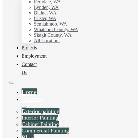
with Hilltop Painting.
Ferndale, WA
Lynden, WA
Blaine, WA
Schedule Estimate Now
Custer, WA
Semiahmoo, WA
Whatcom County, WA
Skagit County, WA
All Locations
Projects
Employment
Contact
Us
Home
Services
Exterior painting
Interior Painting
Cabinet Painting
Commercial Painting
Blog