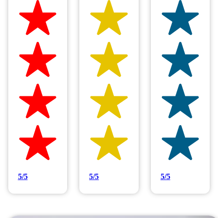
Hilltop Painting is rated 4.9/5
Based on 83 reviews
5/5
5/5
5/5