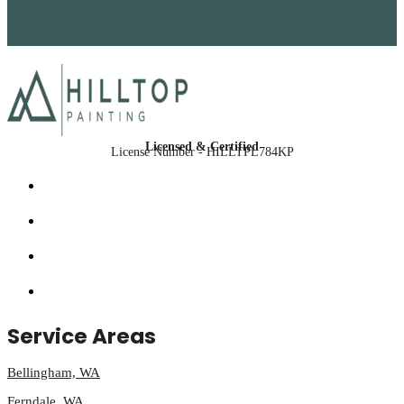
Licensed & Certified
License Number - HILLTPL784KP
Service Areas
Bellingham, WA
Ferndale, WA