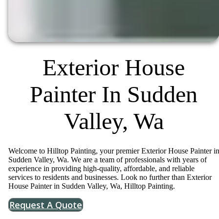
Exterior House
Painter In Sudden
Valley, Wa
Welcome to Hilltop Painting, your premier Exterior House Painter i
Sudden Valley, Wa. We are a team of professionals with years of
experience in providing high-quality, affordable, and reliable
services to residents and businesses. Look no further than Exterior
House Painter in Sudden Valley, Wa, Hilltop Painting.
Request A Quote