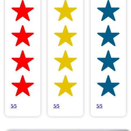
Hilltop Painting is rated 4.9/5
Based on 83 reviews
5/5
5/5
5/5