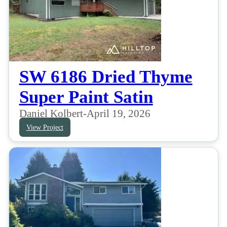
SW 6186 Dried Thyme
Super Paint Satin
Daniel Kolbert
-
April 19, 2026
View Project