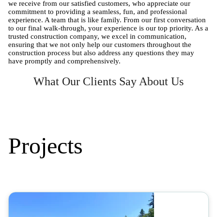
we receive from our satisfied customers, who appreciate our
commitment to providing a seamless, fun, and professional
experience. A team that is like family. From our first conversation
to our final walk-through, your experience is our top priority. As a
trusted construction company, we excel in communication,
ensuring that we not only help our customers throughout the
construction process but also address any questions they may
have promptly and comprehensively.
What Our Clients Say About Us
Projects