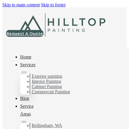
Skip to main content
Skip to footer
Request A Quote
Home
Services
Exterior painting
Exterior House Painter
Interior Painting
Cabinet Painting
in Sudden Valley, Wa
Commercial Painting
Blog
Service
You can count on us as your preferred Exterior House
Areas
Painter in Sudden Valley, Wa. Get in touch today for a
FREE ESTIMATE, and discover the advantage of
Bellingham, WA