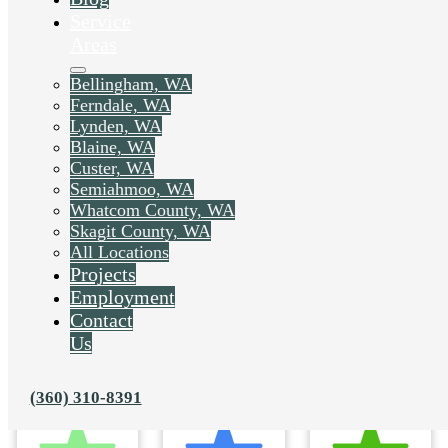
Service
Areas
Bellingham, WA
Ferndale, WA
Lynden, WA
Blaine, WA
Custer, WA
Semiahmoo, WA
Whatcom County, WA
Skagit County, WA
All Locations
Projects
Employment
Contact
Us
(360) 310-8391