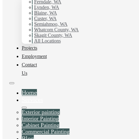
working with Hilltop Painting.
Ferndale, WA
Lynden, WA
Blaine, WA
Schedule Estimate Now
Custer, WA
Semiahmoo, WA
Whatcom County, WA
Skagit County, WA
All Locations
Projects
Employment
Contact
Us
Home
Services
Exterior painting
Interior Painting
Cabinet Painting
Commercial Painting
Blog