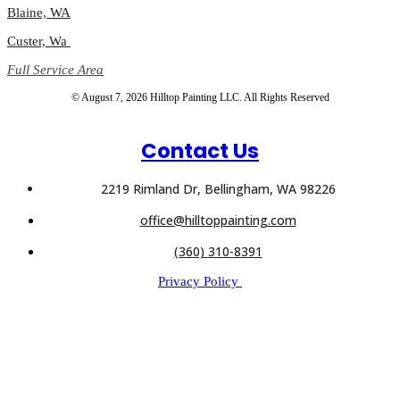
Blaine, WA
Custer, Wa
Full Service Area
© August 7, 2026 Hilltop Painting LLC. All Rights Reserved
Contact Us
2219 Rimland Dr, Bellingham, WA 98226
office@hilltoppainting.com
(360) 310-8391
Privacy Policy