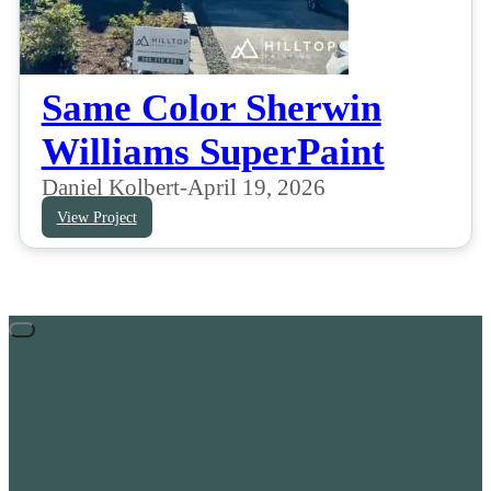
Same Color Sherwin
Williams SuperPaint
Daniel Kolbert
-
April 19, 2026
View Project