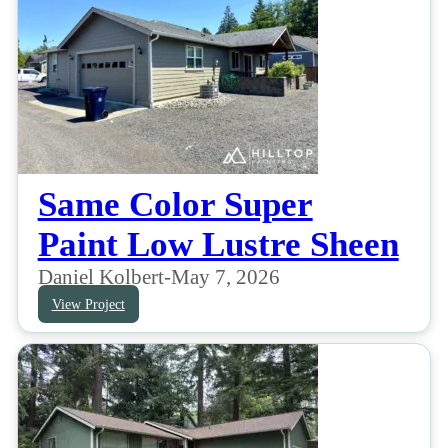
Same Color Super
Paint Low Lustre Sheen
Daniel Kolbert
-
May 7, 2026
View Project