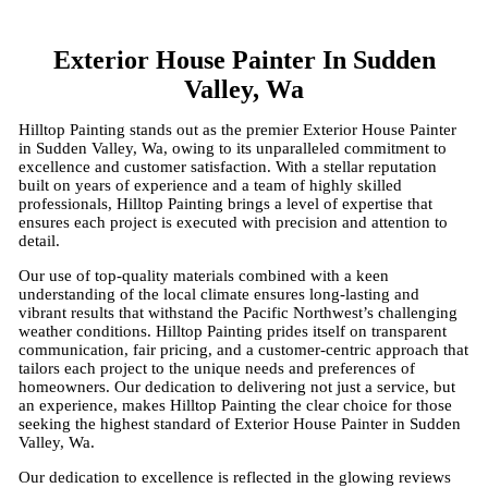
Exterior House Painter In Sudden
Valley, Wa
Hilltop Painting stands out as the premier Exterior House Painter
in Sudden Valley, Wa, owing to its unparalleled commitment to
excellence and customer satisfaction. With a stellar reputation
built on years of experience and a team of highly skilled
professionals, Hilltop Painting brings a level of expertise that
ensures each project is executed with precision and attention to
detail.
Our use of top-quality materials combined with a keen
understanding of the local climate ensures long-lasting and
vibrant results that withstand the Pacific Northwest’s challenging
weather conditions. Hilltop Painting prides itself on transparent
communication, fair pricing, and a customer-centric approach that
tailors each project to the unique needs and preferences of
homeowners. Our dedication to delivering not just a service, but
an experience, makes Hilltop Painting the clear choice for those
seeking the highest standard of Exterior House Painter in Sudden
Valley, Wa.
Our dedication to excellence is reflected in the glowing reviews