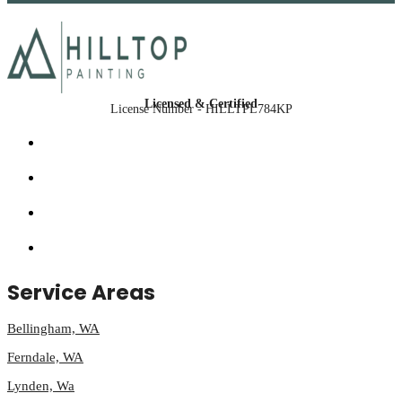
Licensed & Certified
License Number - HILLTPL784KP
Service Areas
Bellingham, WA
Ferndale, WA
Lynden, Wa