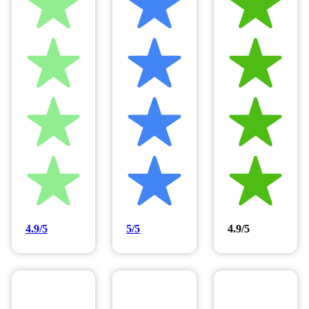
4.9/5
5/5
4.9/5