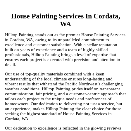
House Painting Services In Cordata,
WA
Hilltop Painting stands out as the premier House Painting Services
in Cordata, WA, owing to its unparalleled commitment to
excellence and customer satisfaction. With a stellar reputation
built on years of experience and a team of highly skilled
professionals, Hilltop Painting brings a level of expertise that
ensures each project is executed with precision and attention to
detail.
Our use of top-quality materials combined with a keen
understanding of the local climate ensures long-lasting and
vibrant results that withstand the Pacific Northwest’s challenging
weather conditions. Hilltop Painting prides itself on transparent
communication, fair pricing, and a customer-centric approach that
tailors each project to the unique needs and preferences of
homeowners. Our dedication to delivering not just a service, but
an experience, makes Hilltop Painting the clear choice for those
seeking the highest standard of House Painting Services in
Cordata, WA.
Our dedication to excellence is reflected in the glowing reviews