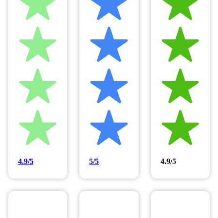
4.9/5
5/5
4.9/5