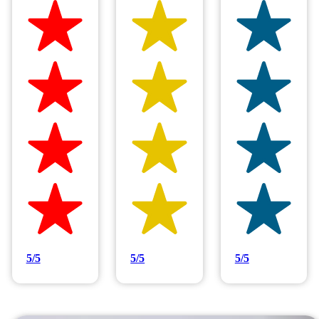
Hilltop Painting is rated 4.9/5
Based on 83 reviews
5/5
5/5
5/5