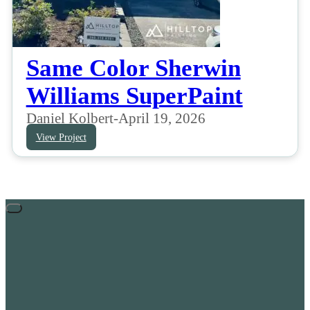
Same Color Sherwin
Williams SuperPaint
Daniel Kolbert
-
April 19, 2026
View Project