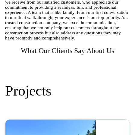
we receive from our satisfied customers, who appreciate our
commitment to providing a seamless, fun, and professional
experience. A team that is like family. From our first conversation
to our final walk-through, your experience is our top priority. As a
trusted construction company, we excel in communication,
ensuring that we not only help our customers throughout the
construction process but also address any questions they may
have promptly and comprehensively.
What Our Clients Say About Us
Projects