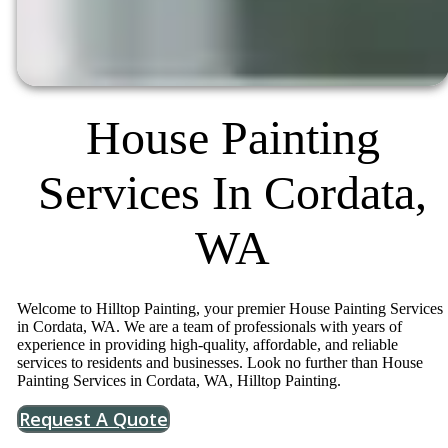
House Painting
Services In Cordata,
WA
Welcome to Hilltop Painting, your premier House Painting Services
in Cordata, WA. We are a team of professionals with years of
experience in providing high-quality, affordable, and reliable
services to residents and businesses. Look no further than House
Painting Services in Cordata, WA, Hilltop Painting.
Request A Quote