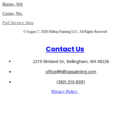
Blaine, WA
Custer, Wa
Full Service Area
© August 7, 2026 Hilltop Painting LLC. All Rights Reserved
Contact Us
2219 Rimland Dr, Bellingham, WA 98226
office@hilltoppainting.com
(360) 310-8391
Privacy Policy