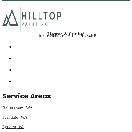
Licensed & Certified
License Number - HILLTPL784KP
Service Areas
Bellingham, WA
Ferndale, WA
Lynden, Wa