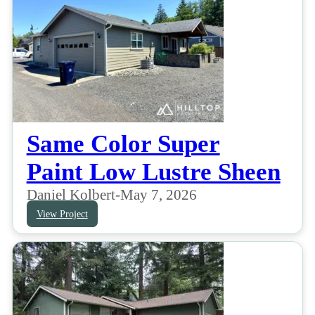
Same Color Super
Paint Low Lustre Sheen
Daniel Kolbert
-
May 7, 2026
View Project