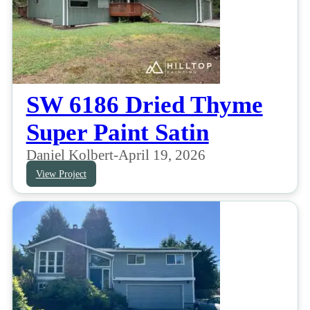
SW 6186 Dried Thyme
Super Paint Satin
Daniel Kolbert
-
April 19, 2026
View Project