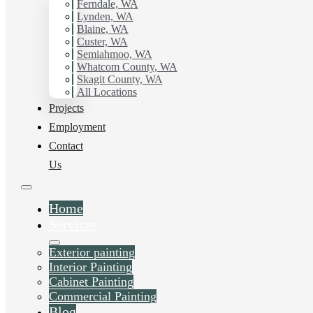
with Hilltop Painting.
Ferndale, WA
Lynden, WA
Blaine, WA
Schedule Estimate Now
Custer, WA
Semiahmoo, WA
Whatcom County, WA
Skagit County, WA
All Locations
Projects
Employment
Contact
Us
Home
Services
Exterior painting
Interior Painting
Cabinet Painting
Commercial Painting
Blog