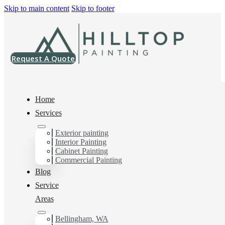
Skip to main content
Skip to footer
Request A Quote
Home
Services
Exterior painting
House Painting Services
Interior Painting
Cabinet Painting
in Cordata, WA
Commercial Painting
Blog
Service
You can count on us as your preferred House Painting
Areas
Services in Cordata, WA. Get in touch today for a FREE
ESTIMATE, and discover the advantage of working
Bellingham, WA