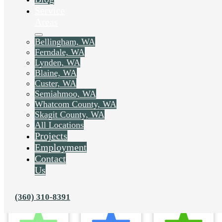
Service
Areas
Bellingham, WA
Ferndale, WA
Lynden, WA
Blaine, WA
Custer, WA
Semiahmoo, WA
Whatcom County, WA
Skagit County, WA
All Locations
Projects
Employment
Contact
Us
(360) 310-8391