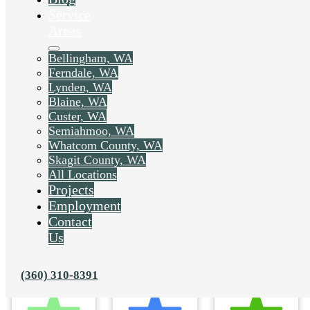
Service
Areas
Bellingham, WA
Ferndale, WA
Lynden, WA
Blaine, WA
Custer, WA
Semiahmoo, WA
Whatcom County, WA
Skagit County, WA
All Locations
Projects
Employment
Contact
Us
(360) 310-8391