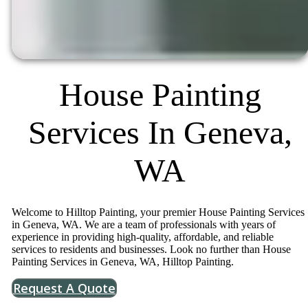
House Painting
Services In Geneva,
WA
Welcome to Hilltop Painting, your premier House Painting Services
in Geneva, WA. We are a team of professionals with years of
experience in providing high-quality, affordable, and reliable
services to residents and businesses. Look no further than House
Painting Services in Geneva, WA, Hilltop Painting.
Request A Quote