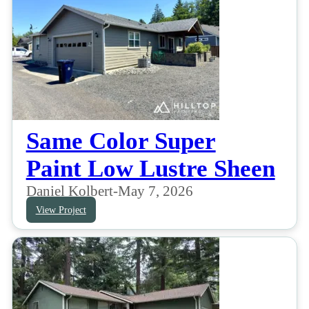
Same Color Super
Paint Low Lustre Sheen
Daniel Kolbert
-
May 7, 2026
View Project