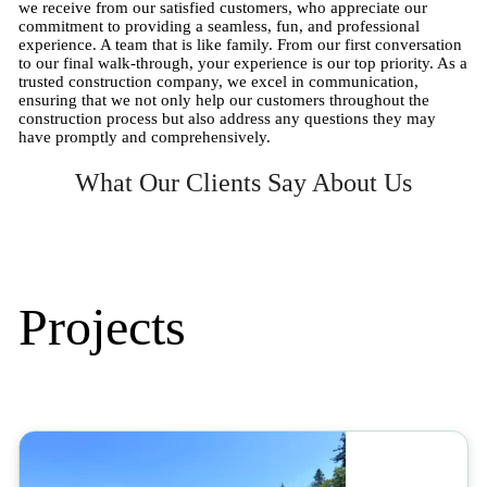
we receive from our satisfied customers, who appreciate our
commitment to providing a seamless, fun, and professional
experience. A team that is like family. From our first conversation
to our final walk-through, your experience is our top priority. As a
trusted construction company, we excel in communication,
ensuring that we not only help our customers throughout the
construction process but also address any questions they may
have promptly and comprehensively.
What Our Clients Say About Us
Projects