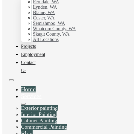
with Hilltop Painting.
Ferndale, WA
Lynden, WA
Blaine, WA
Schedule Estimate Now
Custer, WA
Semiahmoo, WA
Whatcom County, WA
Skagit County, WA
All Locations
Projects
Employment
Contact
Us
Home
Services
Exterior painting
Interior Painting
Cabinet Painting
Commercial Painting
Blog