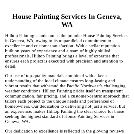
House Painting Services In Geneva,
WA
Hilltop Painting stands out as the premier House Painting Services
in Geneva, WA, owing to its unparalleled commitment to
excellence and customer satisfaction. With a stellar reputation
built on years of experience and a team of highly skilled
professionals, Hilltop Painting brings a level of expertise that
ensures each project is executed with precision and attention to
detail.
Our use of top-quality materials combined with a keen
understanding of the local climate ensures long-lasting and
vibrant results that withstand the Pacific Northwest’s challenging
weather conditions. Hilltop Painting prides itself on transparent
communication, fair pricing, and a customer-centric approach that
tailors each project to the unique needs and preferences of
homeowners. Our dedication to delivering not just a service, but
an experience, makes Hilltop Painting the clear choice for those
seeking the highest standard of House Painting Services in
Geneva, WA.
Our dedication to excellence is reflected in the glowing reviews