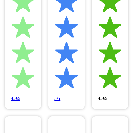
4.9/5
5/5
4.9/5