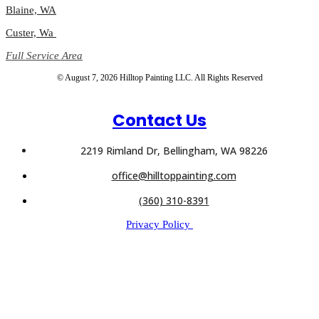
Blaine, WA
Custer, Wa
Full Service Area
© August 7, 2026 Hilltop Painting LLC. All Rights Reserved
Contact Us
2219 Rimland Dr, Bellingham, WA 98226
office@hilltoppainting.com
(360) 310-8391
Privacy Policy