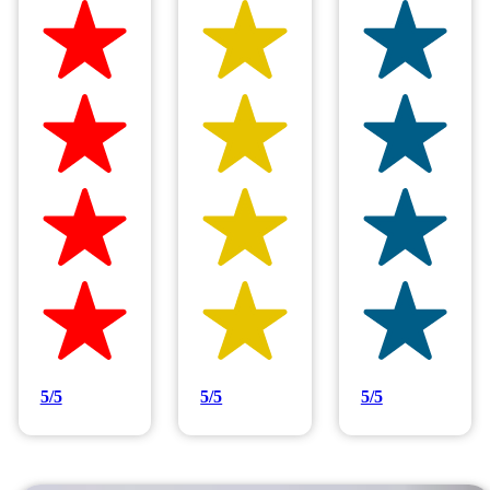
Hilltop Painting is rated 4.9/5
Based on 83 reviews
5/5
5/5
5/5