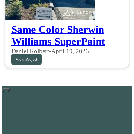
Same Color Sherwin
Williams SuperPaint
Daniel Kolbert
-
April 19, 2026
View Project