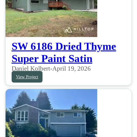
SW 6186 Dried Thyme
Super Paint Satin
Daniel Kolbert
-
April 19, 2026
View Project