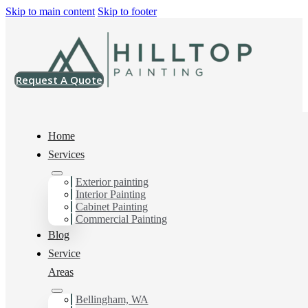
Skip to main content
Skip to footer
Request A Quote
Home
Services
Exterior painting
House Painting Services
Interior Painting
Cabinet Painting
in Geneva, WA
Commercial Painting
Blog
Service
You can count on us as your preferred House Painting
Areas
Services in Geneva, WA. Get in touch today for a FREE
ESTIMATE, and discover the advantage of working
Bellingham, WA