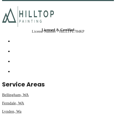
Licensed & Certified
License Number - HILLTPL784KP
Service Areas
Bellingham, WA
Ferndale, WA
Lynden, Wa