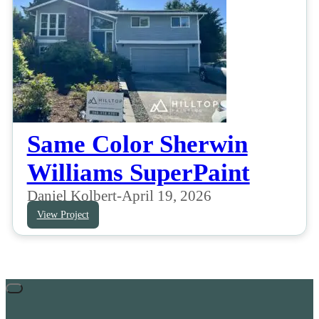
Same Color Sherwin
Williams SuperPaint
Daniel Kolbert
-
April 19, 2026
View Project