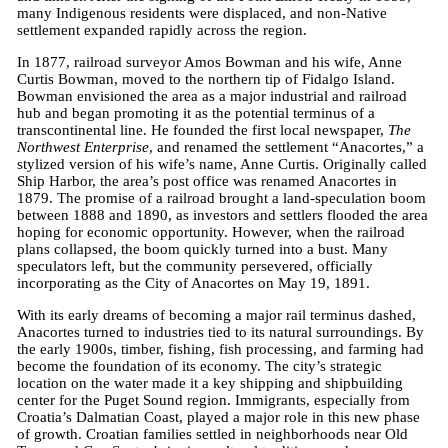
many Indigenous residents were displaced, and non-Native
settlement expanded rapidly across the region.
In 1877, railroad surveyor Amos Bowman and his wife, Anne
Curtis Bowman, moved to the northern tip of Fidalgo Island.
Bowman envisioned the area as a major industrial and railroad
hub and began promoting it as the potential terminus of a
transcontinental line. He founded the first local newspaper,
The
Northwest Enterprise
, and renamed the settlement “Anacortes,” a
stylized version of his wife’s name, Anne Curtis. Originally called
Ship Harbor, the area’s post office was renamed Anacortes in
1879. The promise of a railroad brought a land-speculation boom
between 1888 and 1890, as investors and settlers flooded the area
hoping for economic opportunity. However, when the railroad
plans collapsed, the boom quickly turned into a bust. Many
speculators left, but the community persevered, officially
incorporating as the City of Anacortes on May 19, 1891.
With its early dreams of becoming a major rail terminus dashed,
Anacortes turned to industries tied to its natural surroundings. By
the early 1900s, timber, fishing, fish processing, and farming had
become the foundation of its economy. The city’s strategic
location on the water made it a key shipping and shipbuilding
center for the Puget Sound region. Immigrants, especially from
Croatia’s Dalmatian Coast, played a major role in this new phase
of growth. Croatian families settled in neighborhoods near Old