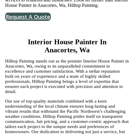
House Painter in Anacortes, Wa, Hilltop Painting.
Request A Quote
Interior House Painter In
Anacortes, Wa
Hilltop Painting stands out as the premier Interior House Painter in
Anacortes, Wa, owing to its unparalleled commitment to
excellence and customer satisfaction. With a stellar reputation
built on years of experience and a team of highly skilled
professionals, Hilltop Painting brings a level of expertise that
ensures each project is executed with precision and attention to
detail.
Our use of top-quality materials combined with a keen
understanding of the local climate ensures long-lasting and
vibrant results that withstand the Pacific Northwest’s challenging
weather conditions. Hilltop Painting prides itself on transparent
communication, fair pricing, and a customer-centric approach that
tailors each project to the unique needs and preferences of
homeowners. Our dedication to delivering not just a service, but