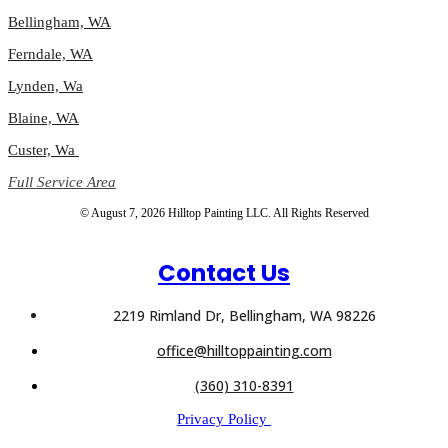
Bellingham, WA
Ferndale, WA
Lynden, Wa
Blaine, WA
Custer, Wa
Full Service Area
© August 7, 2026 Hilltop Painting LLC. All Rights Reserved
Contact Us
2219 Rimland Dr, Bellingham, WA 98226
office@hilltoppainting.com
(360) 310-8391
Privacy Policy