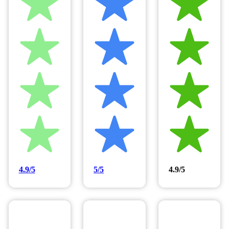
4.9/5
5/5
4.9/5