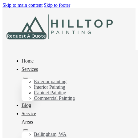
Skip to main content
Skip to footer
Request A Quote
Home
Services
Exterior painting
Interior House Painter
Interior Painting
Cabinet Painting
in Anacortes, Wa
Commercial Painting
Blog
Service
You can count on us as your preferred Interior House
Areas
Painter in Anacortes, Wa. Get in touch today for a FREE
ESTIMATE, and discover the advantage of working
Bellingham, WA