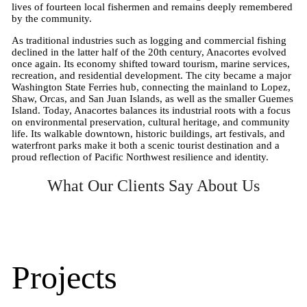
lives of fourteen local fishermen and remains deeply remembered
by the community.
As traditional industries such as logging and commercial fishing
declined in the latter half of the 20th century, Anacortes evolved
once again. Its economy shifted toward tourism, marine services,
recreation, and residential development. The city became a major
Washington State Ferries hub, connecting the mainland to Lopez,
Shaw, Orcas, and San Juan Islands, as well as the smaller Guemes
Island. Today, Anacortes balances its industrial roots with a focus
on environmental preservation, cultural heritage, and community
life. Its walkable downtown, historic buildings, art festivals, and
waterfront parks make it both a scenic tourist destination and a
proud reflection of Pacific Northwest resilience and identity.
What Our Clients Say About Us
Projects