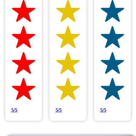
Hilltop Painting is rated 4.9/5
Based on 83 reviews
5/5
5/5
5/5