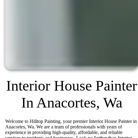
Interior House Painter
In Anacortes, Wa
Welcome to Hilltop Painting, your premier Interior House Painter in
Anacortes, Wa. We are a team of professionals with years of
experience in providing high-quality, affordable, and reliable
services to residents and businesses. Look no further than Interior