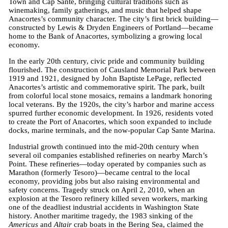
Town and Cap Sante, bringing cultural traditions such as
winemaking, family gatherings, and music that helped shape
Anacortes’s community character. The city’s first brick building—
constructed by Lewis & Dryden Engineers of Portland—became
home to the Bank of Anacortes, symbolizing a growing local
economy.
In the early 20th century, civic pride and community building
flourished. The construction of Causland Memorial Park between
1919 and 1921, designed by John Baptiste LePage, reflected
Anacortes’s artistic and commemorative spirit. The park, built
from colorful local stone mosaics, remains a landmark honoring
local veterans. By the 1920s, the city’s harbor and marine access
spurred further economic development. In 1926, residents voted
to create the Port of Anacortes, which soon expanded to include
docks, marine terminals, and the now-popular Cap Sante Marina.
Industrial growth continued into the mid-20th century when
several oil companies established refineries on nearby March’s
Point. These refineries—today operated by companies such as
Marathon (formerly Tesoro)—became central to the local
economy, providing jobs but also raising environmental and
safety concerns. Tragedy struck on April 2, 2010, when an
explosion at the Tesoro refinery killed seven workers, marking
one of the deadliest industrial accidents in Washington State
history. Another maritime tragedy, the 1983 sinking of the
Americus
and
Altair
crab boats in the Bering Sea, claimed the