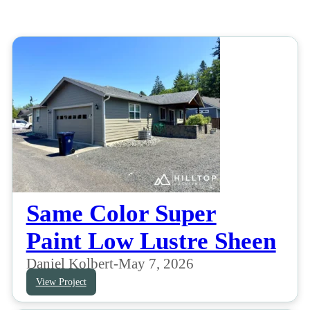
Same Color Super
Paint Low Lustre Sheen
Daniel Kolbert
-
May 7, 2026
View Project