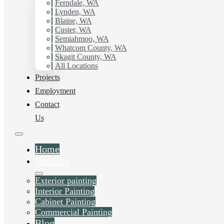
with Hilltop Painting.
Ferndale, WA
Lynden, WA
Blaine, WA
Schedule Estimate Now
Custer, WA
Semiahmoo, WA
Whatcom County, WA
Skagit County, WA
All Locations
Projects
Employment
Contact
Us
Home
Services
Exterior painting
Interior Painting
Cabinet Painting
Commercial Painting
Blog