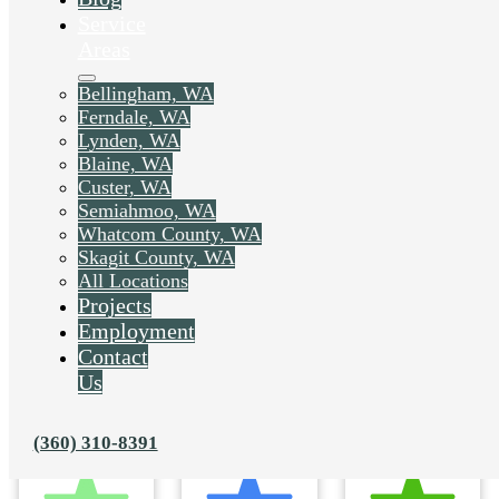
Service
Areas
Bellingham, WA
Ferndale, WA
Lynden, WA
Blaine, WA
Custer, WA
Semiahmoo, WA
Whatcom County, WA
Skagit County, WA
All Locations
Projects
Employment
Contact
Us
(360) 310-8391