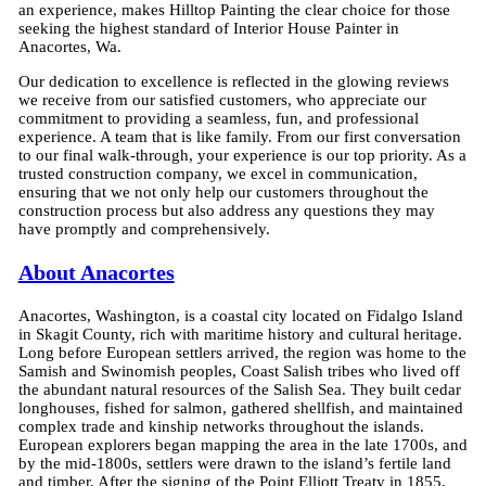
an experience, makes Hilltop Painting the clear choice for those
seeking the highest standard of Interior House Painter in
Anacortes, Wa.
Our dedication to excellence is reflected in the glowing reviews
we receive from our satisfied customers, who appreciate our
commitment to providing a seamless, fun, and professional
experience. A team that is like family. From our first conversation
to our final walk-through, your experience is our top priority. As a
trusted construction company, we excel in communication,
ensuring that we not only help our customers throughout the
construction process but also address any questions they may
have promptly and comprehensively.
About Anacortes
Anacortes, Washington, is a coastal city located on Fidalgo Island
in Skagit County, rich with maritime history and cultural heritage.
Long before European settlers arrived, the region was home to the
Samish and Swinomish peoples, Coast Salish tribes who lived off
the abundant natural resources of the Salish Sea. They built cedar
longhouses, fished for salmon, gathered shellfish, and maintained
complex trade and kinship networks throughout the islands.
European explorers began mapping the area in the late 1700s, and
by the mid-1800s, settlers were drawn to the island’s fertile land
and timber. After the signing of the Point Elliott Treaty in 1855,