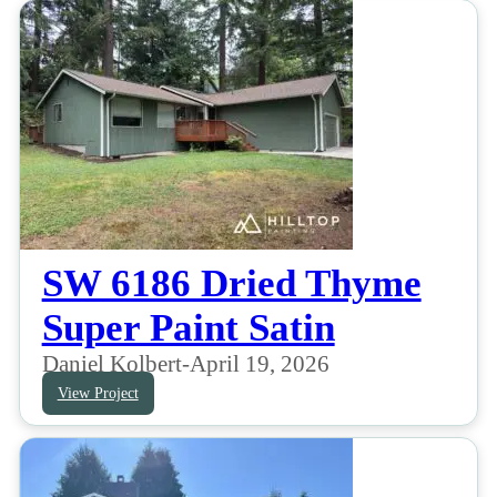
SW 6186 Dried Thyme
Super Paint Satin
Daniel Kolbert
-
April 19, 2026
View Project