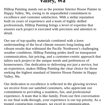
Valley, Wa
Hilltop Painting stands out as the premier Interior House Painter in
Happy Valley, Wa, owing to its unparalleled commitment to
excellence and customer satisfaction. With a stellar reputation
built on years of experience and a team of highly skilled
professionals, Hilltop Painting brings a level of expertise that
ensures each project is executed with precision and attention to
detail.
Our use of top-quality materials combined with a keen
understanding of the local climate ensures long-lasting and
vibrant results that withstand the Pacific Northwest’s challenging
weather conditions. Hilltop Painting prides itself on transparent
communication, fair pricing, and a customer-centric approach that
tailors each project to the unique needs and preferences of
homeowners. Our dedication to delivering not just a service, but
an experience, makes Hilltop Painting the clear choice for those
seeking the highest standard of Interior House Painter in Happy
Valley, Wa.
Our dedication to excellence is reflected in the glowing reviews
we receive from our satisfied customers, who appreciate our
commitment to providing a seamless, fun, and professional
experience. A team that is like family. From our first conversation
to our final walk-through, your experience is our top priority. As a
trusted construction company, we excel in communication,