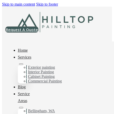
Skip to main content
Skip to footer
Request A Quote
Home
Services
Exterior painting
Interior House Painter
Interior Painting
Cabinet Painting
in Happy Valley, Wa
Commercial Painting
Blog
Service
You can count on us as your preferred Interior House
Areas
Painter in Happy Valley, Wa. Get in touch today for a
FREE ESTIMATE, and discover the advantage of
Bellingham, WA