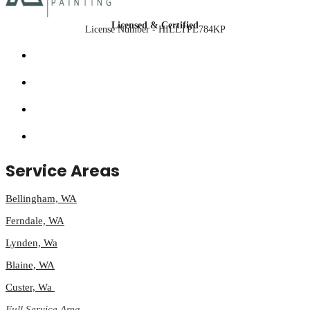
Licensed & Certified
License Number - HILLTPL784KP
Service Areas
Bellingham, WA
Ferndale, WA
Lynden, Wa
Blaine, WA
Custer, Wa
Full Service Area