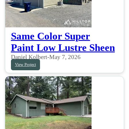
Same Color Super
Paint Low Lustre Sheen
Daniel Kolbert
-
May 7, 2026
View Project