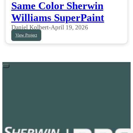
Same Color Sherwin
Williams SuperPaint
Daniel Kolbert
-
April 19, 2026
View Project