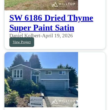
SW 6186 Dried Thyme
Super Paint Satin
Daniel Kolbert
-
April 19, 2026
View Project