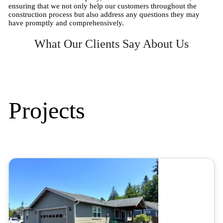
ensuring that we not only help our customers throughout the
construction process but also address any questions they may
have promptly and comprehensively.
What Our Clients Say About Us
Projects