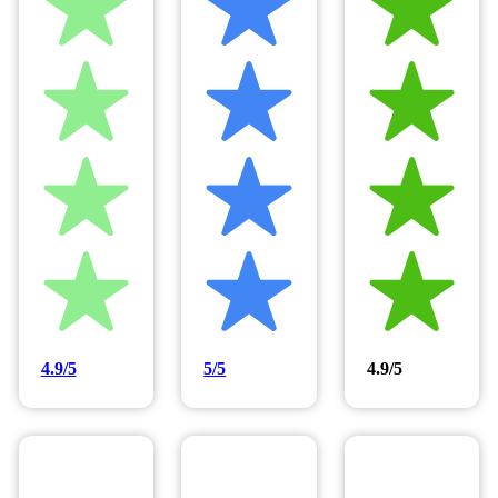
4.9/5
5/5
4.9/5