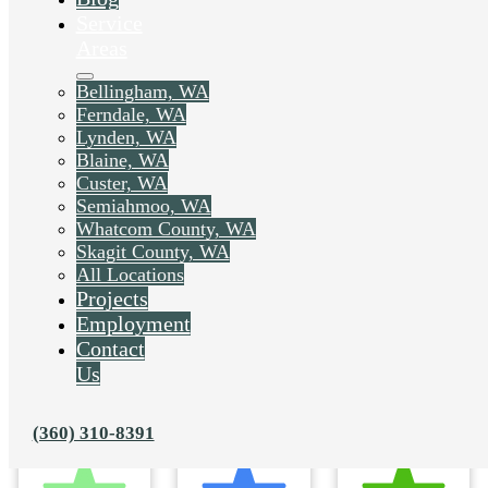
Service
Areas
Bellingham, WA
Ferndale, WA
Lynden, WA
Blaine, WA
Custer, WA
Semiahmoo, WA
Whatcom County, WA
Skagit County, WA
All Locations
Projects
Employment
Contact
Us
(360) 310-8391