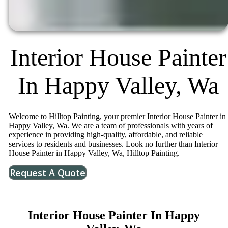
Interior House Painter
In Happy Valley, Wa
Welcome to Hilltop Painting, your premier Interior House Painter in
Happy Valley, Wa. We are a team of professionals with years of
experience in providing high-quality, affordable, and reliable
services to residents and businesses. Look no further than Interior
House Painter in Happy Valley, Wa, Hilltop Painting.
Request A Quote
Interior House Painter In Happy