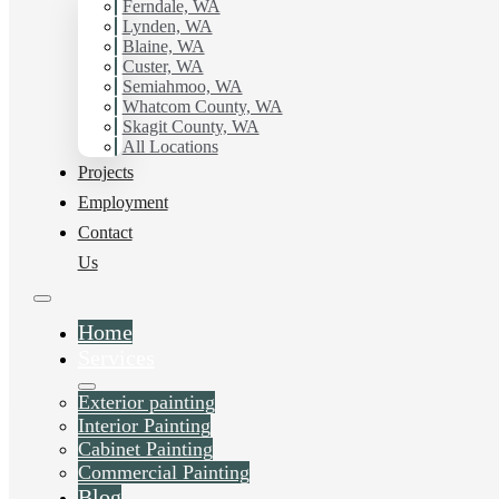
working with Hilltop Painting.
Ferndale, WA
Lynden, WA
Blaine, WA
Schedule Estimate Now
Custer, WA
Semiahmoo, WA
Whatcom County, WA
Skagit County, WA
All Locations
Projects
Employment
Contact
Us
Home
Services
Exterior painting
Interior Painting
Cabinet Painting
Commercial Painting
Blog