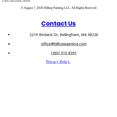
© August 7, 2026 Hilltop Painting LLC. All Rights Reserved
Contact Us
2219 Rimland Dr, Bellingham, WA 98226
office@hilltoppainting.com
(360) 310-8391
Privacy Policy