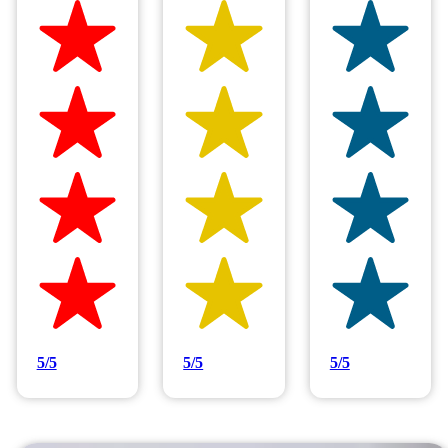
Hilltop Painting is rated 4.9/5
Based on 83 reviews
5/5
5/5
5/5