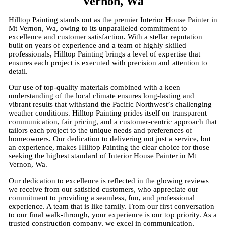
Vernon, Wa
Hilltop Painting stands out as the premier Interior House Painter in
Mt Vernon, Wa, owing to its unparalleled commitment to
excellence and customer satisfaction. With a stellar reputation
built on years of experience and a team of highly skilled
professionals, Hilltop Painting brings a level of expertise that
ensures each project is executed with precision and attention to
detail.
Our use of top-quality materials combined with a keen
understanding of the local climate ensures long-lasting and
vibrant results that withstand the Pacific Northwest’s challenging
weather conditions. Hilltop Painting prides itself on transparent
communication, fair pricing, and a customer-centric approach that
tailors each project to the unique needs and preferences of
homeowners. Our dedication to delivering not just a service, but
an experience, makes Hilltop Painting the clear choice for those
seeking the highest standard of Interior House Painter in Mt
Vernon, Wa.
Our dedication to excellence is reflected in the glowing reviews
we receive from our satisfied customers, who appreciate our
commitment to providing a seamless, fun, and professional
experience. A team that is like family. From our first conversation
to our final walk-through, your experience is our top priority. As a
trusted construction company, we excel in communication,