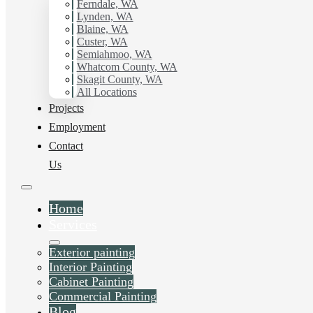
working with Hilltop Painting.
Ferndale, WA
Lynden, WA
Blaine, WA
Schedule Estimate Now
Custer, WA
Semiahmoo, WA
Whatcom County, WA
Skagit County, WA
All Locations
Projects
Employment
Contact
Us
Home
Services
Exterior painting
Interior Painting
Cabinet Painting
Commercial Painting
Blog