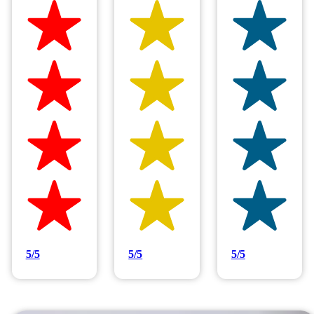
Hilltop Painting is rated 4.9/5
Based on 83 reviews
5/5
5/5
5/5