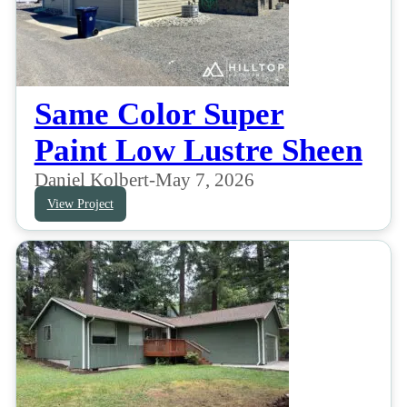
Same Color Super
Paint Low Lustre Sheen
Daniel Kolbert
-
May 7, 2026
View Project