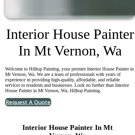
Interior House Painter
In Mt Vernon, Wa
Welcome to Hilltop Painting, your premier Interior House Painter in
Mt Vernon, Wa. We are a team of professionals with years of
experience in providing high-quality, affordable, and reliable
services to residents and businesses. Look no further than Interior
House Painter in Mt Vernon, Wa, Hilltop Painting.
Request A Quote
Interior House Painter In Mt