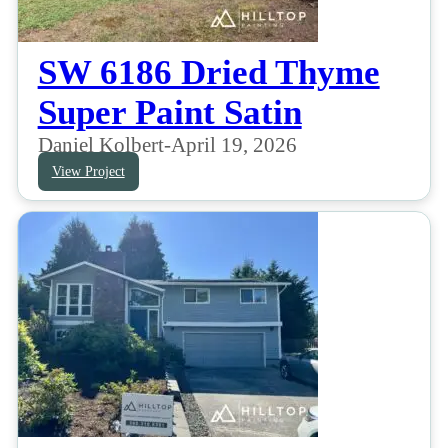
SW 6186 Dried Thyme
Super Paint Satin
Daniel Kolbert
-
April 19, 2026
View Project