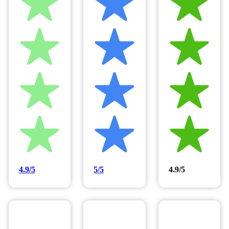
4.9/5
5/5
4.9/5