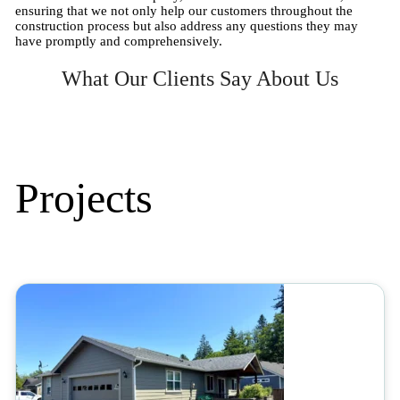
ensuring that we not only help our customers throughout the
construction process but also address any questions they may
have promptly and comprehensively.
What Our Clients Say About Us
Projects