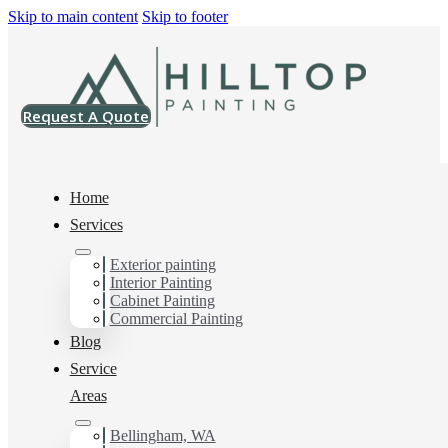
Skip to main content
Skip to footer
Request A Quote
Home
Services
Exterior painting
Interior House Painter
Interior Painting
Cabinet Painting
in Mt Vernon, Wa
Commercial Painting
Blog
Service
You can count on us as your preferred Interior House
Areas
Painter in Mt Vernon, Wa. Get in touch today for a
FREE ESTIMATE, and discover the advantage of
Bellingham, WA