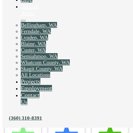
Service
Areas
Bellingham, WA
Ferndale, WA
Lynden, WA
Blaine, WA
Custer, WA
Semiahmoo, WA
Whatcom County, WA
Skagit County, WA
All Locations
Projects
Employment
Contact
Us
(360) 310-8391