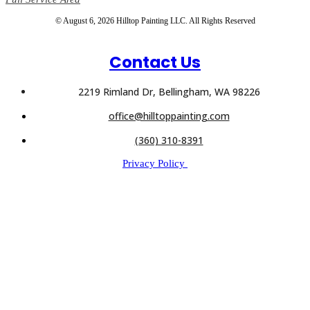
© August 6, 2026 Hilltop Painting LLC. All Rights Reserved
Contact Us
2219 Rimland Dr, Bellingham, WA 98226
office@hilltoppainting.com
(360) 310-8391
Privacy Policy