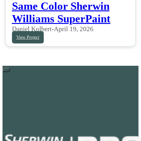
Same Color Sherwin
Williams SuperPaint
Daniel Kolbert
-
April 19, 2026
View Project