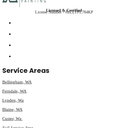
Licensed & Certified
License Number - HILLTPL784KP
Service Areas
Bellingham, WA
Ferndale, WA
Lynden, Wa
Blaine, WA
Custer, Wa
Full Service Area