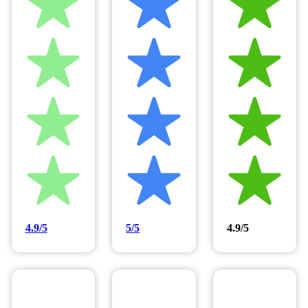
4.9/5
5/5
4.9/5