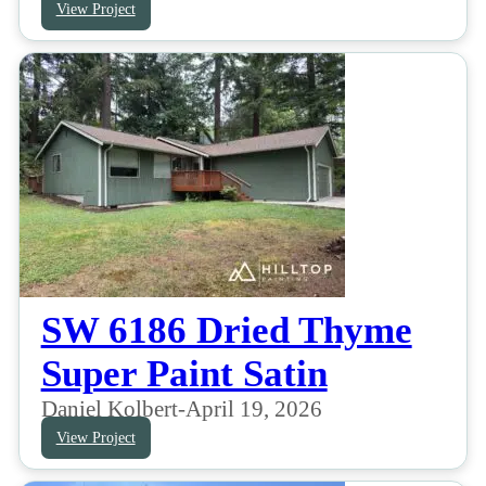
View Project
SW 6186 Dried Thyme
Super Paint Satin
Daniel Kolbert
-
April 19, 2026
View Project