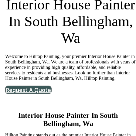
Interior House Painter
In South Bellingham,
Wa
Welcome to Hilltop Painting, your premier Interior House Painter in
South Bellingham, Wa. We are a team of professionals with years of
experience in providing high-quality, affordable, and reliable
services to residents and businesses. Look no further than Interior
House Painter in South Bellingham, Wa, Hilltop Painting.
Request A Quote
Interior House Painter In South
Bellingham, Wa
Hilltop Painting stands out as the premier Interior House Painter in