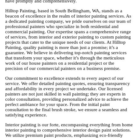
have promptly and comprehensively.
Hilltop Painting, based in South Bellingham, WA, stands as a
beacon of excellence in the realm of interior painting services. As
a dedicated painting company, we pride ourselves on our team of
professional painters who specialize in both residential and
commercial painting. Our expertise spans a comprehensive range
of services, from interior and exterior painting to custom painting
projects that cater to the unique needs of our clients. At Hilltop
Painting, quality painting is more than just a promise; it’s a
guarantee. We believe in delivering top-notch painting services
that transform your space, whether it’s through the meticulous
work of our house painters on a residential project or the
precision of our commercial painters on a business premise.
Our commitment to excellence extends to every aspect of our
service. We offer detailed painting quotes, ensuring transparency
and affordability in every project we undertake. Our licensed
painters are not just skilled in wall painting; they are experts in
color consultation, providing personalized advice to achieve the
perfect ambiance for your space. From the initial paint
consultation to the final brush stroke, we ensure a seamless and
satisfying experience.
Interior painting is our forte, encompassing everything from home
interior painting to comprehensive interior design paint solutions.
We utilize premium paint products, emphasizing eco-friendly