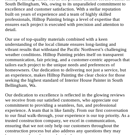
South Bellingham, Wa, owing to its unparalleled commitment to
excellence and customer satisfaction. With a stellar reputation
built on years of experience and a team of highly skilled
professionals, Hilltop Painting brings a level of expertise that
ensures each project is executed with precision and attention to
detail.
Our use of top-quality materials combined with a keen
understanding of the local climate ensures long-lasting and
vibrant results that withstand the Pacific Northwest’s challenging
weather conditions. Hilltop Painting prides itself on transparent
communication, fair pricing, and a customer-centric approach that
tailors each project to the unique needs and preferences of
homeowners. Our dedication to delivering not just a service, but
an experience, makes Hilltop Painting the clear choice for those
seeking the highest standard of Interior House Painter in South
Bellingham, Wa.
Our dedication to excellence is reflected in the glowing reviews
we receive from our satisfied customers, who appreciate our
commitment to providing a seamless, fun, and professional
experience. A team that is like family. From our first conversation
to our final walk-through, your experience is our top priority. As a
trusted construction company, we excel in communication,
ensuring that we not only help our customers throughout the
construction process but also address any questions they may