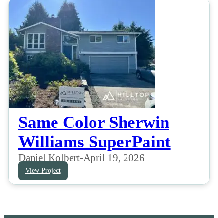
Same Color Sherwin
Williams SuperPaint
Daniel Kolbert
-
April 19, 2026
View Project