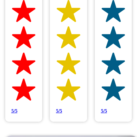
Hilltop Painting is rated 4.9/5
Based on 83 reviews
5/5
5/5
5/5