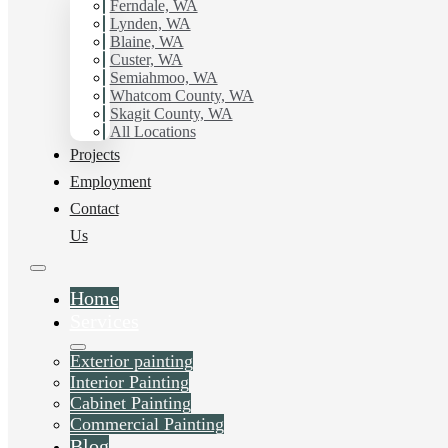
Ferndale, WA
Painter in South Bellingham, Wa. Get in touch today for
Lynden, WA
a FREE ESTIMATE, and discover the advantage of
Blaine, WA
working with Hilltop Painting.
Custer, WA
Semiahmoo, WA
Whatcom County, WA
Schedule Estimate Now
Skagit County, WA
All Locations
Projects
Employment
Contact
Us
Home
Services
Exterior painting
Interior Painting
Cabinet Painting
Commercial Painting
Blog