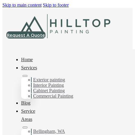
Skip to main content
Skip to footer
Request A Quote
Home
Services
Exterior painting
Interior House Painter
Interior Painting
Cabinet Painting
in South Bellingham,
Commercial Painting
Blog
Wa
Service
Areas
Bellingham, WA
You can count on us as your preferred Interior House