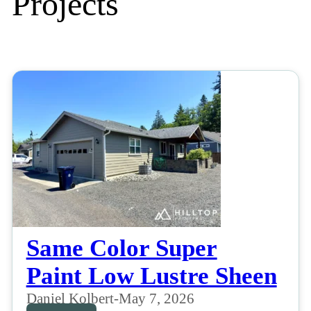
Projects
Same Color Super
Paint Low Lustre Sheen
Daniel Kolbert
-
May 7, 2026