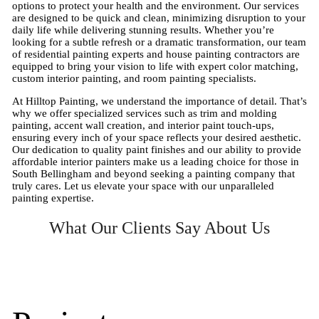
options to protect your health and the environment. Our services
are designed to be quick and clean, minimizing disruption to your
daily life while delivering stunning results. Whether you’re
looking for a subtle refresh or a dramatic transformation, our team
of residential painting experts and house painting contractors are
equipped to bring your vision to life with expert color matching,
custom interior painting, and room painting specialists.
At Hilltop Painting, we understand the importance of detail. That’s
why we offer specialized services such as trim and molding
painting, accent wall creation, and interior paint touch-ups,
ensuring every inch of your space reflects your desired aesthetic.
Our dedication to quality paint finishes and our ability to provide
affordable interior painters make us a leading choice for those in
South Bellingham and beyond seeking a painting company that
truly cares. Let us elevate your space with our unparalleled
painting expertise.
What Our Clients Say About Us