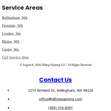
Service Areas
Bellingham, WA
Ferndale, WA
Lynden, Wa
Blaine, WA
Custer, Wa
Full Service Area
© August 8, 2026 Hilltop Painting LLC. All Rights Reserved
Contact Us
2219 Rimland Dr, Bellingham, WA 98226
office@hilltoppainting.com
(360) 310-8391