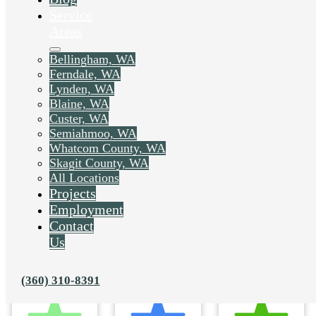
Service
Areas
Bellingham, WA
Ferndale, WA
Lynden, WA
Blaine, WA
Custer, WA
Semiahmoo, WA
Whatcom County, WA
Skagit County, WA
All Locations
Projects
Employment
Contact
Us
(360) 310-8391