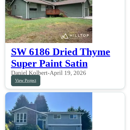
SW 6186 Dried Thyme
Super Paint Satin
Daniel Kolbert
-
April 19, 2026
View Project