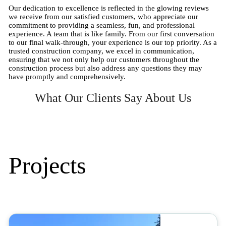
Our dedication to excellence is reflected in the glowing reviews
we receive from our satisfied customers, who appreciate our
commitment to providing a seamless, fun, and professional
experience. A team that is like family. From our first conversation
to our final walk-through, your experience is our top priority. As a
trusted construction company, we excel in communication,
ensuring that we not only help our customers throughout the
construction process but also address any questions they may
have promptly and comprehensively.
What Our Clients Say About Us
Projects