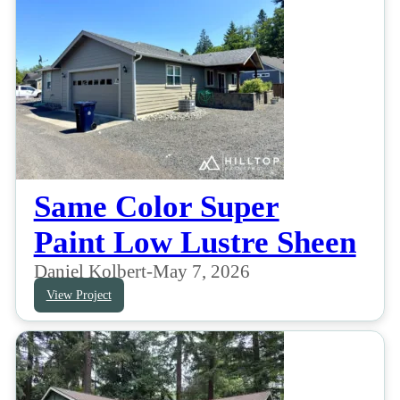
Same Color Super
Paint Low Lustre Sheen
Daniel Kolbert
-
May 7, 2026
View Project