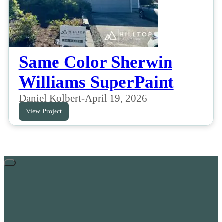
Same Color Sherwin
Williams SuperPaint
Daniel Kolbert
-
April 19, 2026
View Project