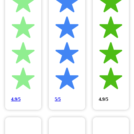
4.9/5
5/5
4.9/5