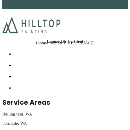
Licensed & Certified
License Number - HILLTPL784KP
Service Areas
Bellingham, WA
Ferndale, WA