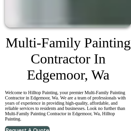
Multi-Family Painting
Contractor In
Edgemoor, Wa
Welcome to Hilltop Painting, your premier Multi-Family Painting
Contractor in Edgemoor, Wa. We are a team of professionals with
years of experience in providing high-quality, affordable, and
reliable services to residents and businesses. Look no further than
Multi-Family Painting Contractor in Edgemoor, Wa, Hilltop
Painting.
Request A Quote