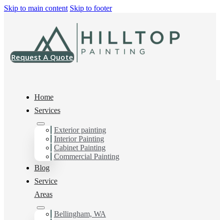
Skip to main content
Skip to footer
Request A Quote
Home
Services
Exterior painting
Multi-Family Painting
Interior Painting
Cabinet Painting
Contractor in
Commercial Painting
Blog
Edgemoor, Wa
Service
Areas
Bellingham, WA
You can count on us as your preferred Multi-Family