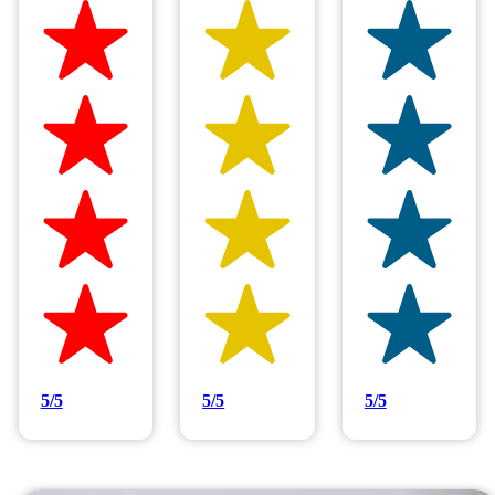
Hilltop Painting is rated 4.9/5
Based on 83 reviews
5/5
5/5
5/5