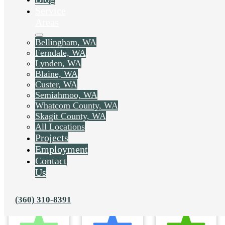
Service
Areas
Bellingham, WA
Ferndale, WA
Lynden, WA
Blaine, WA
Custer, WA
Semiahmoo, WA
Whatcom County, WA
Skagit County, WA
All Locations
Projects
Employment
Contact
Us
(360) 310-8391