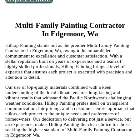
Multi-Family Painting Contractor
In Edgemoor, Wa
Hilltop Painting stands out as the premier Multi-Family Painting
Contractor in Edgemoor, Wa, owing to its unparalleled
commitment to excellence and customer satisfaction. With a
stellar reputation built on years of experience and a team of
highly skilled professionals, Hilltop Painting brings a level of
expertise that ensures each project is executed with precision and
attention to detail.
Our use of top-quality materials combined with a keen
understanding of the local climate ensures long-lasting and
vibrant results that withstand the Pacific Northwest’s challenging
weather conditions. Hilltop Painting prides itself on transparent
communication, fair pricing, and a customer-centric approach that
tailors each project to the unique needs and preferences of
homeowners. Our dedication to delivering not just a service, but
an experience, makes Hilltop Painting the clear choice for those
seeking the highest standard of Multi-Family Painting Contractor
in Edgemoor, Wa.