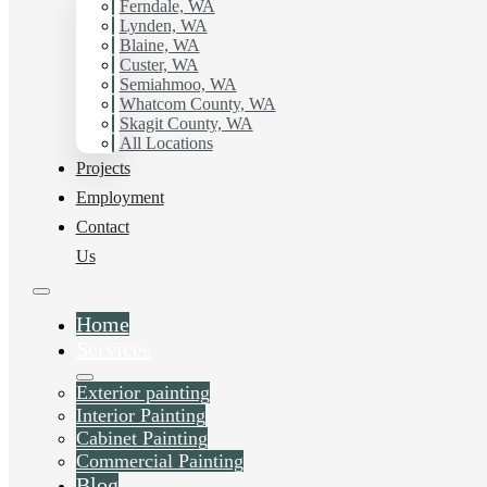
Ferndale, WA
Painting Contractor in Edgemoor, Wa. Get in touch today
Lynden, WA
for a FREE ESTIMATE, and discover the advantage of
Blaine, WA
working with Hilltop Painting.
Custer, WA
Semiahmoo, WA
Whatcom County, WA
Schedule Estimate Now
Skagit County, WA
All Locations
Projects
Employment
Contact
Us
Home
Services
Exterior painting
Interior Painting
Cabinet Painting
Commercial Painting
Blog