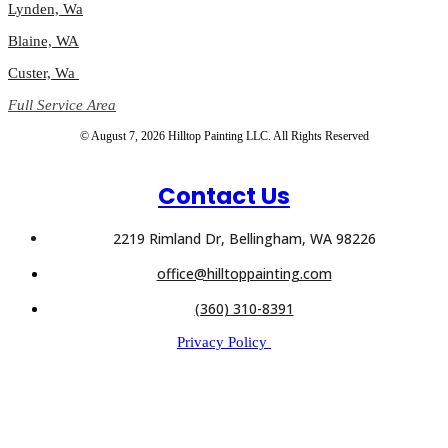
Lynden, Wa
Blaine, WA
Custer, Wa
Full Service Area
© August 7, 2026 Hilltop Painting LLC. All Rights Reserved
Contact Us
2219 Rimland Dr, Bellingham, WA 98226
office@hilltoppainting.com
(360) 310-8391
Privacy Policy