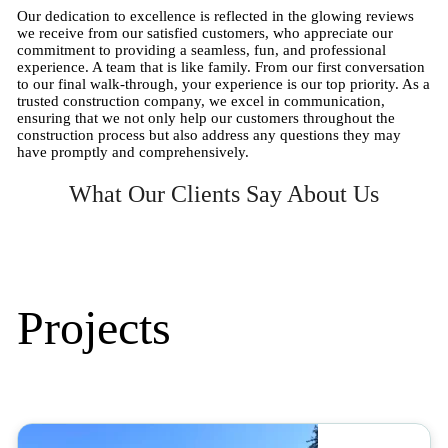
Our dedication to excellence is reflected in the glowing reviews
we receive from our satisfied customers, who appreciate our
commitment to providing a seamless, fun, and professional
experience. A team that is like family. From our first conversation
to our final walk-through, your experience is our top priority. As a
trusted construction company, we excel in communication,
ensuring that we not only help our customers throughout the
construction process but also address any questions they may
have promptly and comprehensively.
What Our Clients Say About Us
Projects