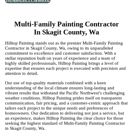
Multi-Family Painting Contractor
In Skagit County, Wa
Hilltop Painting stands out as the premier Multi-Family Painting
Contractor in Skagit County, Wa, owing to its unparalleled
commitment to excellence and customer satisfaction. With a
stellar reputation built on years of experience and a team of
highly skilled professionals, Hilltop Painting brings a level of
expertise that ensures each project is executed with precision and
attention to detail.
Our use of top-quality materials combined with a keen
understanding of the local climate ensures long-lasting and
vibrant results that withstand the Pacific Northwest’s challenging
weather conditions. Hilltop Painting prides itself on transparent
communication, fair pricing, and a customer-centric approach that
tailors each project to the unique needs and preferences of
homeowners. Our dedication to delivering not just a service, but
an experience, makes Hilltop Painting the clear choice for those
seeking the highest standard of Multi-Family Painting Contractor
in Skagit County, Wa.