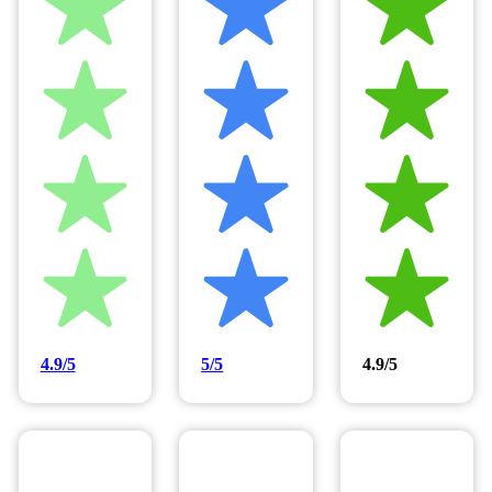
4.9/5
5/5
4.9/5