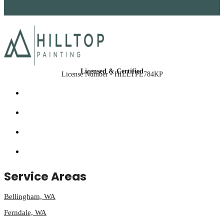
Licensed & Certified
License Number - HILLTPL784KP
Service Areas
Bellingham, WA
Ferndale, WA