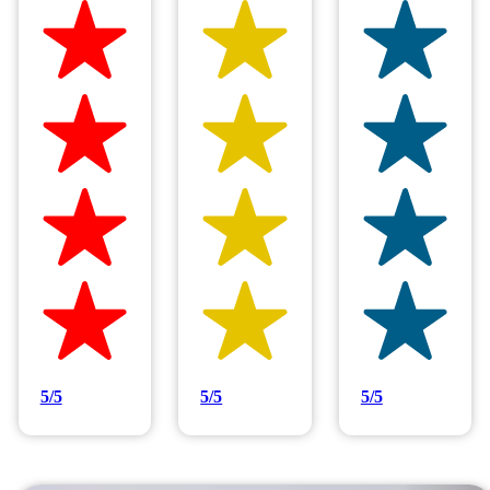
Hilltop Painting is rated 4.9/5
Based on 83 reviews
5/5
5/5
5/5