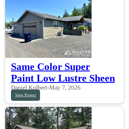
Same Color Super
Paint Low Lustre Sheen
Daniel Kolbert
-
May 7, 2026
View Project