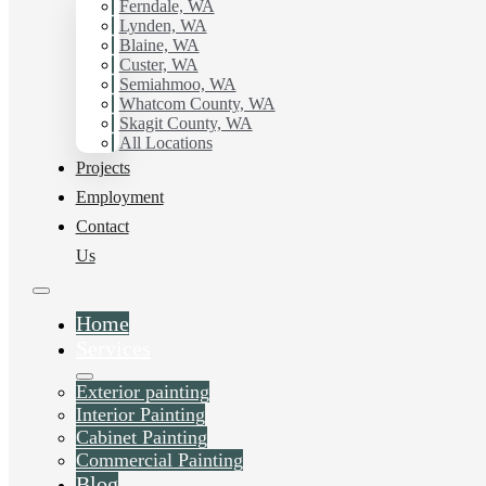
Ferndale, WA
Painting Contractor in Skagit County, Wa. Get in touch
Lynden, WA
today for a FREE ESTIMATE, and discover the
Blaine, WA
advantage of working with Hilltop Painting.
Custer, WA
Semiahmoo, WA
Whatcom County, WA
Schedule Estimate Now
Skagit County, WA
All Locations
Projects
Employment
Contact
Us
Home
Services
Exterior painting
Interior Painting
Cabinet Painting
Commercial Painting
Blog