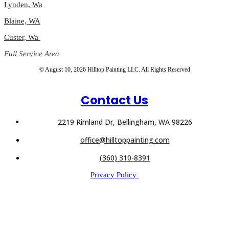
Lynden, Wa
Blaine, WA
Custer, Wa
Full Service Area
© August 10, 2026 Hilltop Painting LLC. All Rights Reserved
Contact Us
2219 Rimland Dr, Bellingham, WA 98226
office@hilltoppainting.com
(360) 310-8391
Privacy Policy