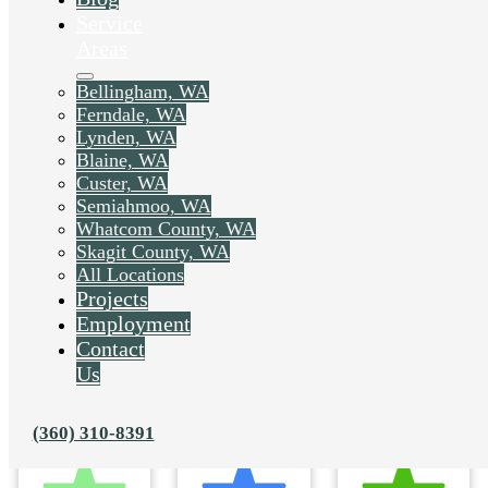
Service
Areas
Bellingham, WA
Ferndale, WA
Lynden, WA
Blaine, WA
Custer, WA
Semiahmoo, WA
Whatcom County, WA
Skagit County, WA
All Locations
Projects
Employment
Contact
Us
(360) 310-8391