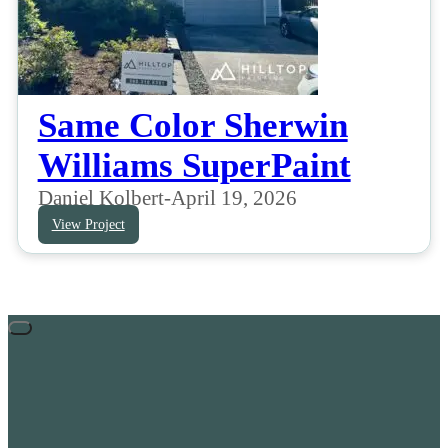
Same Color Sherwin
Williams SuperPaint
Daniel Kolbert
-
April 19, 2026
View Project