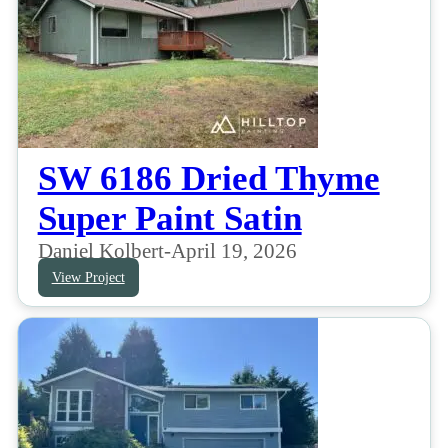
SW 6186 Dried Thyme
Super Paint Satin
Daniel Kolbert
-
April 19, 2026
View Project