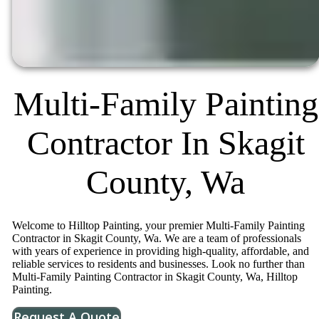
Multi-Family Painting
Contractor In Skagit
County, Wa
Welcome to Hilltop Painting, your premier Multi-Family Painting
Contractor in Skagit County, Wa. We are a team of professionals
with years of experience in providing high-quality, affordable, and
reliable services to residents and businesses. Look no further than
Multi-Family Painting Contractor in Skagit County, Wa, Hilltop
Painting.
Request A Quote