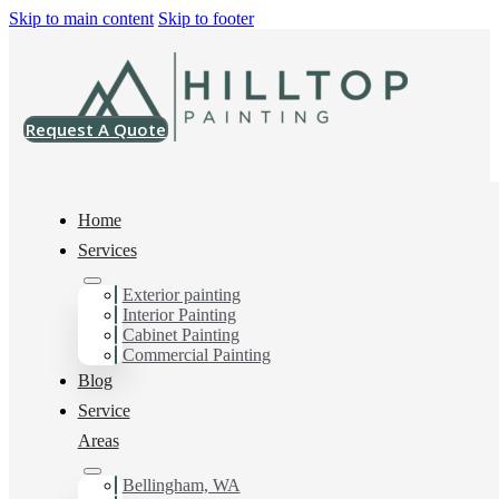
Skip to main content
Skip to footer
Request A Quote
Home
Services
Exterior painting
Multi-Family Painting
Interior Painting
Cabinet Painting
Contractor in Skagit
Commercial Painting
Blog
County, Wa
Service
Areas
Bellingham, WA
You can count on us as your preferred Multi-Family