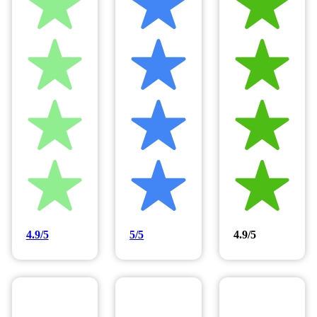
4.9/5
5/5
4.9/5