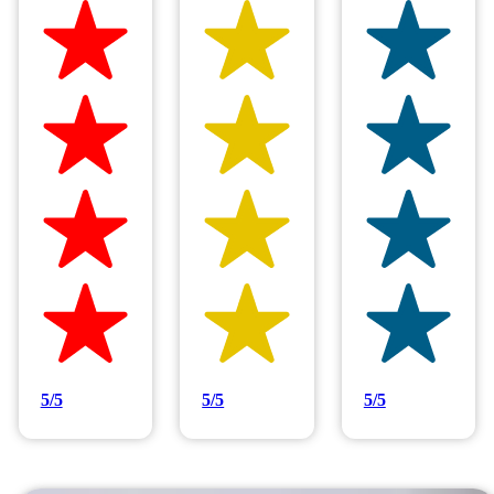
Hilltop Painting is rated 4.9/5
Based on 83 reviews
5/5
5/5
5/5