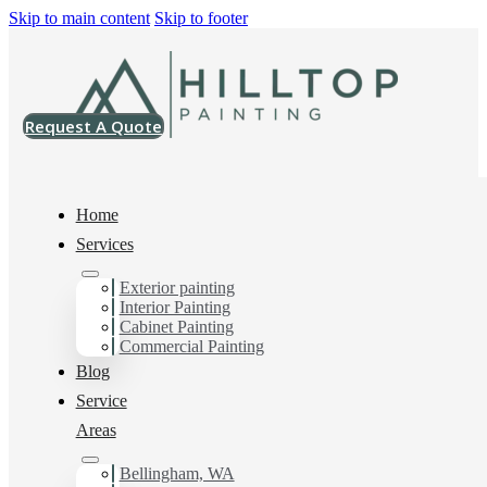
Skip to main content
Skip to footer
Request A Quote
Home
Services
Exterior painting
Painter in Cordata, Wa
Interior Painting
Cabinet Painting
Commercial Painting
Blog
You can count on us as your preferred Painter in Cordata,
Service
Wa. Get in touch today for a FREE ESTIMATE, and
discover the advantage of working with Hilltop Painting.
Areas
Bellingham, WA
Schedule Estimate Now