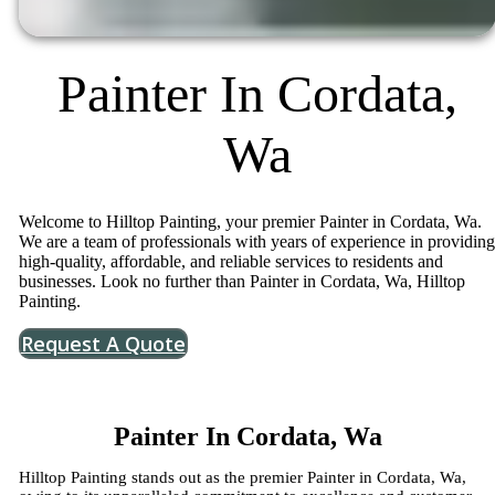
Painter In Cordata,
Wa
Welcome to Hilltop Painting, your premier Painter in Cordata, Wa.
We are a team of professionals with years of experience in providing
high-quality, affordable, and reliable services to residents and
businesses. Look no further than Painter in Cordata, Wa, Hilltop
Painting.
Request A Quote
Painter In Cordata, Wa
Hilltop Painting stands out as the premier Painter in Cordata, Wa,