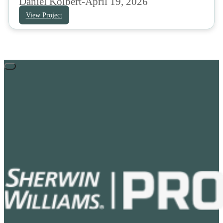
Daniel Kolbert
-
April 19, 2026
View Project