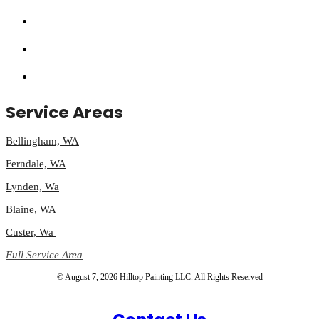
Service Areas
Bellingham, WA
Ferndale, WA
Lynden, Wa
Blaine, WA
Custer, Wa
Full Service Area
© August 7, 2026 Hilltop Painting LLC. All Rights Reserved