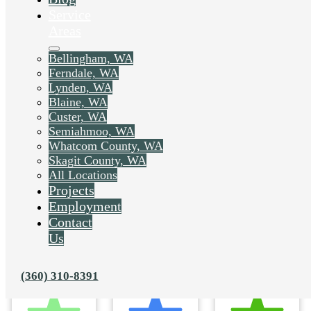
Service
Areas
Bellingham, WA
Ferndale, WA
Lynden, WA
Blaine, WA
Custer, WA
Semiahmoo, WA
Whatcom County, WA
Skagit County, WA
All Locations
Projects
Employment
Contact
Us
(360) 310-8391