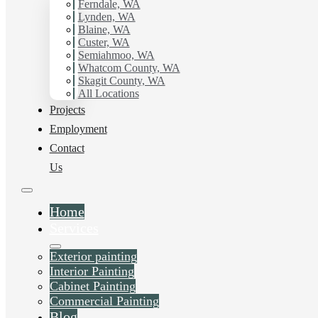
Ferndale, WA
Lynden, WA
Blaine, WA
Custer, WA
Semiahmoo, WA
Whatcom County, WA
Skagit County, WA
All Locations
Projects
Employment
Contact
Us
Home
Services
Exterior painting
Interior Painting
Cabinet Painting
Commercial Painting
Blog