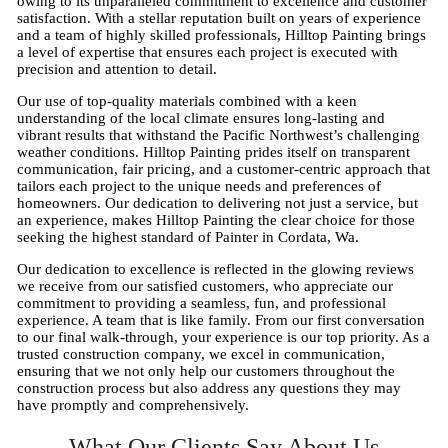
owing to its unparalleled commitment to excellence and customer
satisfaction. With a stellar reputation built on years of experience
and a team of highly skilled professionals, Hilltop Painting brings
a level of expertise that ensures each project is executed with
precision and attention to detail.
Our use of top-quality materials combined with a keen
understanding of the local climate ensures long-lasting and
vibrant results that withstand the Pacific Northwest’s challenging
weather conditions. Hilltop Painting prides itself on transparent
communication, fair pricing, and a customer-centric approach that
tailors each project to the unique needs and preferences of
homeowners. Our dedication to delivering not just a service, but
an experience, makes Hilltop Painting the clear choice for those
seeking the highest standard of Painter in Cordata, Wa.
Our dedication to excellence is reflected in the glowing reviews
we receive from our satisfied customers, who appreciate our
commitment to providing a seamless, fun, and professional
experience. A team that is like family. From our first conversation
to our final walk-through, your experience is our top priority. As a
trusted construction company, we excel in communication,
ensuring that we not only help our customers throughout the
construction process but also address any questions they may
have promptly and comprehensively.
What Our Clients Say About Us