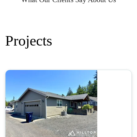
Projects