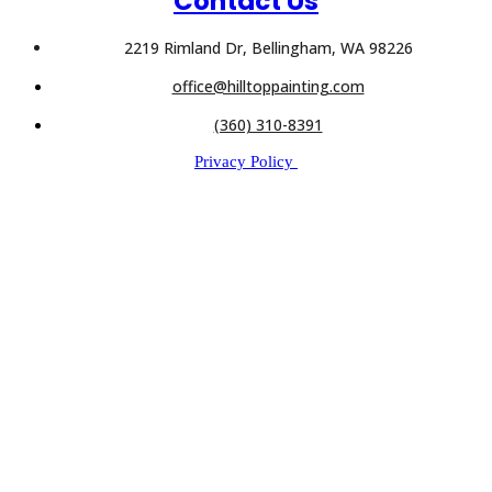
Contact Us
2219 Rimland Dr, Bellingham, WA 98226
office@hilltoppainting.com
(360) 310-8391
Privacy Policy