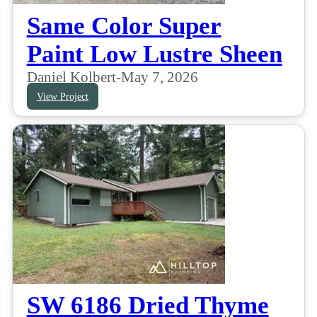
Same Color Super
Paint Low Lustre Sheen
Daniel Kolbert
-
May 7, 2026
View Project
SW 6186 Dried Thyme