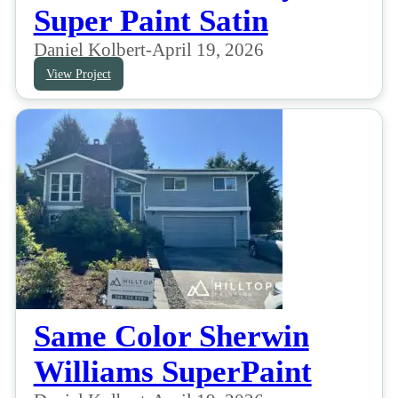
Super Paint Satin
Daniel Kolbert
-
April 19, 2026
View Project
Same Color Sherwin
Williams SuperPaint