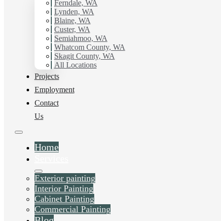
Ferndale, WA
Cordata, WA.
Lynden, WA
Blaine, WA
Custer, WA
Schedule Estimate Now
Semiahmoo, WA
Whatcom County, WA
Skagit County, WA
All Locations
Projects
Employment
Contact
Us
Home
Services
Exterior painting
Interior Painting
Cabinet Painting
Commercial Painting
Blog