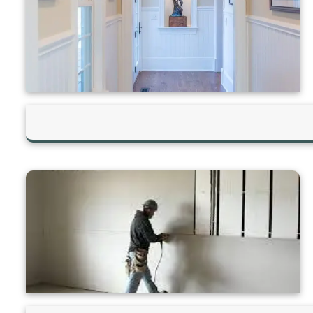
Hilltop Painting is rated 4.9/5
Based on 83 reviews