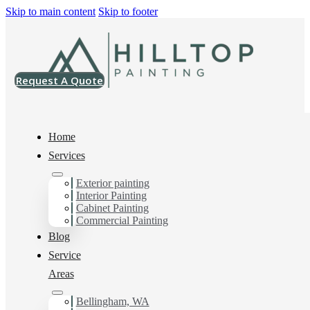
Skip to main content
Skip to footer
Request A Quote
Home
Services
Painting Company in
Exterior painting
Interior Painting
Cabinet Painting
Cordata, WA
Commercial Painting
Blog
Service
You can count on us for the results you want and need in
Areas
Painting Company in Cordata, WA. Get in touch today
for a FREE ESTIMATE, and discover the advantage of
Bellingham, WA
working with Hilltop Painting Painting Company in