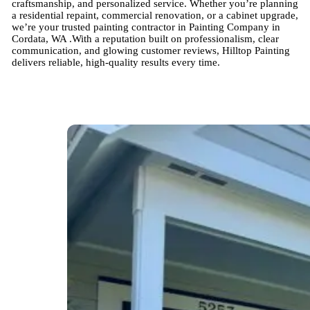
craftsmanship, and personalized service. Whether you’re planning
a residential repaint, commercial renovation, or a cabinet upgrade,
we’re your trusted painting contractor in Painting Company in
Cordata, WA .With a reputation built on professionalism, clear
communication, and glowing customer reviews, Hilltop Painting
delivers reliable, high-quality results every time.