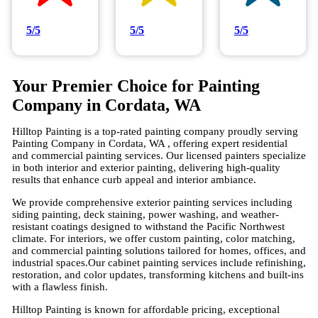
5/5
5/5
5/5
Your Premier Choice for Painting
Company in Cordata, WA
Hilltop Painting is a top-rated painting company proudly serving
Painting Company in Cordata, WA , offering expert residential
and commercial painting services. Our licensed painters specialize
in both interior and exterior painting, delivering high-quality
results that enhance curb appeal and interior ambiance.
We provide comprehensive exterior painting services including
siding painting, deck staining, power washing, and weather-
resistant coatings designed to withstand the Pacific Northwest
climate. For interiors, we offer custom painting, color matching,
and commercial painting solutions tailored for homes, offices, and
industrial spaces.Our cabinet painting services include refinishing,
restoration, and color updates, transforming kitchens and built-ins
with a flawless finish.
Hilltop Painting is known for affordable pricing, exceptional