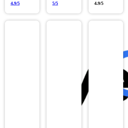
4.9/5
5/5
4.9/5