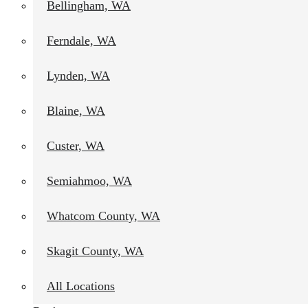
Bellingham, WA
Ferndale, WA
Lynden, WA
Blaine, WA
Custer, WA
Semiahmoo, WA
Whatcom County, WA
Skagit County, WA
All Locations