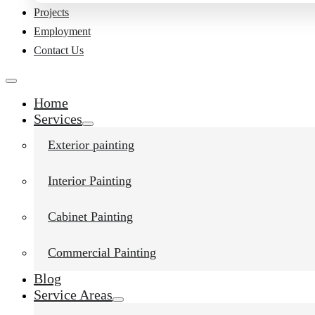
Projects
Employment
Contact Us
Home
Services
Exterior painting
Interior Painting
Cabinet Painting
Commercial Painting
Blog
Service Areas