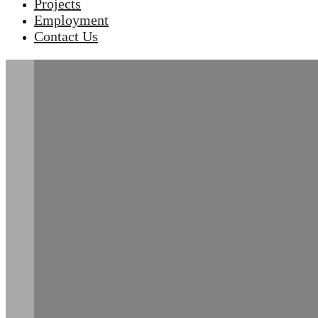
Projects
Employment
Contact Us