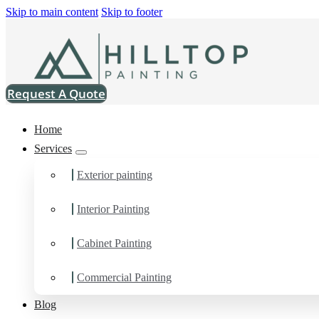
Skip to main content
Skip to footer
Request A Quote
Home
Services
Exterior painting
Interior Painting
Painting Company in S
Cabinet Painting
You can count on us for the results you want and need in Painti
Commercial Painting
Painting Company in Samish, WA.
Blog