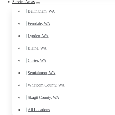
Service Areas
Schedule Estimate Now
Bellingham, WA
Ferndale, WA
Lynden, WA
Blaine, WA
Custer, WA
Semiahmoo, WA
Whatcom County, WA
Skagit County, WA
All Locations