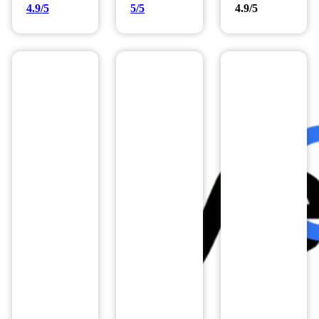
4.9/5
5/5
4.9/5