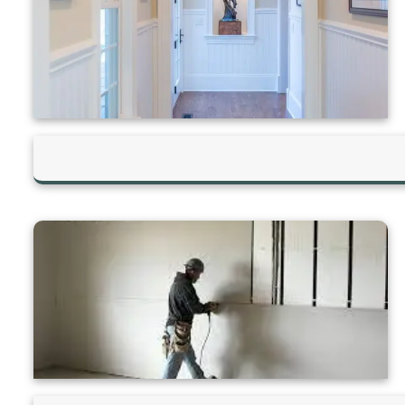
Hilltop Painting is rated 4.9/5
Based on 83 reviews