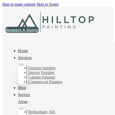
Skip to main content
Skip to footer
Request A Quote
Home
Services
Painting Company in
Exterior painting
Interior Painting
Cabinet Painting
Tacoma, WA
Commercial Painting
Blog
Service
You can count on us for the results you want and need in
Areas
Painting Company in Tacoma, WA. Get in touch today
for a FREE ESTIMATE, and discover the advantage of
Bellingham, WA
working with Hilltop Painting Painting Company in