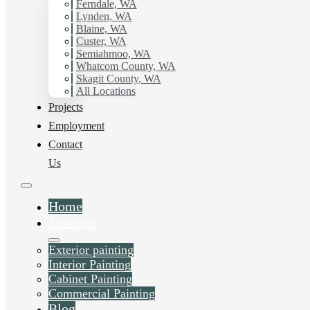
Ferndale, WA
Tacoma, WA.
Lynden, WA
Blaine, WA
Custer, WA
Schedule Estimate Now
Semiahmoo, WA
Whatcom County, WA
Skagit County, WA
All Locations
Projects
Employment
Contact
Us
Home
Services
Exterior painting
Interior Painting
Cabinet Painting
Commercial Painting
Blog