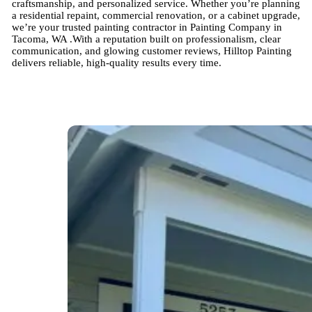
craftsmanship, and personalized service. Whether you’re planning
a residential repaint, commercial renovation, or a cabinet upgrade,
we’re your trusted painting contractor in Painting Company in
Tacoma, WA .With a reputation built on professionalism, clear
communication, and glowing customer reviews, Hilltop Painting
delivers reliable, high-quality results every time.