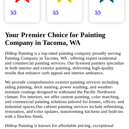
5/5
5/5
5/5
Your Premier Choice for Painting
Company in Tacoma, WA
Hilltop Painting is a top-rated painting company proudly serving
Painting Company in Tacoma, WA , offering expert residential
and commercial painting services. Our licensed painters specialize
in both interior and exterior painting, delivering high-quality
results that enhance curb appeal and interior ambiance.
We provide comprehensive exterior painting services including
siding painting, deck staining, power washing, and weather-
resistant coatings designed to withstand the Pacific Northwest
climate. For interiors, we offer custom painting, color matching,
and commercial painting solutions tailored for homes, offices, and
industrial spaces.Our cabinet painting services include refinishing,
restoration, and color updates, transforming kitchens and built-ins
with a flawless finish.
Hilltop Painting is known for affordable pricing, exceptional