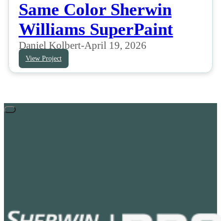
Same Color Sherwin
Williams SuperPaint
Daniel Kolbert
-
April 19, 2026
View Project