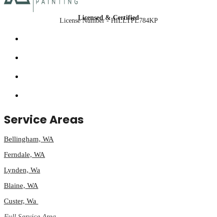
Licensed & Certified
License Number - HILLTPL784KP
Service Areas
Bellingham, WA
Ferndale, WA
Lynden, Wa
Blaine, WA
Custer, Wa
Full Service Area