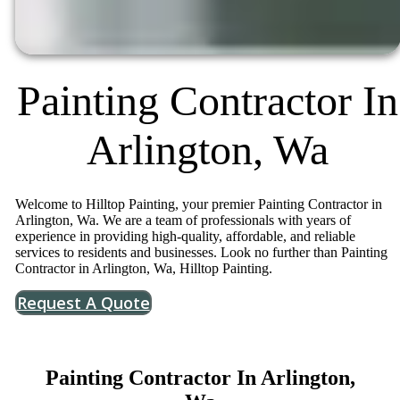
Painting Contractor In
Arlington, Wa
Welcome to Hilltop Painting, your premier Painting Contractor in
Arlington, Wa. We are a team of professionals with years of
experience in providing high-quality, affordable, and reliable
services to residents and businesses. Look no further than Painting
Contractor in Arlington, Wa, Hilltop Painting.
Request A Quote
Painting Contractor In Arlington,