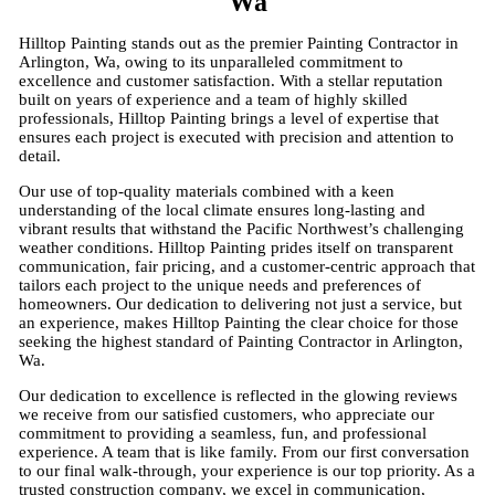
Wa
Hilltop Painting stands out as the premier Painting Contractor in
Arlington, Wa, owing to its unparalleled commitment to
excellence and customer satisfaction. With a stellar reputation
built on years of experience and a team of highly skilled
professionals, Hilltop Painting brings a level of expertise that
ensures each project is executed with precision and attention to
detail.
Our use of top-quality materials combined with a keen
understanding of the local climate ensures long-lasting and
vibrant results that withstand the Pacific Northwest’s challenging
weather conditions. Hilltop Painting prides itself on transparent
communication, fair pricing, and a customer-centric approach that
tailors each project to the unique needs and preferences of
homeowners. Our dedication to delivering not just a service, but
an experience, makes Hilltop Painting the clear choice for those
seeking the highest standard of Painting Contractor in Arlington,
Wa.
Our dedication to excellence is reflected in the glowing reviews
we receive from our satisfied customers, who appreciate our
commitment to providing a seamless, fun, and professional
experience. A team that is like family. From our first conversation
to our final walk-through, your experience is our top priority. As a
trusted construction company, we excel in communication,