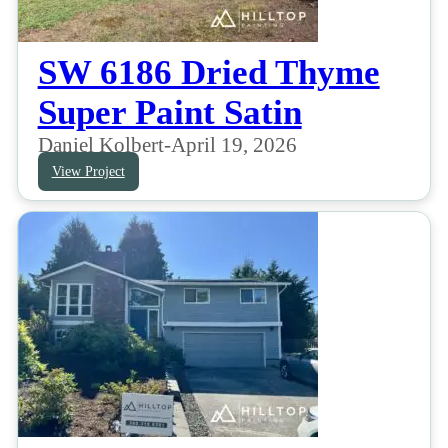
SW 6186 Dried Thyme
Super Paint Satin
Daniel Kolbert
-
April 19, 2026
View Project