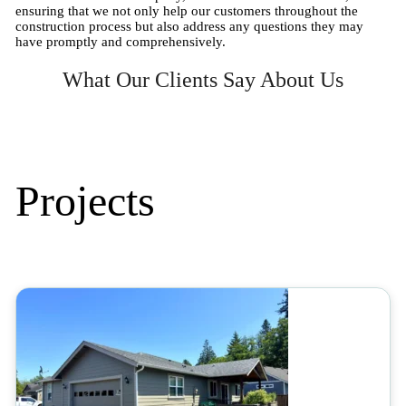
ensuring that we not only help our customers throughout the
construction process but also address any questions they may
have promptly and comprehensively.
What Our Clients Say About Us
Projects