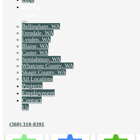
Service
Areas
Bellingham, WA
Ferndale, WA
Lynden, WA
Blaine, WA
Custer, WA
Semiahmoo, WA
Whatcom County, WA
Skagit County, WA
All Locations
Projects
Employment
Contact
Us
(360) 310-8391