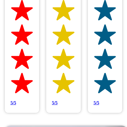
Hilltop Painting is rated 4.9/5
Based on 83 reviews
5/5
5/5
5/5