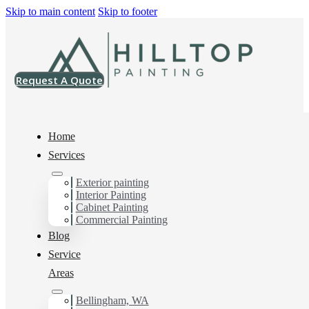
Skip to main content
Skip to footer
Request A Quote
Home
Services
Exterior painting
Painting Contractor in
Interior Painting
Cabinet Painting
Arlington, Wa
Commercial Painting
Blog
Service
Areas
You can count on us as your preferred Painting
Contractor in Arlington, Wa. Get in touch today for a
FREE ESTIMATE, and discover the advantage of
Bellingham, WA