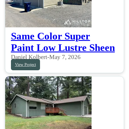
Same Color Super
Paint Low Lustre Sheen
Daniel Kolbert
-
May 7, 2026
View Project