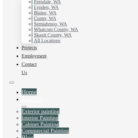
working with Hilltop Painting.
Ferndale, WA
Lynden, WA
Blaine, WA
Schedule Estimate Now
Custer, WA
Semiahmoo, WA
Whatcom County, WA
Skagit County, WA
All Locations
Projects
Employment
Contact
Us
Home
Services
Exterior painting
Interior Painting
Cabinet Painting
Commercial Painting
Blog