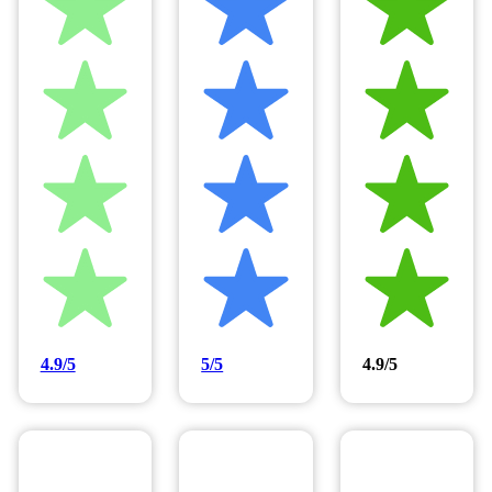
4.9/5
5/5
4.9/5