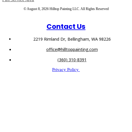
© August 8, 2026 Hilltop Painting LLC. All Rights Reserved
Contact Us
2219 Rimland Dr, Bellingham, WA 98226
office@hilltoppainting.com
(360) 310-8391
Privacy Policy