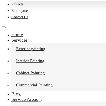
Projects
Employment
Contact Us
Home
Services
Exterior painting
Interior Painting
Cabinet Painting
Commercial Painting
Blog
Service Areas