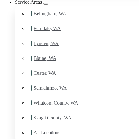
Service Areas
Bellingham, WA
Ferndale, WA
Lynden, WA
Blaine, WA
Custer, WA
Semiahmoo, WA
Whatcom County, WA
Skagit County, WA
All Locations