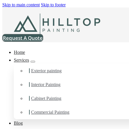
Skip to main content
Skip to footer
Request A Quote
Home
Services
Exterior painting
Interior Painting
Painting Contractor in
Cabinet Painting
You can count on us as your preferred Painting Contractor in Mt
Commercial Painting
Blog
Schedule Estimate Now