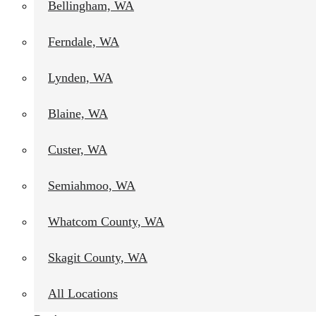
Bellingham, WA
Ferndale, WA
Lynden, WA
Blaine, WA
Custer, WA
Semiahmoo, WA
Whatcom County, WA
Skagit County, WA
All Locations