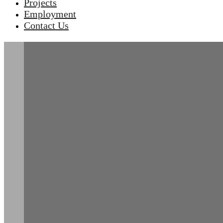
Projects
Employment
Contact Us