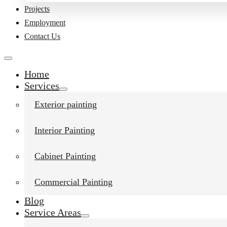
Projects
Employment
Contact Us
Home
Services
Exterior painting
Interior Painting
Cabinet Painting
Commercial Painting
Blog
Service Areas