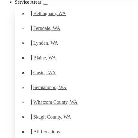
Service Areas
Bellingham, WA
Ferndale, WA
Lynden, WA
Blaine, WA
Custer, WA
Semiahmoo, WA
Whatcom County, WA
Skagit County, WA
All Locations