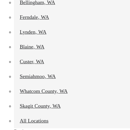
Bellingham, WA
Ferndale, WA
Lynden, WA
Blaine, WA
Custer, WA
Semiahmoo, WA
Whatcom County, WA
Skagit County, WA
All Locations