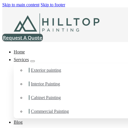
Skip to main content
Skip to footer
Request A Quote
Home
Services
Exterior painting
Interior Painting
Painting Contractor in
Cabinet Painting
You can count on us as your preferred Painting Contractor in Se
Commercial Painting
Blog
Schedule Estimate Now