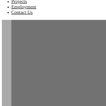
Projects
Employment
Contact Us