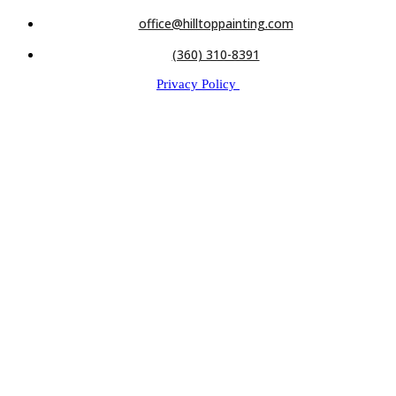
office@hilltoppainting.com
(360) 310-8391
Privacy Policy