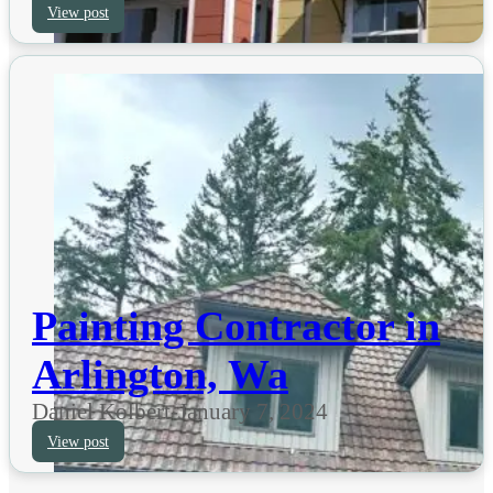
View post
Painting Contractor in
Arlington, Wa
Daniel Kolbert
-
January 7, 2024
View post