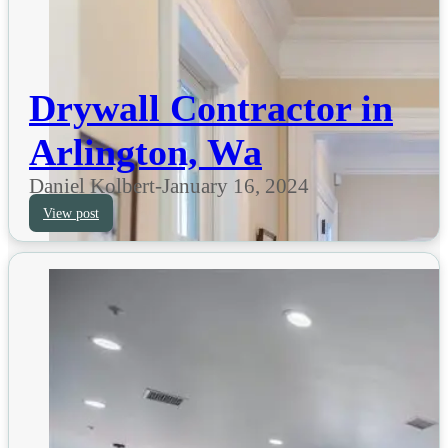
Drywall Contractor in
Arlington, Wa
Daniel Kolbert
-
January 16, 2024
View post