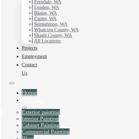
Ferndale, WA
Lynden, WA
Blaine, WA
Custer, WA
Semiahmoo, WA
Whatcom County, WA
Skagit County, WA
All Locations
Projects
House Painting
Employment
Contact
Services in Arlington,
Us
WA
Home
Daniel Kolbert
-
June 26, 2025
Services
View post
Exterior painting
Interior Painting
Cabinet Painting
Commercial Painting
Blog