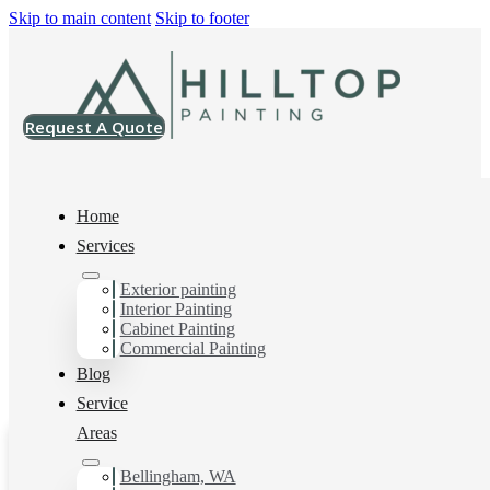
Skip to main content
Skip to footer
Request A Quote
Home
Services
Exterior painting
Arlington, WA
Interior Painting
Cabinet Painting
Commercial Painting
Blog
Service
Areas
Bellingham, WA