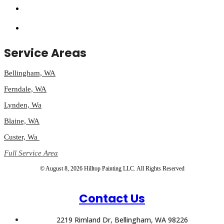
Service Areas
Bellingham, WA
Ferndale, WA
Lynden, Wa
Blaine, WA
Custer, Wa
Full Service Area
© August 8, 2026 Hilltop Painting LLC. All Rights Reserved
Contact Us
2219 Rimland Dr, Bellingham, WA 98226