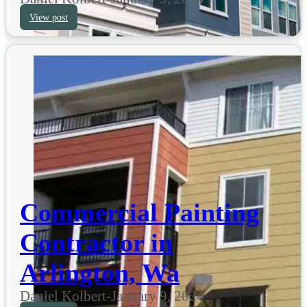
View post
Commercial Painting
Contractor in
Arlington, Wa
Daniel Kolbert
-
January 9, 2024