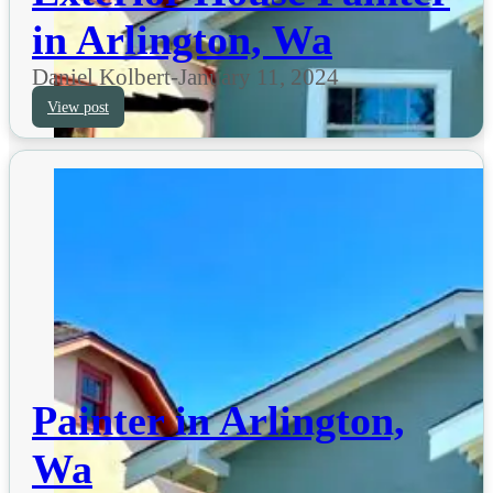
in Arlington, Wa
Daniel Kolbert
-
January 11, 2024
View post
Painter in Arlington,
Wa