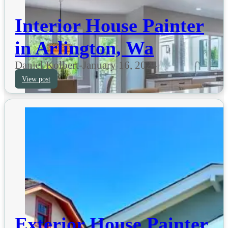
Interior House Painter
in Arlington, Wa
Daniel Kolbert
-
January 16, 2024
View post
Exterior House Painter