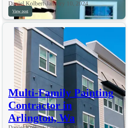
Daniel Kolbert
-
January 10, 2024
View post
Multi-Family Painting
Contractor in
Arlington, Wa
Daniel Kolbert
-
January 9, 2024