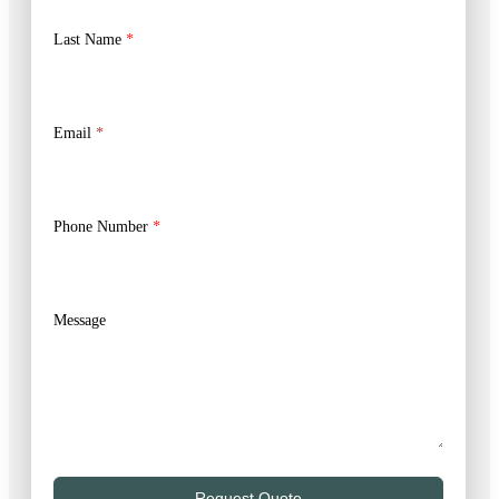
Last Name
*
Email
*
Phone Number
*
Message
Request Quote