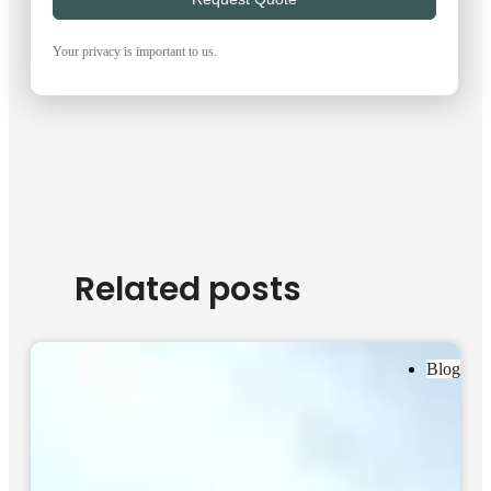
Your privacy is important to us.
Related posts
Blog