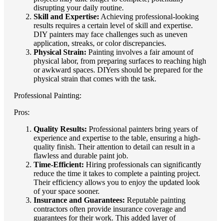
disrupting your daily routine.
Skill and Expertise:
Achieving professional-looking
results requires a certain level of skill and expertise.
DIY painters may face challenges such as uneven
application, streaks, or color discrepancies.
Physical Strain:
Painting involves a fair amount of
physical labor, from preparing surfaces to reaching high
or awkward spaces. DIYers should be prepared for the
physical strain that comes with the task.
Professional Painting:
Pros:
Quality Results:
Professional painters bring years of
experience and expertise to the table, ensuring a high-
quality finish. Their attention to detail can result in a
flawless and durable paint job.
Time-Efficient:
Hiring professionals can significantly
reduce the time it takes to complete a painting project.
Their efficiency allows you to enjoy the updated look
of your space sooner.
Insurance and Guarantees:
Reputable painting
contractors often provide insurance coverage and
guarantees for their work. This added layer of