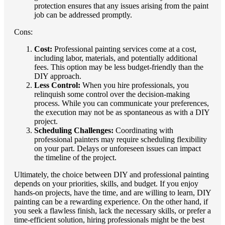
protection ensures that any issues arising from the paint
job can be addressed promptly.
Cons:
Cost:
Professional painting services come at a cost,
including labor, materials, and potentially additional
fees. This option may be less budget-friendly than the
DIY approach.
Less Control:
When you hire professionals, you
relinquish some control over the decision-making
process. While you can communicate your preferences,
the execution may not be as spontaneous as with a DIY
project.
Scheduling Challenges:
Coordinating with
professional painters may require scheduling flexibility
on your part. Delays or unforeseen issues can impact
the timeline of the project.
Ultimately, the choice between DIY and professional painting
depends on your priorities, skills, and budget. If you enjoy
hands-on projects, have the time, and are willing to learn, DIY
painting can be a rewarding experience. On the other hand, if
you seek a flawless finish, lack the necessary skills, or prefer a
time-efficient solution, hiring professionals might be the best