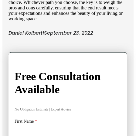
choice. Whichever path you choose, the key is to weigh the
pros and cons carefully, ensuring that the end result meets
your expectations and enhances the beauty of your living or
working space.
Daniel Kolbert
|
September 23, 2022
Free Consultation
Available
No Obligation Estimate | Expert Advice
First Name
*