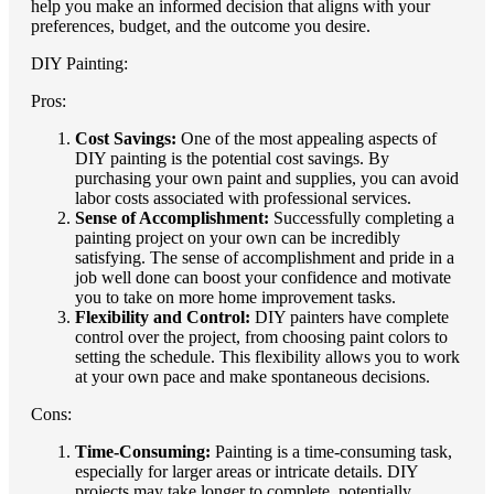
help you make an informed decision that aligns with your
preferences, budget, and the outcome you desire.
DIY Painting:
Pros:
Cost Savings:
One of the most appealing aspects of
DIY painting is the potential cost savings. By
purchasing your own paint and supplies, you can avoid
labor costs associated with professional services.
Sense of Accomplishment:
Successfully completing a
painting project on your own can be incredibly
satisfying. The sense of accomplishment and pride in a
job well done can boost your confidence and motivate
you to take on more home improvement tasks.
Flexibility and Control:
DIY painters have complete
control over the project, from choosing paint colors to
setting the schedule. This flexibility allows you to work
at your own pace and make spontaneous decisions.
Cons:
Time-Consuming:
Painting is a time-consuming task,
especially for larger areas or intricate details. DIY
projects may take longer to complete, potentially