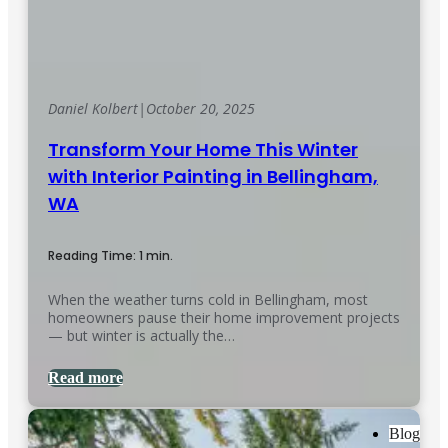
Daniel Kolbert
|
October 20, 2025
Transform Your Home This Winter
with Interior Painting in Bellingham,
WA
Reading Time: 1 min.
When the weather turns cold in Bellingham, most
homeowners pause their home improvement projects
— but winter is actually the…
Read more
Blog