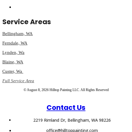
Service Areas
Bellingham, WA
Ferndale, WA
Lynden, Wa
Blaine, WA
Custer, Wa
Full Service Area
© August 8, 2026 Hilltop Painting LLC. All Rights Reserved
Contact Us
2219 Rimland Dr, Bellingham, WA 98226
office@hilltoppainting.com