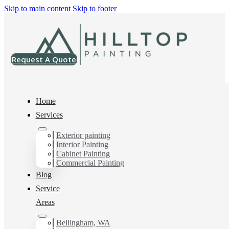
Skip to main content
Skip to footer
Request A Quote
Home
Services
Home
>
Blog
>
DIY vs. Professional Painting: Pros and Cons
Exterior painting
Interior Painting
DIY vs.
Cabinet Painting
Commercial Painting
Professional
Blog
Service
Painting: Pros and
Areas
Cons
Bellingham, WA