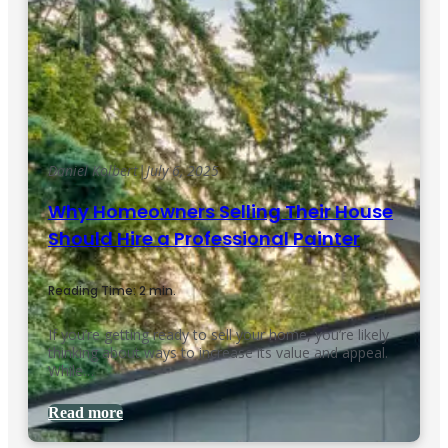
Daniel Kolbert
|
July 6, 2025
Why Homeowners Selling Their House
Should Hire a Professional Painter
Reading Time: 2 min.
If you’re getting ready to sell your home, you’re likely
thinking about ways to increase its value and appeal.
While…
Read more