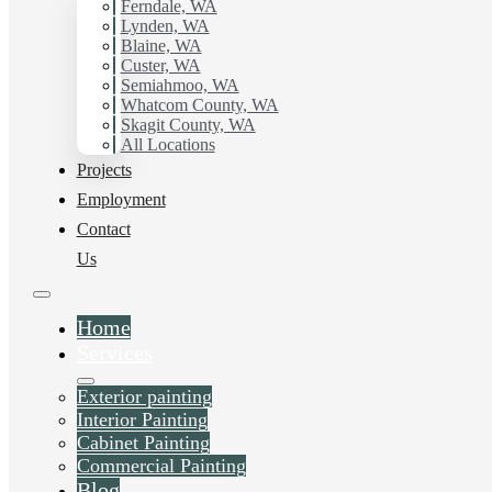
Ferndale, WA
Lynden, WA
Blaine, WA
Custer, WA
Blog
Semiahmoo, WA
Whatcom County, WA
Skagit County, WA
All Locations
Projects
Employment
Contact
Us
Home
Services
Exterior painting
Interior Painting
Cabinet Painting
Commercial Painting
Liked this post? Share it on:
Blog