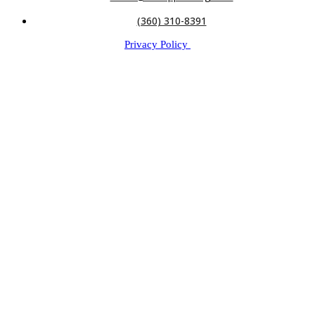
(360) 310-8391
Privacy Policy