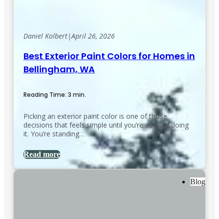
Daniel Kolbert
|
April 26, 2026
Best Exterior Paint Colors for Homes in
Bellingham, WA
Reading Time: 3 min.
Picking an exterior paint color is one of those
decisions that feels simple until you’re actually doing
it. You’re standing…
Read more
Blog