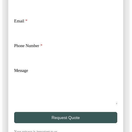
Email
*
Phone Number
*
Message
Request Quote
Your privacy is important to us.