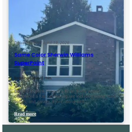
Daniel Kolbert
|
April 19, 2026
Same Color Sherwin Williams
SuperPaint
Reading Time: 0 min.
Exterior Repaint Project – Bellingham, WAWe
completed a full exterior repaint including siding, trim,
soffits, and garage doors, along with…
Read more