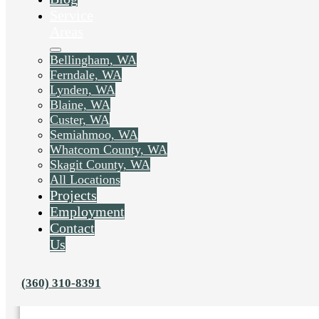
Service
Areas
Bellingham, WA
Ferndale, WA
Lynden, WA
Blaine, WA
Custer, WA
Semiahmoo, WA
Whatcom County, WA
Skagit County, WA
All Locations
Projects
Employment
Liked this post? Share it on:
Contact
Us
(360) 310-8391