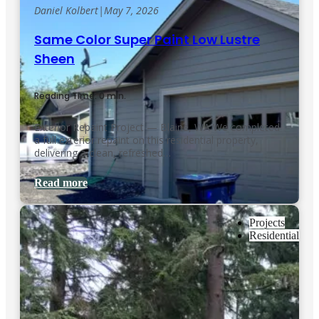
Daniel Kolbert
|
May 7, 2026
Same Color Super Paint Low Lustre
Sheen
Reading Time: 0 min.
Exterior Repaint Project — Blaine, WA We completed
a full exterior repaint on this residential property,
delivering a clean, refreshed…
Read more
Projects
Residential