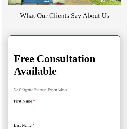
What Our Clients Say About Us
Free Consultation
Available
No Obligation Estimate | Expert Advice
First Name
*
Last Name
*