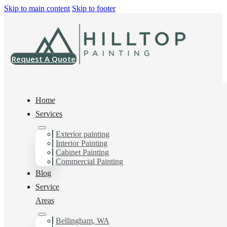
Skip to main content
Skip to footer
Request A Quote
Home
Services
Home
>
Projects
>
HG SW6900 Super Paint Satin
Exterior painting
Interior Painting
HG SW6900 Super
Cabinet Painting
Commercial Painting
Paint Satin
Blog
Service
Areas
Bellingham, WA