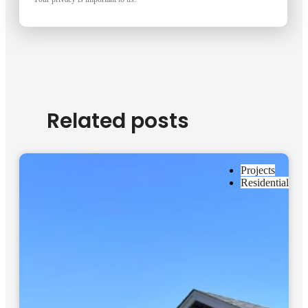
Related posts
Projects
Residential