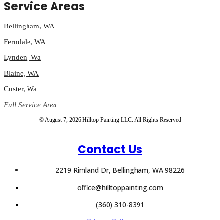
Service Areas
Bellingham, WA
Ferndale, WA
Lynden, Wa
Blaine, WA
Custer, Wa
Full Service Area
© August 7, 2026 Hilltop Painting LLC. All Rights Reserved
Contact Us
2219 Rimland Dr, Bellingham, WA 98226
office@hilltoppainting.com
(360) 310-8391