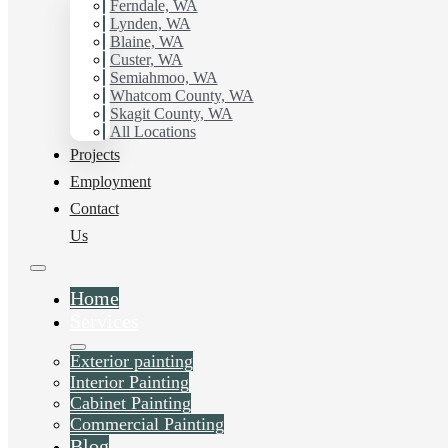
Ferndale, WA
Lynden, WA
Blaine, WA
Custer, WA
Semiahmoo, WA
Whatcom County, WA
Skagit County, WA
All Locations
Projects
Employment
Contact
Us
Home
Services
Exterior painting
Interior Painting
Cabinet Painting
Commercial Painting
Blog