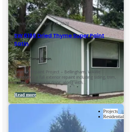
Daniel Kolbert
|
April 19, 2026
SW 6186 Dried Thyme Super Paint
Satin
Reading Time: 0 min.
Exterior Repaint Project – Bellingham, WAWe
completed a full exterior repaint including siding, trim,
soffits, and garage door, along with…
Read more
Projects
Residential