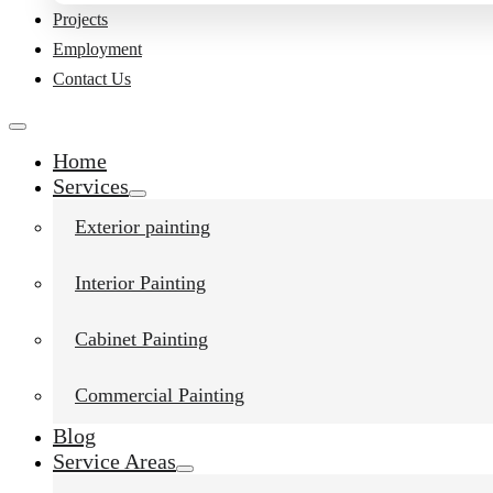
Projects
Employment
Contact Us
Home
Services
Exterior painting
Interior Painting
Liked this post?
Cabinet Painting
Commercial Painting
Blog
Service Areas