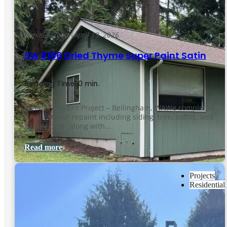
Daniel Kolbert
|
April 19, 2026
SW 6186 Dried Thyme Super Paint Satin
Reading Time: 0 min.
Exterior Repaint Project – Bellingham, WAWe completed
a full exterior repaint including siding, trim, soffits, and
garage door, along with…
Read more
Projects
Residential