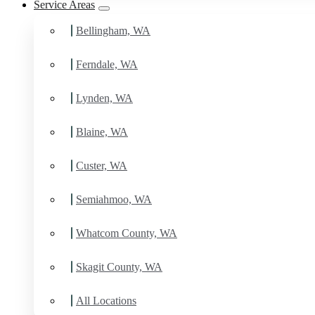
Service Areas
Bellingham, WA
Ferndale, WA
Lynden, WA
Blaine, WA
Custer, WA
Semiahmoo, WA
Whatcom County, WA
Skagit County, WA
All Locations