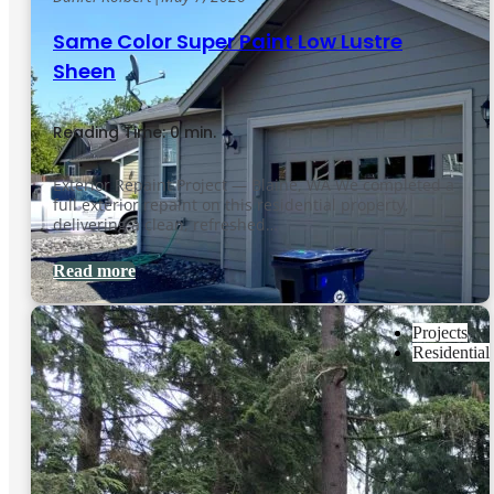
Same Color Super Paint Low Lustre
Sheen
Reading Time: 0 min.
Exterior Repaint Project — Blaine, WA We completed a
full exterior repaint on this residential property,
delivering a clean, refreshed…
Read more
Projects
Residential