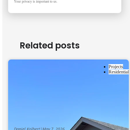
Your privacy is important to us.
Related posts
Projects
Residential
Daniel Kolbert
|
May 7, 2026