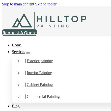
Skip to main content
Skip to footer
Request A Quote
Home
Services
Exterior painting
Home
>
Commercial
>
Nylatech Inc
Nylatech Inc
Interior Painting
Cabinet Painting
Commercial Painting
Blog