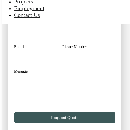
Projects
Employment
No Obligation Estimate | Expert Advice
Contact Us
First Name
*
Last Name
*
Email
*
Phone Number
*
Message
Request Quote