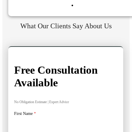
What Our Clients Say About Us
Free Consultation
Available
No Obligation Estimate | Expert Advice
First Name
*