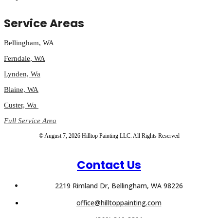
Service Areas
Bellingham, WA
Ferndale, WA
Lynden, Wa
Blaine, WA
Custer, Wa
Full Service Area
© August 7, 2026 Hilltop Painting LLC. All Rights Reserved
Contact Us
2219 Rimland Dr, Bellingham, WA 98226
office@hilltoppainting.com