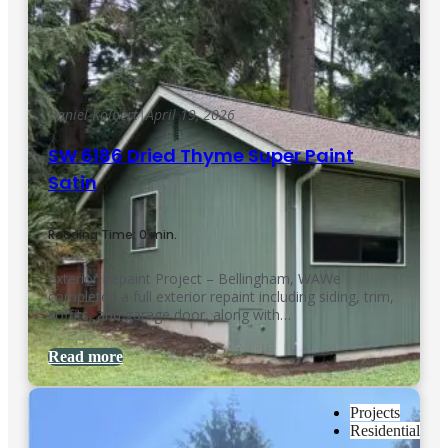
Daniel Kolbert
|
April 19, 2026
SW 6186 Dried Thyme Super Paint
Satin
Reading Time: 0 min.
Exterior Repaint Project – Bellingham, WAWe
completed a full exterior repaint including siding, trim,
soffits, and garage door, along with…
Read more
Projects
Residential