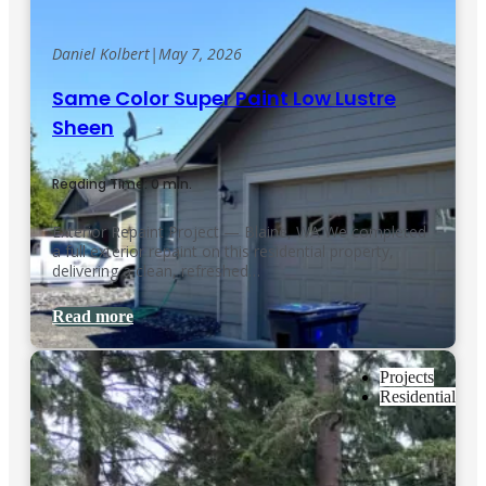
Daniel Kolbert
|
May 7, 2026
Same Color Super Paint Low Lustre
Sheen
Reading Time: 0 min.
Exterior Repaint Project — Blaine, WA We completed
a full exterior repaint on this residential property,
delivering a clean, refreshed…
Read more
Projects
Residential