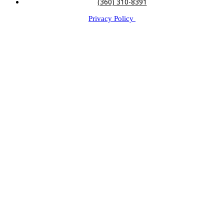
(360) 310-8391
Privacy Policy