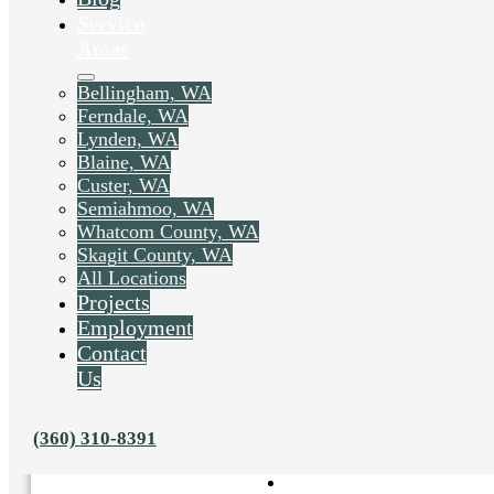
Service
Areas
Bellingham, WA
Ferndale, WA
Lynden, WA
Blaine, WA
Custer, WA
Semiahmoo, WA
Whatcom County, WA
Skagit County, WA
All Locations
Projects
Employment
Contact
Us
Liked this post? Share it on:
(360) 310-8391