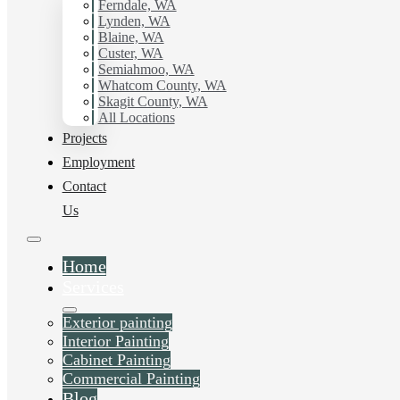
Ferndale, WA
Lynden, WA
Blaine, WA
Custer, WA
Semiahmoo, WA
Whatcom County, WA
Skagit County, WA
All Locations
Projects
Employment
Contact
Us
Home
Services
Exterior painting
Interior Painting
Cabinet Painting
Commercial Painting
Blog