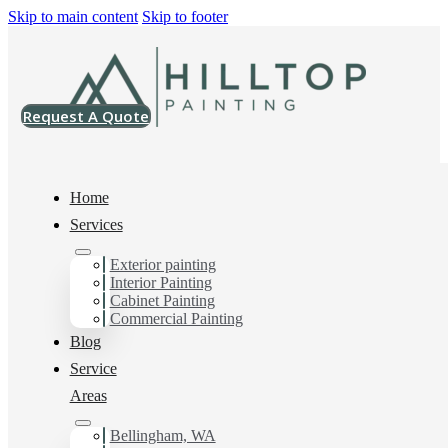
Skip to main content
Skip to footer
Request A Quote
Home
Services
Home
>
Projects
>
SW 7012 Creamy Emerald Urethane Trim Enamel
Exterior painting
Interior Painting
SW 7012 Creamy
Cabinet Painting
Commercial Painting
Emerald Urethane
Blog
Service
Trim Enamel
Areas
Bellingham, WA