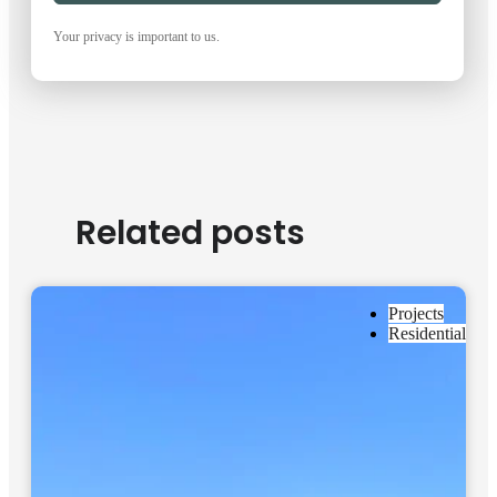
Your privacy is important to us.
Related posts
Projects
Residential