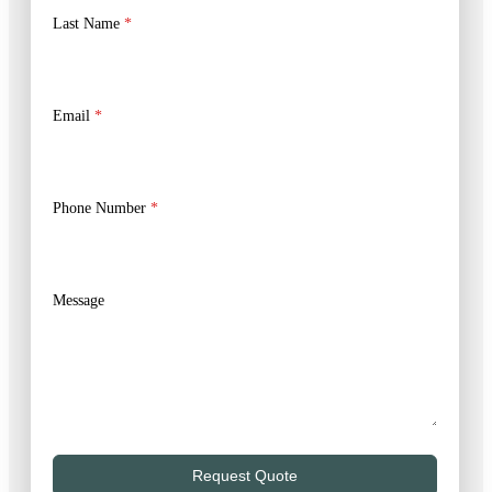
Last Name
*
Email
*
Phone Number
*
Message
Request Quote