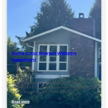
Daniel Kolbert
|
April 19, 2026
Same Color Sherwin Williams
SuperPaint
Reading Time: 0 min.
Exterior Repaint Project – Bellingham, WAWe
completed a full exterior repaint including siding, trim,
soffits, and garage doors, along with…
Read more