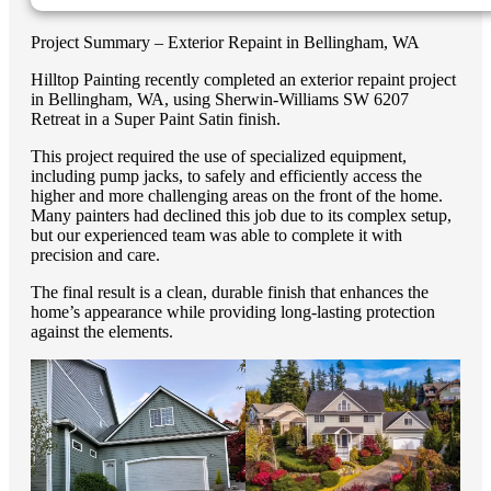
Project Summary – Exterior Repaint in Bellingham, WA
Hilltop Painting recently completed an exterior repaint project
in Bellingham, WA, using Sherwin-Williams SW 6207
Retreat in a Super Paint Satin finish.
This project required the use of specialized equipment,
including pump jacks, to safely and efficiently access the
higher and more challenging areas on the front of the home.
Many painters had declined this job due to its complex setup,
but our experienced team was able to complete it with
precision and care.
The final result is a clean, durable finish that enhances the
home’s appearance while providing long-lasting protection
against the elements.