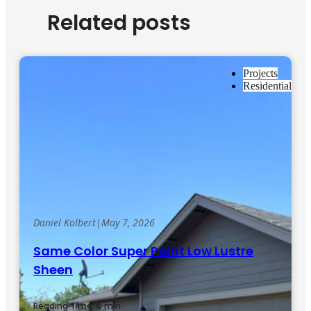
Related posts
Projects
Residential
Daniel Kolbert
|
May 7, 2026
Same Color Super Paint Low Lustre
Sheen
Reading Time: 0 min.