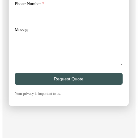
Phone Number
*
Message
Request Quote
Your privacy is important to us.