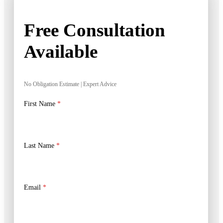
Free Consultation
Available
No Obligation Estimate | Expert Advice
First Name
*
Last Name
*
Email
*