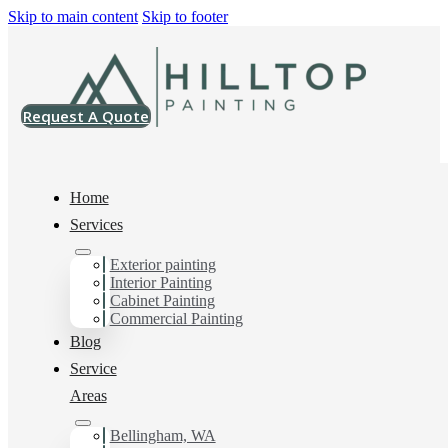
Skip to main content
Skip to footer
Request A Quote
Home
Services
Home
>
Projects
>
SW 6207 Retreat Super Paint Satin
Exterior painting
Interior Painting
SW 6207 Retreat
Cabinet Painting
Commercial Painting
Super Paint Satin
Blog
Service
Areas
Bellingham, WA