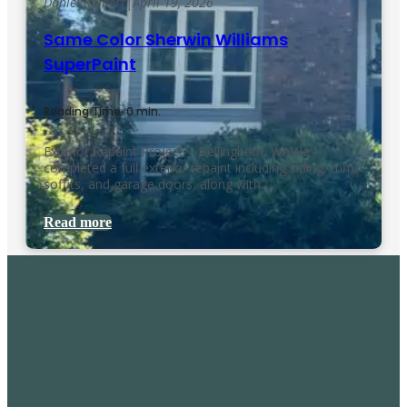
Daniel Kolbert
|
April 19, 2026
Same Color Sherwin Williams
SuperPaint
Reading Time: 0 min.
Exterior Repaint Project – Bellingham, WAWe
completed a full exterior repaint including siding, trim,
soffits, and garage doors, along with…
Read more