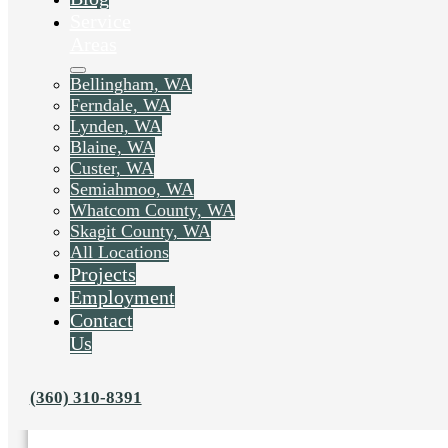
Service
Areas
Bellingham, WA
Ferndale, WA
Lynden, WA
Blaine, WA
Custer, WA
Semiahmoo, WA
Whatcom County, WA
Skagit County, WA
All Locations
Projects
Employment
Liked this post? Share it on:
Contact
Us
(360) 310-8391