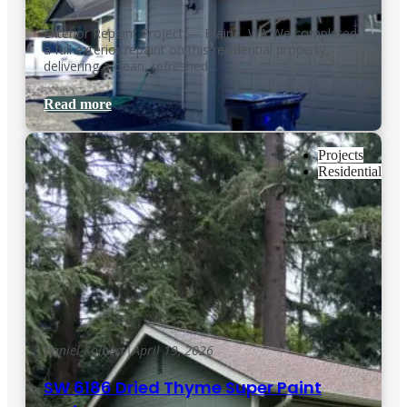
Exterior Repaint Project — Blaine, WA We completed
a full exterior repaint on this residential property,
delivering a clean, refreshed…
Read more
Projects
Residential
Daniel Kolbert
|
April 19, 2026
SW 6186 Dried Thyme Super Paint