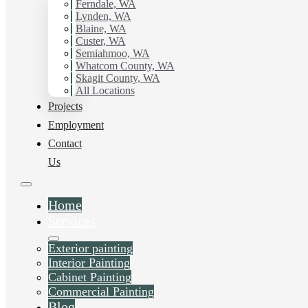
Ferndale, WA
Lynden, WA
Blaine, WA
Custer, WA
Semiahmoo, WA
Whatcom County, WA
Skagit County, WA
All Locations
Projects
Employment
Contact
Us
Home
Services
Exterior painting
Interior Painting
Cabinet Painting
Commercial Painting
Blog