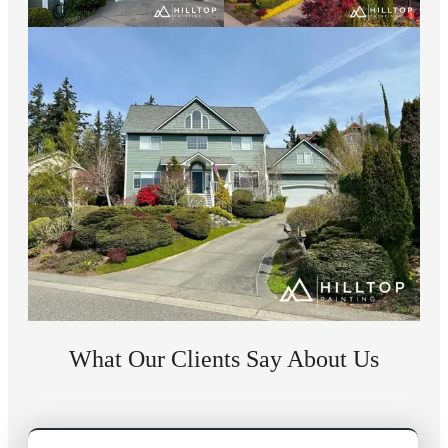
What Our Clients Say About Us