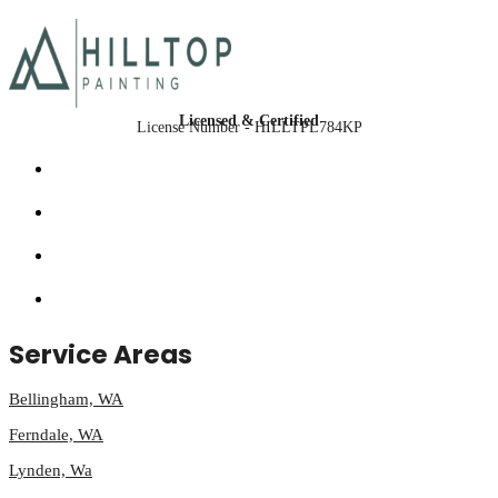
Licensed & Certified
License Number - HILLTPL784KP
Service Areas
Bellingham, WA
Ferndale, WA
Lynden, Wa