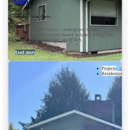
Satin
Reading Time: 0 min.
Exterior Repaint Project – Bellingham, WAWe
completed a full exterior repaint including siding, trim,
soffits, and garage door, along with…
Read more
Projects
Residential