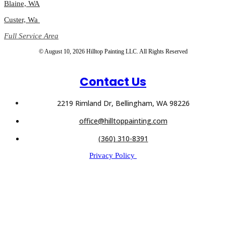
Blaine, WA
Custer, Wa
Full Service Area
© August 10, 2026 Hilltop Painting LLC. All Rights Reserved
Contact Us
2219 Rimland Dr, Bellingham, WA 98226
office@hilltoppainting.com
(360) 310-8391
Privacy Policy