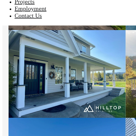
Projects
Employment
Contact Us