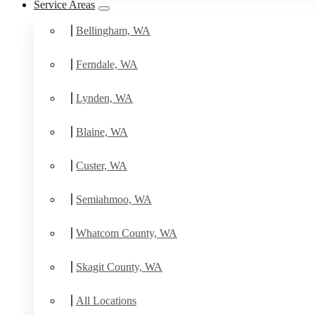
Service Areas
Bellingham, WA
Ferndale, WA
Lynden, WA
Blaine, WA
Custer, WA
Semiahmoo, WA
Whatcom County, WA
Skagit County, WA
All Locations