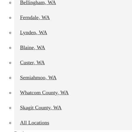
Bellingham, WA
Ferndale, WA
Project Summary – Exterior Repaint in Bellingham, WA
Hilltop Painting recently completed an exterior repaint project i
Lynden, WA
and deck. The exterior was refreshed using Sherwin-Williams SuperP
and a smooth, durable appearance.
Blaine, WA
The main house and shop were painted in SW 6254 Lazy Gray, a ti
surroundings and gives the property a crisp, modern look. Our team
Custer, WA
needing repair, and ensured a consistent finish across every structu
enhances the home’s curb appeal and provides reliable protection a
Semiahmoo, WA
Whatcom County, WA
Skagit County, WA
All Locations