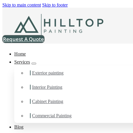
Skip to main content
Skip to footer
Request A Quote
Home
Services
Exterior painting
Home
>
Projects
>
SW 6254 Lazy Gray Super Paint Satin
SW 6254 Lazy 
Interior Painting
Paint Satin
Cabinet Painting
Commercial Painting
Blog