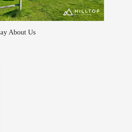
Say About Us