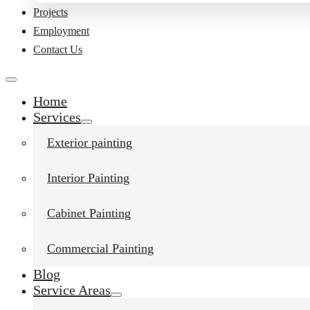
Projects
Employment
Contact Us
Home
Services
Exterior painting
Interior Painting
Cabinet Painting
Liked this post?
Commercial Painting
Blog
Service Areas