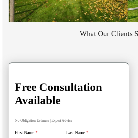
What Our Clients 
Free Consultation
Available
No Obligation Estimate | Expert Advice
First Name
*
Last Name
*