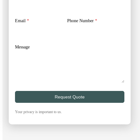
Email
*
Phone Number
*
Message
Request Quote
Your privacy is important to us.