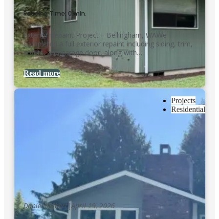
Reading Time: 0 min.
Exterior Repaint Project – Bellingham, WAWe
completed a full exterior repaint including siding, trim,
soffits, and garage door, along with…
Read more
Projects
Residential
Daniel Kolbert
|
April 19, 2026