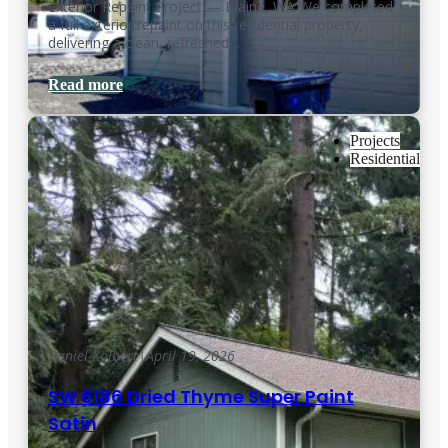
Exterior Repaint Project — Blaine, WA We completed
a full exterior repaint on this residential property,
delivering a clean, refreshed…
Read more
Projects
Residential
Daniel Kolbert
|
April 19, 2026
SW 6186 Dried Thyme Super Paint
Satin