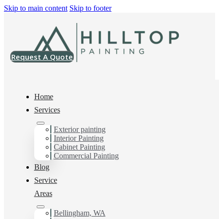
Skip to main content
Skip to footer
Request A Quote
Home
Services
Home
>
Projects
>
SW 7004 Snowbound Emerald Urethane Enamel
Exterior painting
Interior Painting
SW 7004
Cabinet Painting
Commercial Painting
Snowbound
Blog
Service
Emerald Urethane
Areas
Enamel
Bellingham, WA