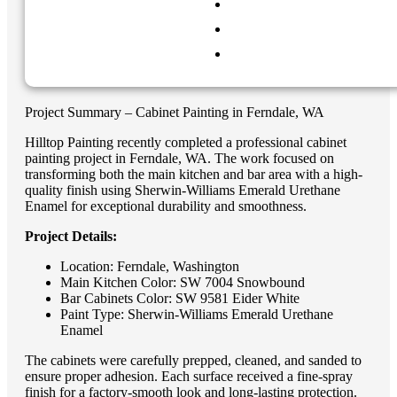
Project Summary – Cabinet Painting in Ferndale, WA
Hilltop Painting recently completed a professional cabinet
painting project in Ferndale, WA. The work focused on
transforming both the main kitchen and bar area with a high-
quality finish using Sherwin-Williams Emerald Urethane
Enamel for exceptional durability and smoothness.
Project Details:
Location: Ferndale, Washington
Main Kitchen Color: SW 7004 Snowbound
Bar Cabinets Color: SW 9581 Eider White
Paint Type: Sherwin-Williams Emerald Urethane
Enamel
The cabinets were carefully prepped, cleaned, and sanded to
ensure proper adhesion. Each surface received a fine-spray
finish for a factory-smooth look and long-lasting protection.