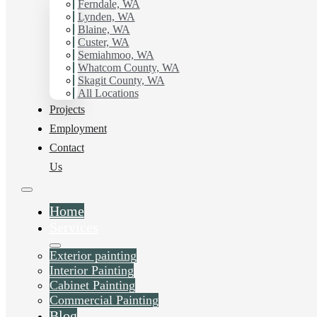
Ferndale, WA
Lynden, WA
Blaine, WA
Custer, WA
Semiahmoo, WA
Whatcom County, WA
Skagit County, WA
All Locations
Projects
Employment
Contact
Us
Home
Services
Exterior painting
Interior Painting
Cabinet Painting
Commercial Painting
Blog