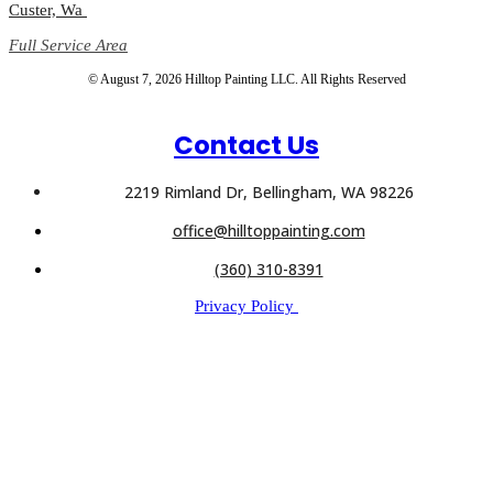
Custer, Wa
Full Service Area
© August 7, 2026 Hilltop Painting LLC. All Rights Reserved
Contact Us
2219 Rimland Dr, Bellingham, WA 98226
office@hilltoppainting.com
(360) 310-8391
Privacy Policy