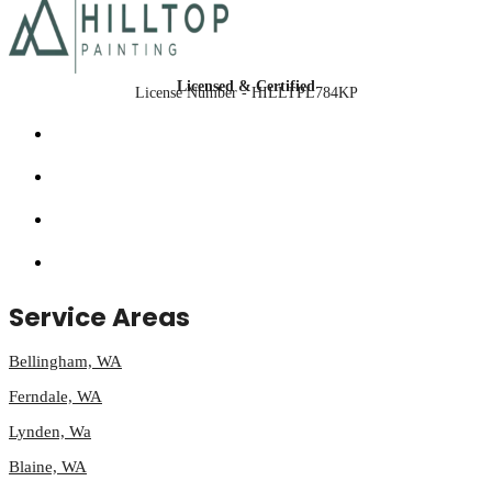
Licensed & Certified
License Number - HILLTPL784KP
Service Areas
Bellingham, WA
Ferndale, WA
Lynden, Wa
Blaine, WA