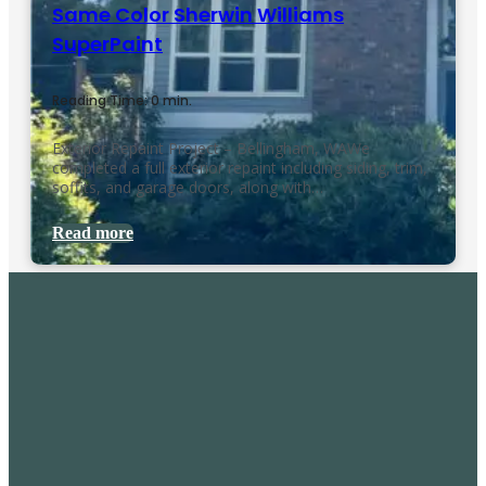
Same Color Sherwin Williams
SuperPaint
Reading Time: 0 min.
Exterior Repaint Project – Bellingham, WAWe
completed a full exterior repaint including siding, trim,
soffits, and garage doors, along with…
Read more