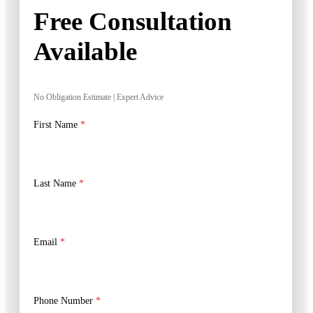
Free Consultation
Available
No Obligation Estimate | Expert Advice
First Name
*
Last Name
*
Email
*
Phone Number
*