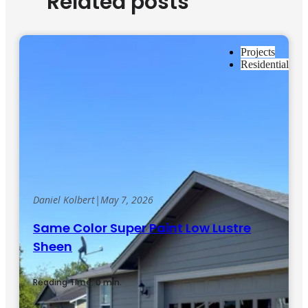
Related posts
Projects
Residential
Daniel Kolbert
|
May 7, 2026
Same Color Super Paint Low Lustre
Sheen
Reading Time: 0 min.