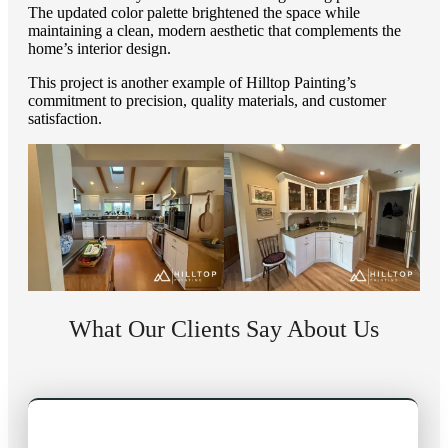
The updated color palette brightened the space while
maintaining a clean, modern aesthetic that complements the
home’s interior design.
This project is another example of Hilltop Painting’s
commitment to precision, quality materials, and customer
satisfaction.
What Our Clients Say About Us