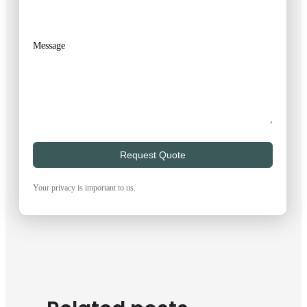
Message
Request Quote
Your privacy is important to us.