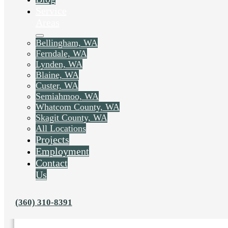
Service
Areas
Bellingham, WA
Ferndale, WA
Lynden, WA
Blaine, WA
Custer, WA
Semiahmoo, WA
Whatcom County, WA
Skagit County, WA
All Locations
Projects
Employment
Contact
Us
Liked this post? Share it on:
(360) 310-8391