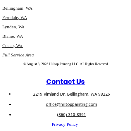
Bellingham, WA
Ferndale, WA
Lynden, Wa
Blaine, WA
Custer, Wa
Full Service Area
© August 8, 2026 Hilltop Painting LLC. All Rights Reserved
Contact Us
2219 Rimland Dr, Bellingham, WA 98226
office@hilltoppainting.com
(360) 310-8391
Privacy Policy