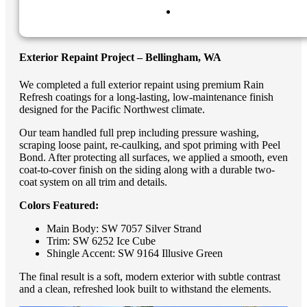
Exterior Repaint Project – Bellingham, WA
We completed a full exterior repaint using premium Rain
Refresh coatings for a long-lasting, low-maintenance finish
designed for the Pacific Northwest climate.
Our team handled full prep including pressure washing,
scraping loose paint, re-caulking, and spot priming with Peel
Bond. After protecting all surfaces, we applied a smooth, even
coat-to-cover finish on the siding along with a durable two-
coat system on all trim and details.
Colors Featured:
Main Body: SW 7057 Silver Strand
Trim: SW 6252 Ice Cube
Shingle Accent: SW 9164 Illusive Green
The final result is a soft, modern exterior with subtle contrast
and a clean, refreshed look built to withstand the elements.