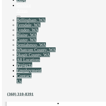
Service
Areas
Bellingham, WA
Ferndale, WA
Lynden, WA
Blaine, WA
Custer, WA
Semiahmoo, WA
Whatcom County, WA
Skagit County, WA
All Locations
Projects
Employment
Contact
Us
Liked this post? Share it on:
(360) 310-8391