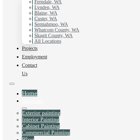
Ferndale, WA
Lynden, WA
Blaine, WA
Custer, WA
Semiahmoo, WA
Whatcom County, WA
Skagit County, WA
All Locations
Projects
Employment
Contact
Us
Home
Services
Exterior painting
Interior Painting
Cabinet Painting
Commercial Painting
Blog