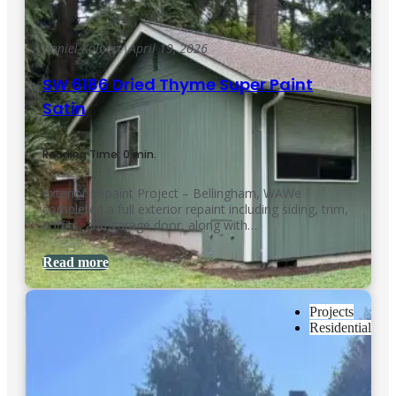
Daniel Kolbert
|
April 19, 2026
SW 6186 Dried Thyme Super Paint
Satin
Reading Time: 0 min.
Exterior Repaint Project – Bellingham, WAWe
completed a full exterior repaint including siding, trim,
soffits, and garage door, along with…
Read more
Projects
Residential