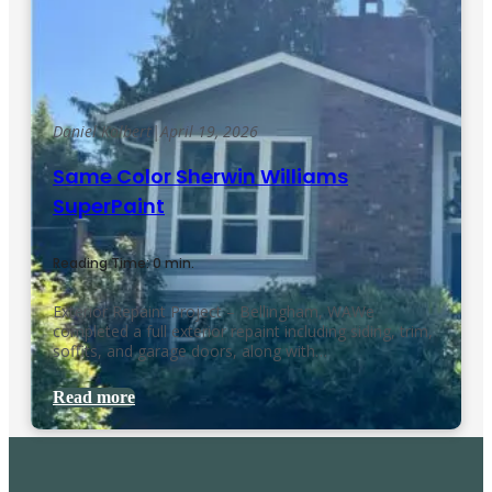
Daniel Kolbert
|
April 19, 2026
Same Color Sherwin Williams
SuperPaint
Reading Time: 0 min.
Exterior Repaint Project – Bellingham, WAWe
completed a full exterior repaint including siding, trim,
soffits, and garage doors, along with…
Read more