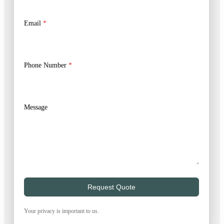
Email
*
Phone Number
*
Message
Request Quote
Your privacy is important to us.