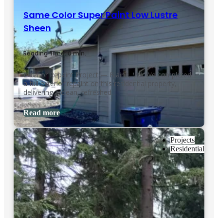
Same Color Super Paint Low Lustre
Sheen
Reading Time: 0 min.
Exterior Repaint Project — Blaine, WA We completed
a full exterior repaint on this residential property,
delivering a clean, refreshed…
Read more
Projects
Residential