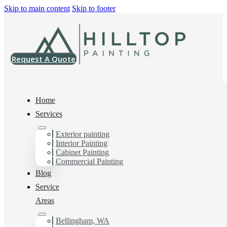
Skip to main content
Skip to footer
Request A Quote
Home
Services
Home
>
Projects
>
SW 7057 Silver Strand Emerald Rain Refresh Satin
Exterior painting
Interior Painting
SW 7057 Silver
Cabinet Painting
Commercial Painting
Strand Emerald
Blog
Service
Rain Refresh Satin
Areas
Bellingham, WA