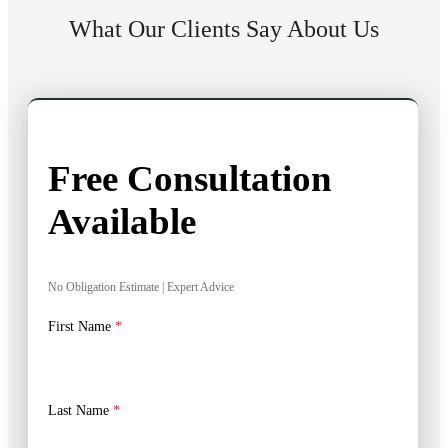
What Our Clients Say About Us
Free Consultation
Available
No Obligation Estimate | Expert Advice
First Name
*
Last Name
*