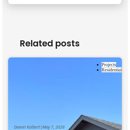
Related posts
Projects
Residential
Daniel Kolbert
|
May 7, 2026