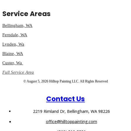
Service Areas
Bellingham, WA
Ferndale, WA
Lynden, Wa
Blaine, WA
Custer, Wa
Full Service Area
© August 5, 2026 Hilltop Painting LLC. All Rights Reserved
Contact Us
2219 Rimland Dr, Bellingham, WA 98226
office@hilltoppainting.com