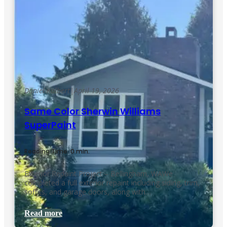
Daniel Kolbert
|
April 19, 2026
Same Color Sherwin Williams
SuperPaint
Reading Time: 0 min.
Exterior Repaint Project – Bellingham, WAWe
completed a full exterior repaint including siding, trim,
soffits, and garage doors, along with…
Read more