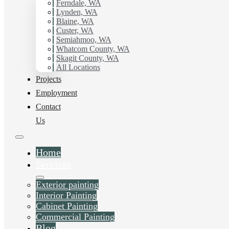
Ferndale, WA
Lynden, WA
Blaine, WA
Custer, WA
Semiahmoo, WA
Whatcom County, WA
Skagit County, WA
All Locations
Projects
Employment
Contact
Us
Home
Services
Exterior painting
Interior Painting
Cabinet Painting
Commercial Painting
Blog