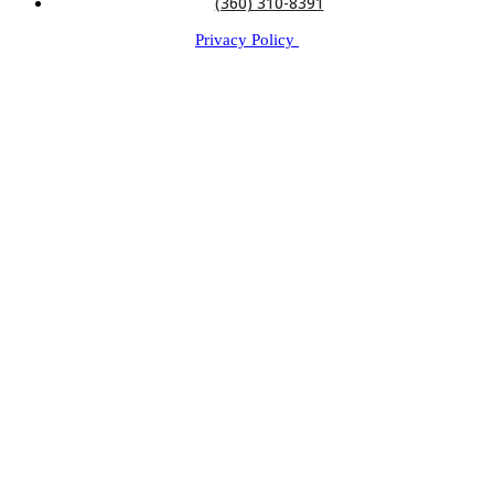
(360) 310-8391
Privacy Policy