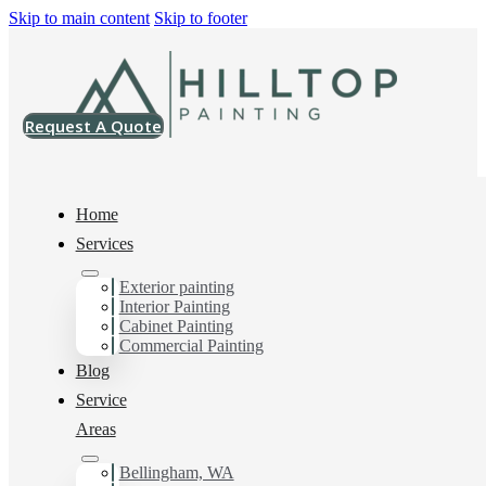
Skip to main content
Skip to footer
Request A Quote
Home
Services
Home
>
Projects
>
SW 7071 Gray Screen Super Paint Satin
Exterior painting
Interior Painting
SW 7071 Gray
Cabinet Painting
Commercial Painting
Screen Super Paint
Blog
Service
Satin
Areas
Bellingham, WA