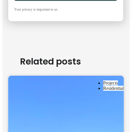
Your privacy is important to us.
Related posts
Projects
Residential