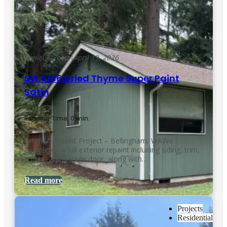
Daniel Kolbert
|
April 19, 2026
SW 6186 Dried Thyme Super Paint
Satin
Reading Time: 0 min.
Exterior Repaint Project – Bellingham, WAWe
completed a full exterior repaint including siding, trim,
soffits, and garage door, along with…
Read more
Projects
Residential