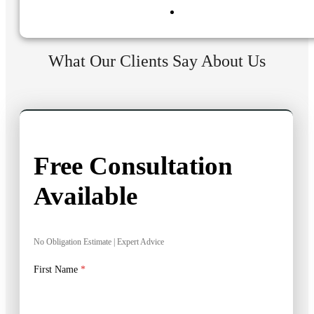
What Our Clients Say About Us
Free Consultation
Available
No Obligation Estimate | Expert Advice
First Name
*