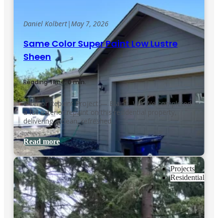
Daniel Kolbert
|
May 7, 2026
Same Color Super Paint Low Lustre
Sheen
Reading Time: 0 min.
Exterior Repaint Project — Blaine, WA We completed
a full exterior repaint on this residential property,
delivering a clean, refreshed…
Read more
Projects
Residential