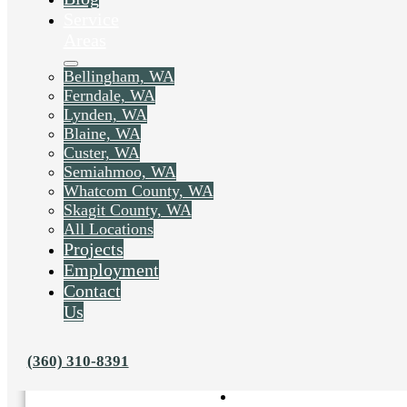
Service
Areas
Bellingham, WA
Ferndale, WA
Lynden, WA
Blaine, WA
Custer, WA
Semiahmoo, WA
Whatcom County, WA
Skagit County, WA
All Locations
Projects
Employment
Contact
Us
Liked this post? Share it on:
(360) 310-8391