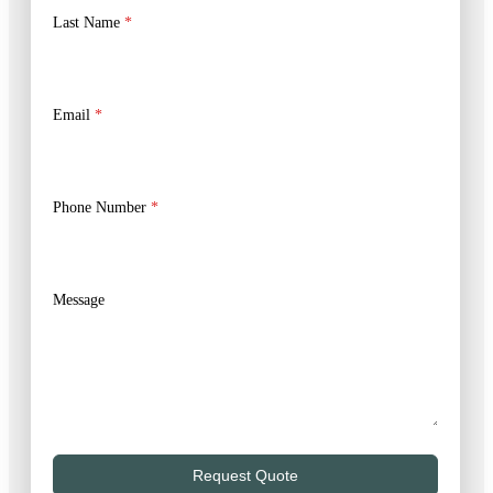
Last Name
*
Email
*
Phone Number
*
Message
Request Quote