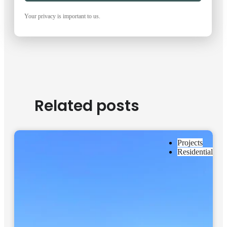
Your privacy is important to us.
Related posts
Projects
Residential