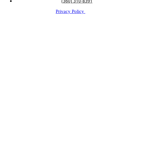
(360) 310-8391
Privacy Policy