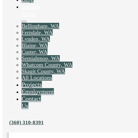
Service
Areas
Bellingham, WA
Ferndale, WA
Lynden, WA
Blaine, WA
Custer, WA
Semiahmoo, WA
Whatcom County, WA
Skagit County, WA
All Locations
Projects
Employment
Liked this post? Share it on:
Contact
Us
(360) 310-8391