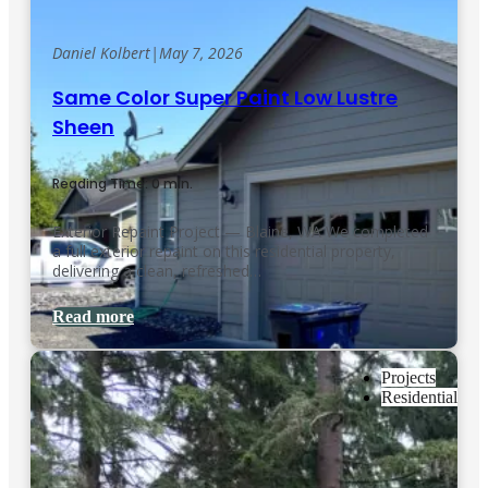
Daniel Kolbert
|
May 7, 2026
Same Color Super Paint Low Lustre
Sheen
Reading Time: 0 min.
Exterior Repaint Project — Blaine, WA We completed
a full exterior repaint on this residential property,
delivering a clean, refreshed…
Read more
Projects
Residential