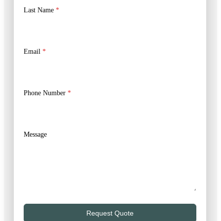
Last Name
*
Email
*
Phone Number
*
Message
Request Quote