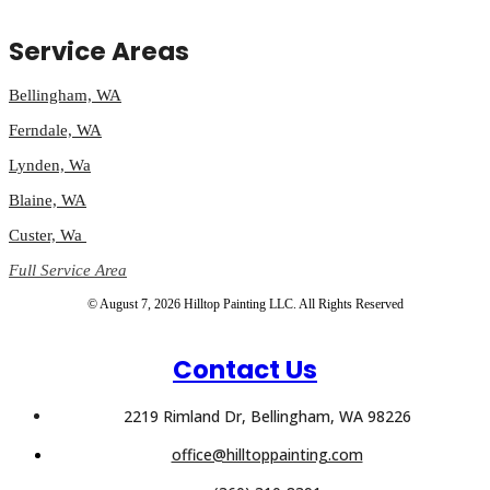
Service Areas
Bellingham, WA
Ferndale, WA
Lynden, Wa
Blaine, WA
Custer, Wa
Full Service Area
© August 7, 2026 Hilltop Painting LLC. All Rights Reserved
Contact Us
2219 Rimland Dr, Bellingham, WA 98226
office@hilltoppainting.com