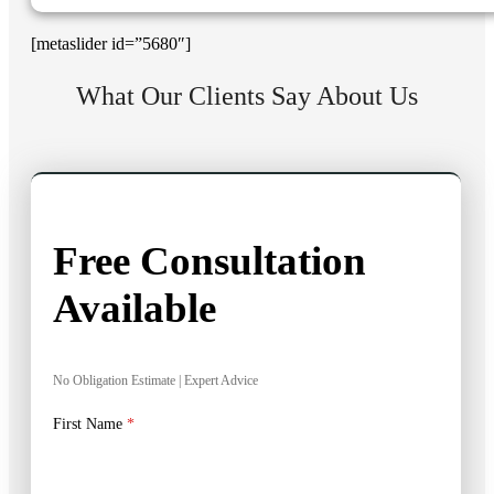
[metaslider id=”5680″]
What Our Clients Say About Us
Free Consultation
Available
No Obligation Estimate | Expert Advice
First Name
*