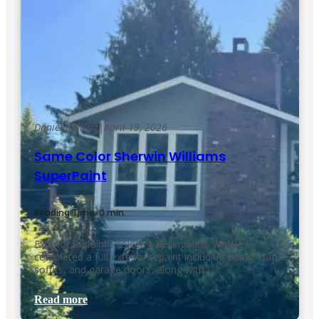
Daniel Kolbert
|
April 19, 2026
Same Color Sherwin Williams
SuperPaint
Reading Time: 0 min.
Exterior Repaint Project – Bellingham, WAWe
completed a full exterior repaint including siding, trim,
soffits, and garage doors, along with…
Read more