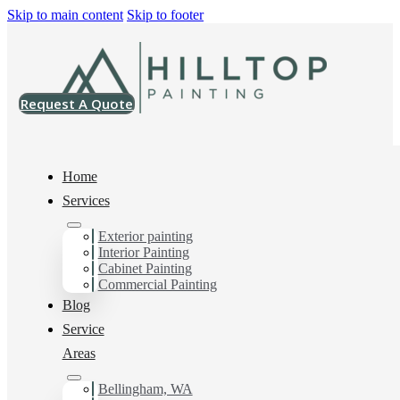
Skip to main content
Skip to footer
Request A Quote
Home
Services
Home
>
Projects
>
SW 7624 Slate Tile Super Paint Satin
Exterior painting
Interior Painting
SW 7624 Slate Tile
Cabinet Painting
Commercial Painting
Super Paint Satin
Blog
Service
Areas
Bellingham, WA