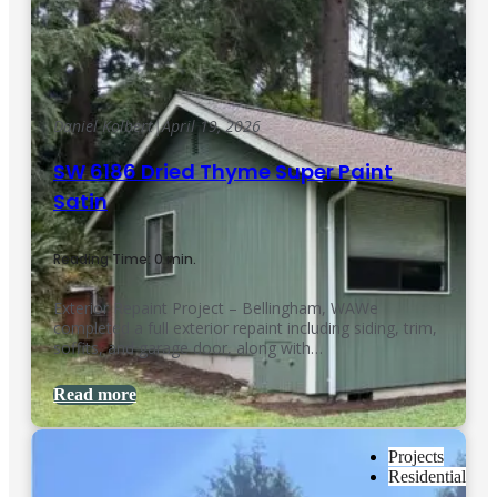
Daniel Kolbert
|
April 19, 2026
SW 6186 Dried Thyme Super Paint
Satin
Reading Time: 0 min.
Exterior Repaint Project – Bellingham, WAWe
completed a full exterior repaint including siding, trim,
soffits, and garage door, along with…
Read more
Projects
Residential