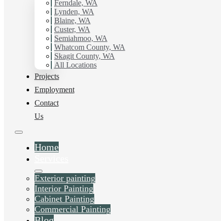
Ferndale, WA
Lynden, WA
Blaine, WA
Custer, WA
Semiahmoo, WA
Whatcom County, WA
Skagit County, WA
All Locations
Projects
Employment
Contact
Us
Home
Services
Exterior painting
Interior Painting
Cabinet Painting
Commercial Painting
Blog