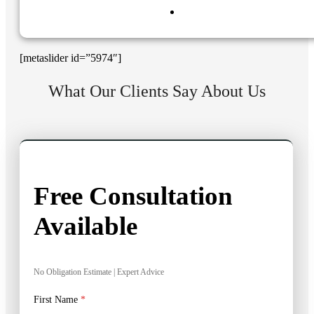
[metaslider id=”5974″]
What Our Clients Say About Us
Free Consultation
Available
No Obligation Estimate | Expert Advice
First Name
*