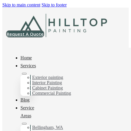
Skip to main content
Skip to footer
Request A Quote
Home
Services
Home
>
Projects
>
SW 9684 Azure Tide Vinyl Safe Paint
Exterior painting
Interior Painting
SW 9684 Azure
Cabinet Painting
Commercial Painting
Tide Vinyl Safe
Blog
Service
Paint
Areas
Bellingham, WA