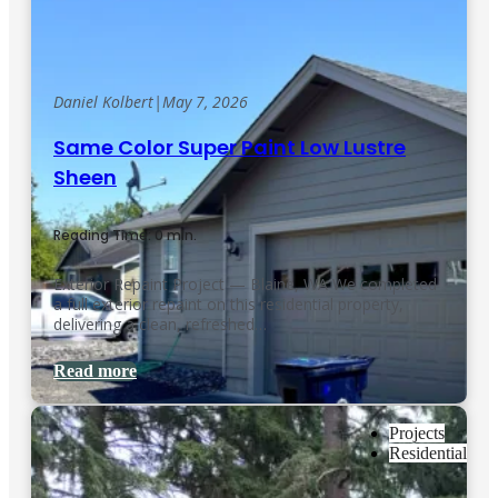
Daniel Kolbert
|
May 7, 2026
Same Color Super Paint Low Lustre
Sheen
Reading Time: 0 min.
Exterior Repaint Project — Blaine, WA We completed
a full exterior repaint on this residential property,
delivering a clean, refreshed…
Read more
Projects
Residential