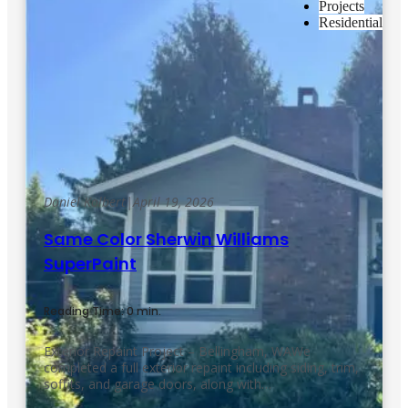
Projects
Residential
Daniel Kolbert
|
April 19, 2026
Same Color Sherwin Williams
SuperPaint
Reading Time: 0 min.
Exterior Repaint Project – Bellingham, WAWe
completed a full exterior repaint including siding, trim,
soffits, and garage doors, along with…