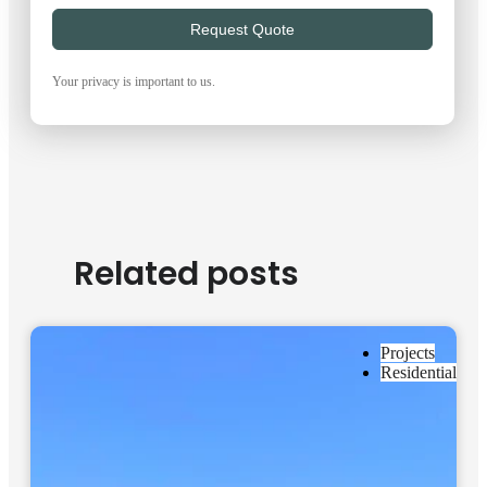
Request Quote
Your privacy is important to us.
Related posts
Projects
Residential