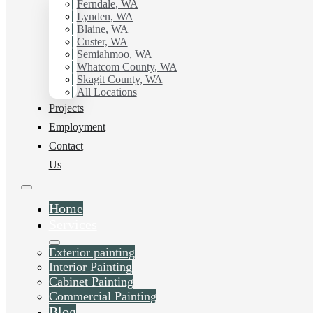
Ferndale, WA
Lynden, WA
Blaine, WA
Custer, WA
Semiahmoo, WA
Whatcom County, WA
Skagit County, WA
All Locations
Projects
Employment
Contact
Us
Home
Services
Exterior painting
Interior Painting
Cabinet Painting
Commercial Painting
Blog