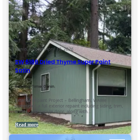
Daniel Kolbert
|
April 19, 2026
SW 6186 Dried Thyme Super Paint
Satin
Reading Time: 0 min.
Exterior Repaint Project – Bellingham, WAWe
completed a full exterior repaint including siding, trim,
soffits, and garage door, along with…
Read more