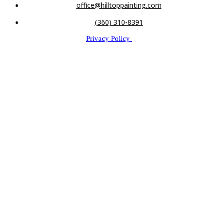
office@hilltoppainting.com
(360) 310-8391
Privacy Policy