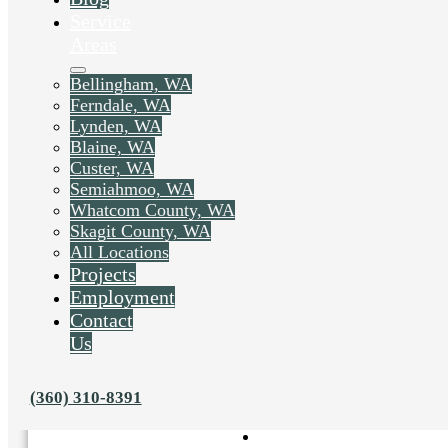
Service
Areas
Bellingham, WA
Ferndale, WA
Lynden, WA
Blaine, WA
Custer, WA
Semiahmoo, WA
Whatcom County, WA
Skagit County, WA
All Locations
Projects
Employment
Contact
Us
Liked this post? Share it on:
(360) 310-8391