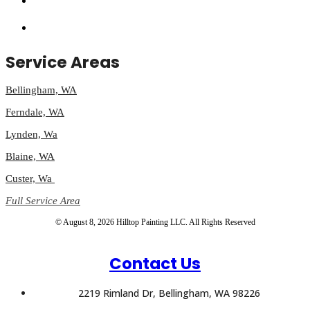
Service Areas
Bellingham, WA
Ferndale, WA
Lynden, Wa
Blaine, WA
Custer, Wa
Full Service Area
© August 8, 2026 Hilltop Painting LLC. All Rights Reserved
Contact Us
2219 Rimland Dr, Bellingham, WA 98226