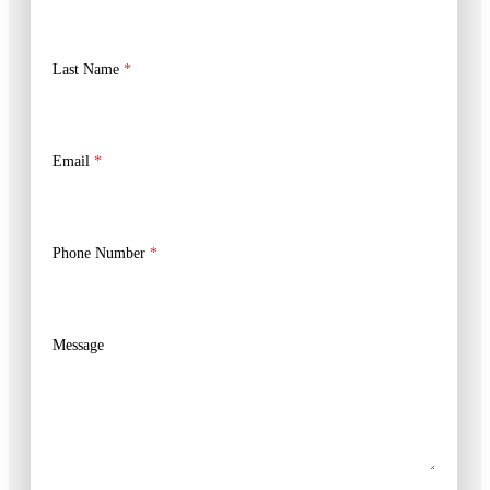
Last Name
*
Email
*
Phone Number
*
Message