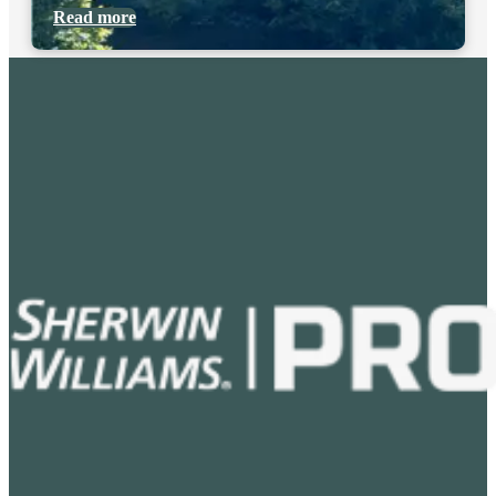
Read more