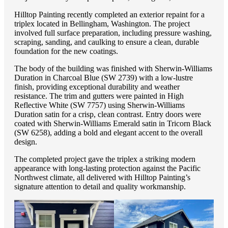
Hilltop Painting recently completed an exterior repaint for a
triplex located in Bellingham, Washington. The project
involved full surface preparation, including pressure washing,
scraping, sanding, and caulking to ensure a clean, durable
foundation for the new coatings.
The body of the building was finished with Sherwin-Williams
Duration in Charcoal Blue (SW 2739) with a low-lustre
finish, providing exceptional durability and weather
resistance. The trim and gutters were painted in High
Reflective White (SW 7757) using Sherwin-Williams
Duration satin for a crisp, clean contrast. Entry doors were
coated with Sherwin-Williams Emerald satin in Tricorn Black
(SW 6258), adding a bold and elegant accent to the overall
design.
The completed project gave the triplex a striking modern
appearance with long-lasting protection against the Pacific
Northwest climate, all delivered with Hilltop Painting’s
signature attention to detail and quality workmanship.