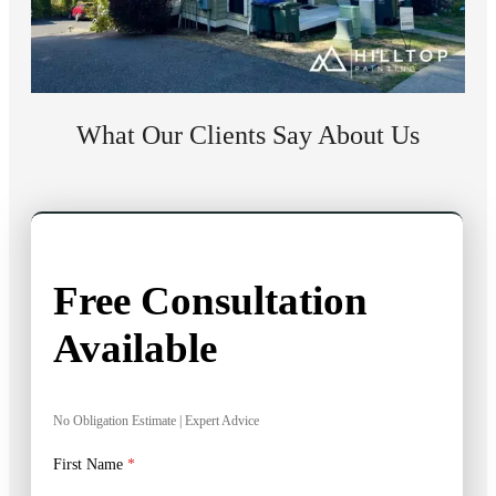
What Our Clients Say About Us
Free Consultation
Available
No Obligation Estimate | Expert Advice
First Name
*