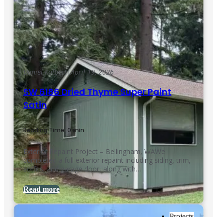
Daniel Kolbert
|
April 19, 2026
SW 6186 Dried Thyme Super Paint
Satin
Reading Time: 0 min.
Exterior Repaint Project – Bellingham, WAWe
completed a full exterior repaint including siding, trim,
soffits, and garage door, along with…
Read more
Projects