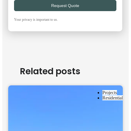
Request Quote
Your privacy is important to us.
Related posts
Projects
Residential