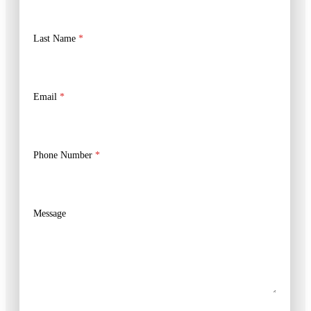
Last Name
*
Email
*
Phone Number
*
Message