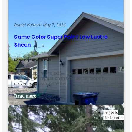
Daniel Kolbert
|
May 7, 2026
Same Color Super Paint Low Lustre
Sheen
Reading Time: 0 min.
Exterior Repaint Project — Blaine, WA We completed
a full exterior repaint on this residential property,
delivering a clean, refreshed…
Read more
Projects
Residential