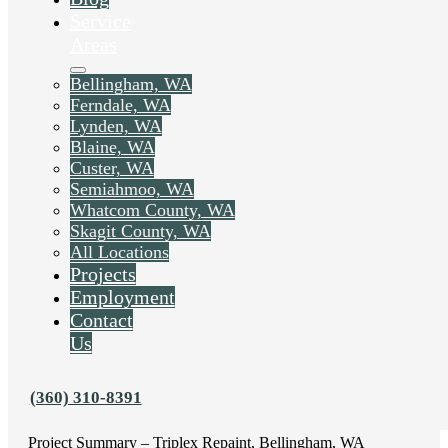
Service
Areas
Bellingham, WA
Ferndale, WA
Lynden, WA
Blaine, WA
Custer, WA
Semiahmoo, WA
Whatcom County, WA
Skagit County, WA
All Locations
Liked this post? Share it on:
Projects
Employment
Contact
Us
(360) 310-8391
Project Summary – Triplex Repaint, Bellingham, WA