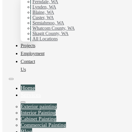
Ferndale, WA
Lynden, WA
Blaine, WA
Custer, WA
Semiahmoo, WA
Whatcom County, WA
Skagit County, WA
All Locations
Projects
Employment
Contact
Us
Home
Services
Exterior painting
Interior Painting
Cabinet Painting
Commercial Painting
Blog