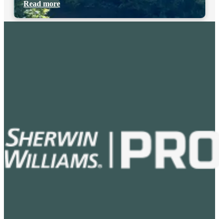
Read more