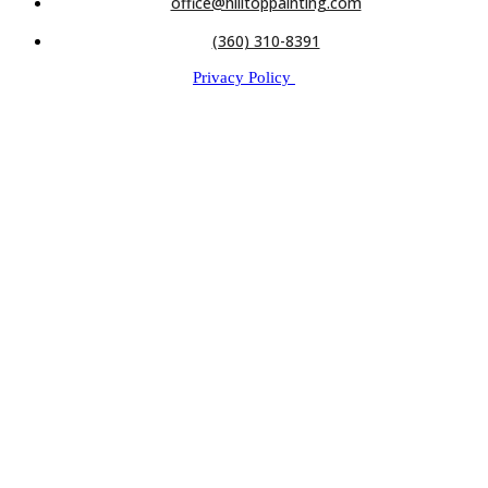
office@hilltoppainting.com
(360) 310-8391
Privacy Policy