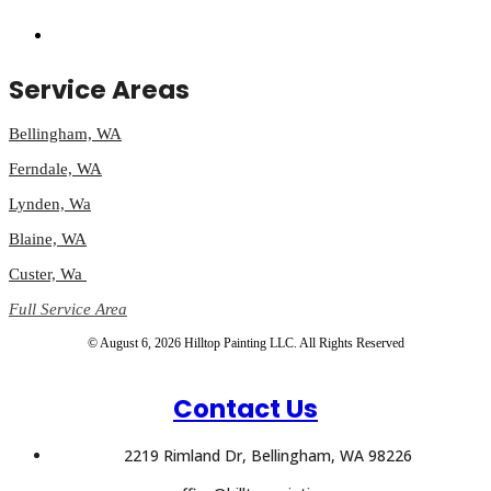
Service Areas
Bellingham, WA
Ferndale, WA
Lynden, Wa
Blaine, WA
Custer, Wa
Full Service Area
© August 6, 2026 Hilltop Painting LLC. All Rights Reserved
Contact Us
2219 Rimland Dr, Bellingham, WA 98226