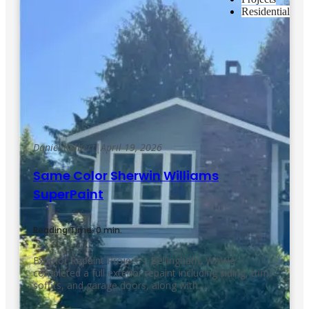
Residential
Daniel Kolbert
|
April 19, 2026
Same Color Sherwin Williams
SuperPaint
Reading Time: 0 min.
Exterior Repaint Project – Bellingham, WAWe
completed a full exterior repaint including siding, trim,
soffits, and garage doors, along with…