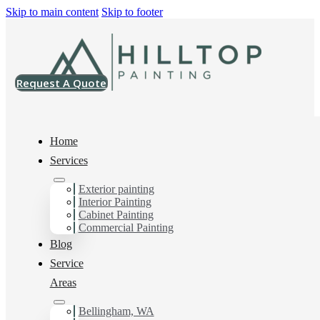
Skip to main content
Skip to footer
Request A Quote
Home
Services
Home
>
Commercial
>
Triplex Repaint
Exterior painting
Interior Painting
Triplex Repaint
Cabinet Painting
Commercial Painting
Blog
Service
Areas
Bellingham, WA