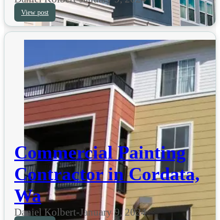
View post
Commercial Painting
Contractor in Cordata,
Wa
Daniel Kolbert
-
January 9, 2024