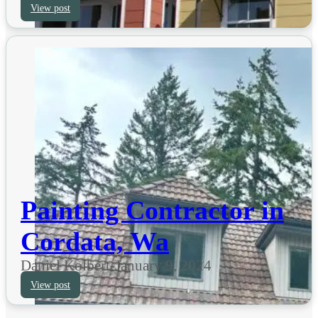
View post
Painting Contractor in
Cordata, Wa
Daniel Kolbert
-
January 9, 2024
View post