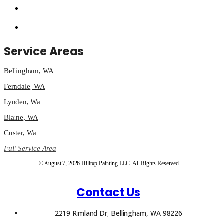
Service Areas
Bellingham, WA
Ferndale, WA
Lynden, Wa
Blaine, WA
Custer, Wa
Full Service Area
© August 7, 2026 Hilltop Painting LLC. All Rights Reserved
Contact Us
2219 Rimland Dr, Bellingham, WA 98226