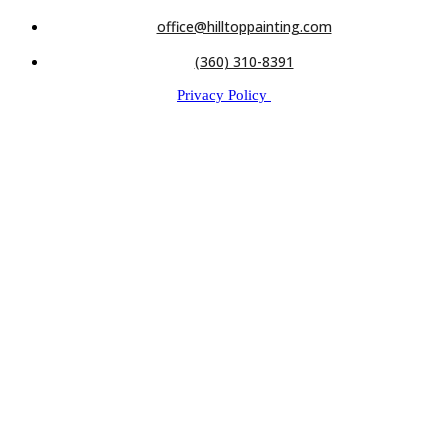
office@hilltoppainting.com
(360) 310-8391
Privacy Policy