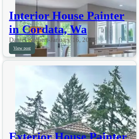
Interior House Painter
in Cordata, Wa
Daniel Kolbert
-
January 16, 2024
View post
Exterior House Painter