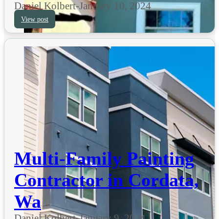
Daniel Kolbert
-
January 10, 2024
View post
Multi-Family Painting
Contractor in Cordata,
Wa
Daniel Kolbert
-
January 9, 2024