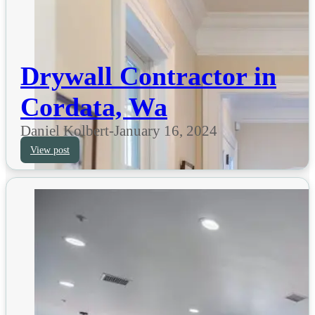
Drywall Contractor in
Cordata, Wa
Daniel Kolbert
-
January 16, 2024
View post