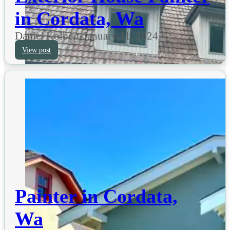
in Cordata, Wa
Daniel Kolbert
-
January 11, 2024
View post
Painter in Cordata,
Wa