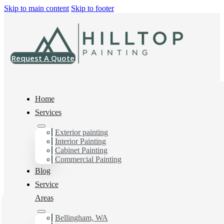
Skip to main content
Skip to footer
Request A Quote
Home
Services
Exterior painting
Cordata, WA
Interior Painting
Cabinet Painting
Commercial Painting
Blog
Service
Areas
Bellingham, WA