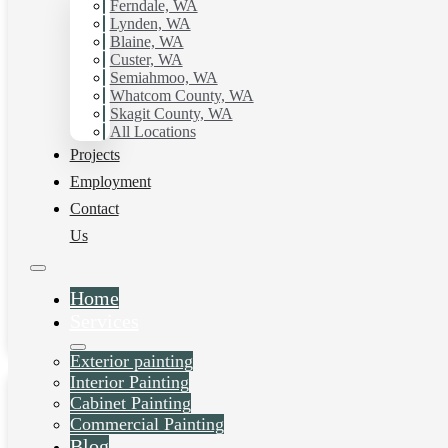
Ferndale, WA
Lynden, WA
Blaine, WA
Custer, WA
Semiahmoo, WA
Whatcom County, WA
Skagit County, WA
All Locations
Projects
House Painting
Employment
Contact
Services in Cordata,
Us
WA
Home
Daniel Kolbert
-
June 26, 2025
Services
View post
Exterior painting
Interior Painting
Cabinet Painting
Commercial Painting
Blog